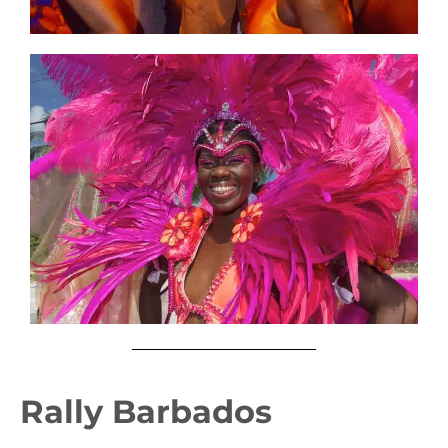
Rally Barbados