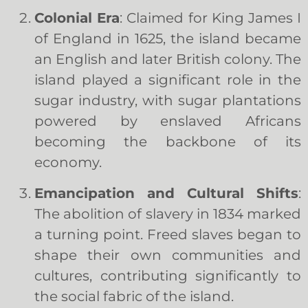
Colonial Era
: Claimed for King James I
of England in 1625, the island became
an English and later British colony. The
island played a significant role in the
sugar industry, with sugar plantations
powered by enslaved Africans
becoming the backbone of its
economy.
Emancipation and Cultural Shifts
:
The abolition of slavery in 1834 marked
a turning point. Freed slaves began to
shape their own communities and
cultures, contributing significantly to
the social fabric of the island.