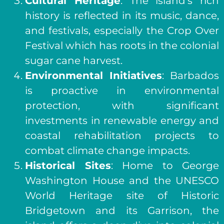
Cultural Heritage
: The island’s rich
history is reflected in its music, dance,
and festivals, especially the Crop Over
Festival which has roots in the colonial
sugar cane harvest.
Environmental Initiatives
: Barbados
is proactive in environmental
protection, with significant
investments in renewable energy and
coastal rehabilitation projects to
combat climate change impacts.
Historical Sites
: Home to George
Washington House and the UNESCO
World Heritage site of Historic
Bridgetown and its Garrison, the