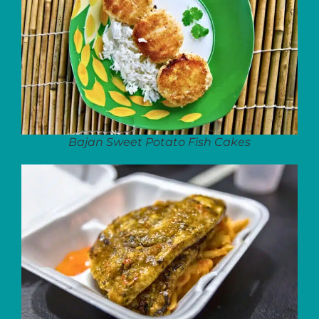
Bajan Sweet Potato Fish Cakes