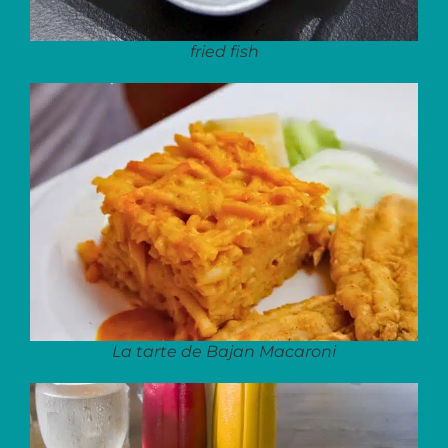
fried fish
La tarte de Bajan Macaroni