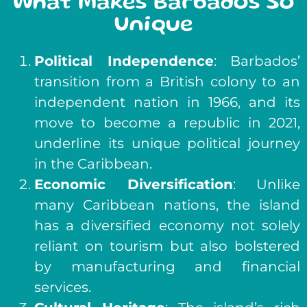
What Makes Barbados So
Unique
Political Independence
: Barbados’
transition from a British colony to an
independent nation in 1966, and its
move to become a republic in 2021,
underline its unique political journey
in the Caribbean.
Economic Diversification
: Unlike
many Caribbean nations, the island
has a diversified economy not solely
reliant on tourism but also bolstered
by manufacturing and financial
services.