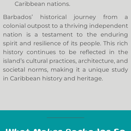
Caribbean nations.
Barbados’ historical journey from a
colonial outpost to a thriving independent
nation is a testament to the enduring
spirit and resilience of its people. This rich
history continues to be reflected in the
island’s cultural practices, architecture, and
societal norms, making it a unique study
in Caribbean history and heritage.