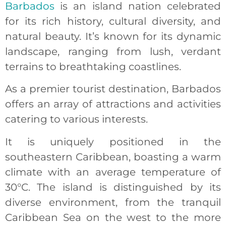
Barbados
is an island nation celebrated
for its rich history, cultural diversity, and
natural beauty. It’s known for its dynamic
landscape, ranging from lush, verdant
terrains to breathtaking coastlines.
As a premier tourist destination, Barbados
offers an array of attractions and activities
catering to various interests.
It is uniquely positioned in the
southeastern Caribbean, boasting a warm
climate with an average temperature of
30°C. The island is distinguished by its
diverse environment, from the tranquil
Caribbean Sea on the west to the more