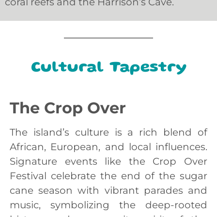
coral reefs and the Harrison’s Cave.
Cultural Tapestry
The Crop Over
The island’s culture is a rich blend of
African, European, and local influences.
Signature events like the Crop Over
Festival celebrate the end of the sugar
cane season with vibrant parades and
music, symbolizing the deep-rooted