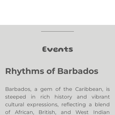
Events
Rhythms of Barbados
Barbados, a gem of the Caribbean, is
steeped in rich history and vibrant
cultural expressions, reflecting a blend
of African, British, and West Indian