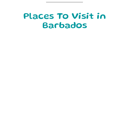
Places To Visit in
Barbados