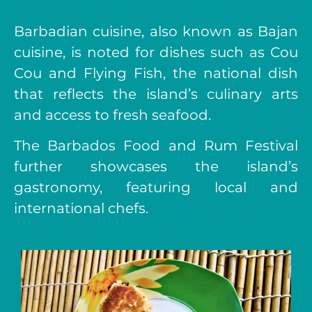
Barbadian cuisine, also known as Bajan
cuisine, is noted for dishes such as Cou
Cou and Flying Fish, the national dish
that reflects the island’s culinary arts
and access to fresh seafood.
The Barbados Food and Rum Festival
further showcases the island’s
gastronomy, featuring local and
international chefs.