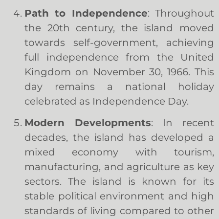
Path to Independence
: Throughout
the 20th century, the island moved
towards self-government, achieving
full independence from the United
Kingdom on November 30, 1966. This
day remains a national holiday
celebrated as Independence Day.
Modern Developments
: In recent
decades, the island has developed a
mixed economy with tourism,
manufacturing, and agriculture as key
sectors. The island is known for its
stable political environment and high
standards of living compared to other