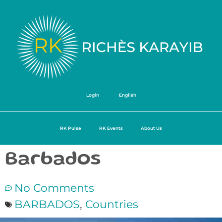
Login
English
RK Pulse
RK Events
About Us
Barbados
No Comments
BARBADOS
,
Countries