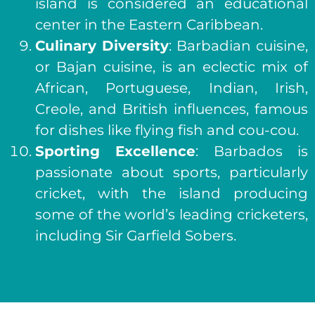
island is considered an educational
center in the Eastern Caribbean.
Culinary Diversity
: Barbadian cuisine,
or Bajan cuisine, is an eclectic mix of
African, Portuguese, Indian, Irish,
Creole, and British influences, famous
for dishes like flying fish and cou-cou.
Sporting Excellence
: Barbados is
passionate about sports, particularly
cricket, with the island producing
some of the world’s leading cricketers,
including Sir Garfield Sobers.