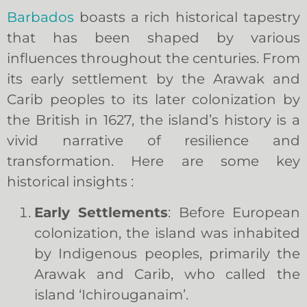
Barbados
boasts a rich historical tapestry
that has been shaped by various
influences throughout the centuries. From
its early settlement by the Arawak and
Carib peoples to its later colonization by
the British in 1627, the island’s history is a
vivid narrative of resilience and
transformation. Here are some key
historical insights :
Early Settlements
: Before European
colonization, the island was inhabited
by Indigenous peoples, primarily the
Arawak and Carib, who called the
island ‘Ichirouganaim’.