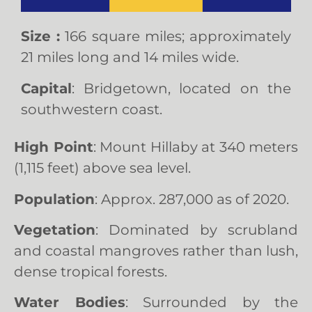
Size :
166 square miles; approximately
21 miles long and 14 miles wide.
Capital
: Bridgetown, located on the
southwestern coast.
High Point
: Mount Hillaby at 340 meters
(1,115 feet) above sea level.
Population
: Approx. 287,000 as of 2020.
Vegetation
: Dominated by scrubland
and coastal mangroves rather than lush,
dense tropical forests.
Water Bodies
: Surrounded by the