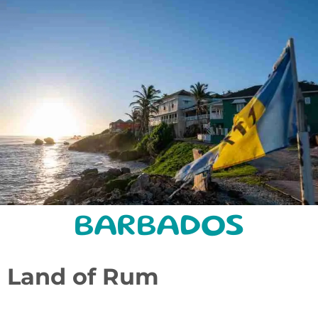
BARBADOS
Land of Rum