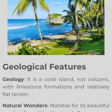
Geological Features
Geology
: it is a coral island, not volcanic,
with limestone formations and relatively
flat terrain.
Natural Wonders
: Notable for its beautiful