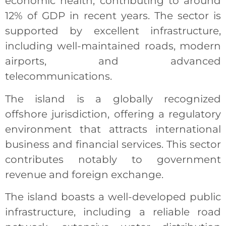
economic health, contributing to around
12% of GDP in recent years. The sector is
supported by excellent infrastructure,
including well-maintained roads, modern
airports, and advanced
telecommunications.
The island is a globally recognized
offshore jurisdiction, offering a regulatory
environment that attracts international
business and financial services. This sector
contributes notably to government
revenue and foreign exchange.
The island boasts a well-developed public
infrastructure, including a reliable road