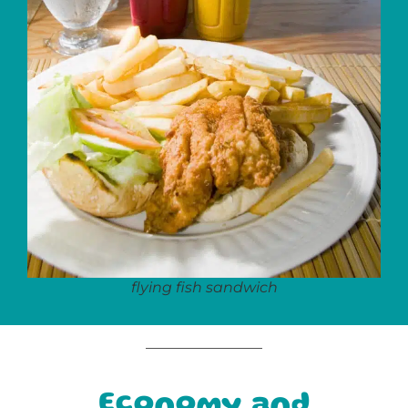
flying fish sandwich
Economy and