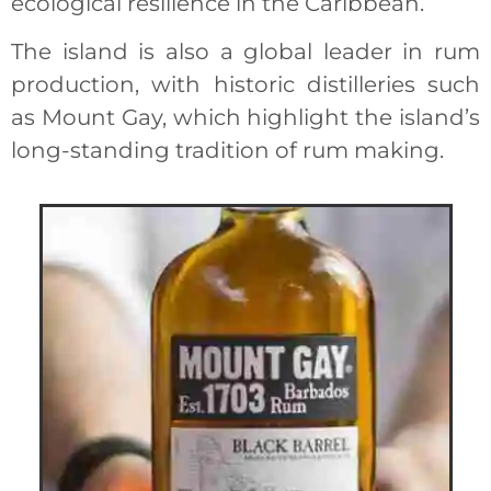
ecological resilience in the Caribbean.
The island is also a global leader in rum
production, with historic distilleries such
as Mount Gay, which highlight the island’s
long-standing tradition of rum making.