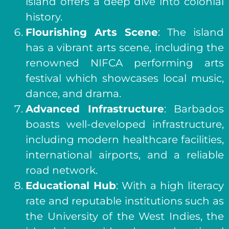
island offers a deep dive into colonial
history.
Flourishing Arts Scene
: The island
has a vibrant arts scene, including the
renowned NIFCA performing arts
festival which showcases local music,
dance, and drama.
Advanced Infrastructure
: Barbados
boasts well-developed infrastructure,
including modern healthcare facilities,
international airports, and a reliable
road network.
Educational Hub
: With a high literacy
rate and reputable institutions such as
the University of the West Indies, the