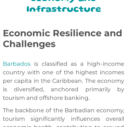
Infrastructure
Economic Resilience and
Challenges
Barbados
is classified as a high-income
country with one of the highest incomes
per capita in the Caribbean. The economy
is diversified, anchored primarily by
tourism and offshore banking.
The backbone of the Barbadian economy,
tourism significantly influences overall