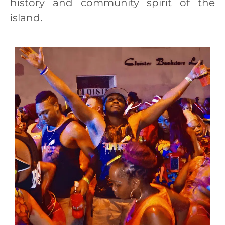
history and community spirit of the
island.