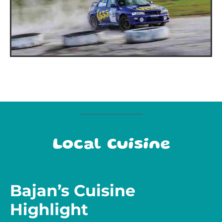
Local Cuisine
Bajan’s Cuisine
Highlight