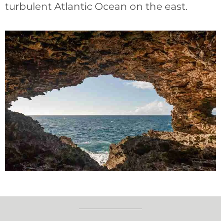
turbulent Atlantic Ocean on the east.