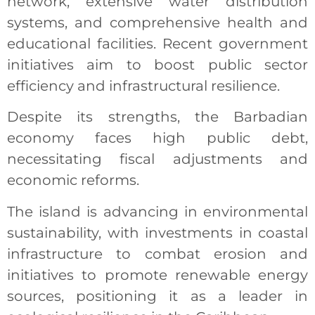
network, extensive water distribution
systems, and comprehensive health and
educational facilities. Recent government
initiatives aim to boost public sector
efficiency and infrastructural resilience.
Despite its strengths, the Barbadian
economy faces high public debt,
necessitating fiscal adjustments and
economic reforms.
The island is advancing in environmental
sustainability, with investments in coastal
infrastructure to combat erosion and
initiatives to promote renewable energy
sources, positioning it as a leader in