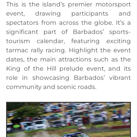
This is the island’s premier motorsport
event, drawing participants and
spectators from across the globe. It’s a
significant part of Barbados’ sports-
tourism calendar, featuring exciting
tarmac rally racing. Highlight the event
dates, the main attractions such as the
King of the Hill prelude event, and its
role in showcasing Barbados’ vibrant
community and scenic roads.