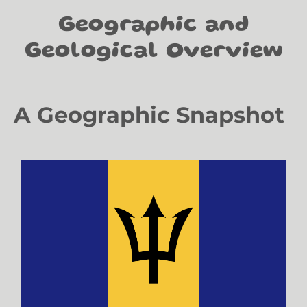
Geographic and
Geological Overview
A Geographic Snapshot