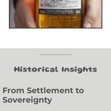
Historical Insights
From Settlement to
Sovereignty