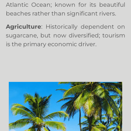
Atlantic Ocean; known for its beautiful
beaches rather than significant rivers.
Agriculture
: Historically dependent on
sugarcane, but now diversified; tourism
is the primary economic driver.