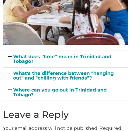
What does “lime” mean in Trinidad and
Tobago?
What's the difference between "hanging
out" and "chilling with friends"?
Where can you go out in Trinidad and
Tobago?
Leave a Reply
Your email address will not be published.
Required