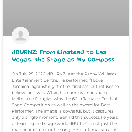
dBURNZ: From Linstead to Las
Vegas, the Stage as My Compass
On July 25, 2026, dBURNZ is at the Ranny Williams
Entertainment Centre. He performed “I Love
Jamaica” against eight other finalists, but refuses to
believe he’ll win. When his name is announced,
Melbourne Douglas wins the 60th Jamaica Festival
Song Competition as well as the award for Best
Performer. The image is powerful, but it captures
only a single moment. Behind this success lie years
of learning and stage work. dBURNZ is not just the
man behind a patriotic song. He is a Jamaican artist