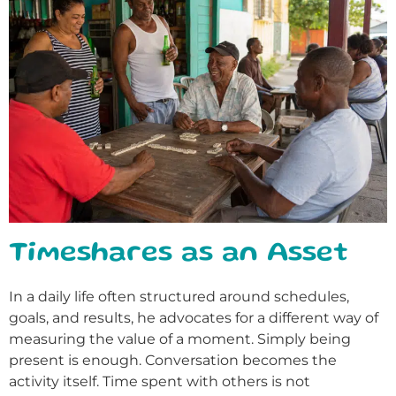
Timeshares as an Asset
In a daily life often structured around schedules,
goals, and results, he advocates for a different way of
measuring the value of a moment. Simply being
present is enough. Conversation becomes the
activity itself. Time spent with others is not