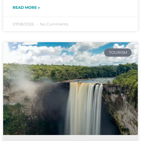
READ MORE »
07/08/2026
No Comments
TOURISM