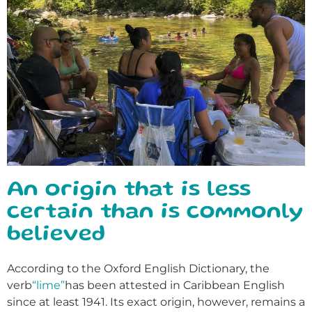
An origin that is less
certain than is commonly
believed
According to the Oxford English Dictionary, the
verb
“lime”
has been attested in Caribbean English
since at least 1941. Its exact origin, however, remains a