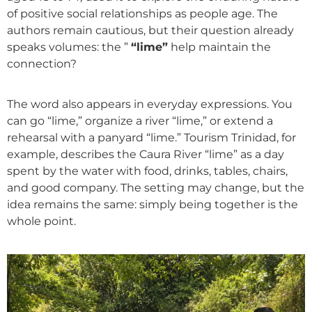
of positive social relationships as people age. The
authors remain cautious, but their question already
speaks volumes: the ”
“lime”
help maintain the
connection?
The word also appears in everyday expressions. You
can go “lime,” organize a river “lime,” or extend a
rehearsal with a panyard “lime.” Tourism Trinidad, for
example, describes the Caura River “lime” as a day
spent by the water with food, drinks, tables, chairs,
and good company. The setting may change, but the
idea remains the same: simply being together is the
whole point.