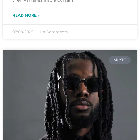
READ MORE »
07/08/2026
No Comments
MUSIC