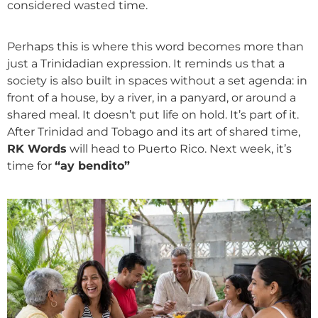
considered wasted time.
Perhaps this is where this word becomes more than
just a Trinidadian expression. It reminds us that a
society is also built in spaces without a set agenda: in
front of a house, by a river, in a panyard, or around a
shared meal. It doesn’t put life on hold. It’s part of it.
After Trinidad and Tobago and its art of shared time,
RK Words
will head to Puerto Rico. Next week, it’s
time for
“ay bendito”