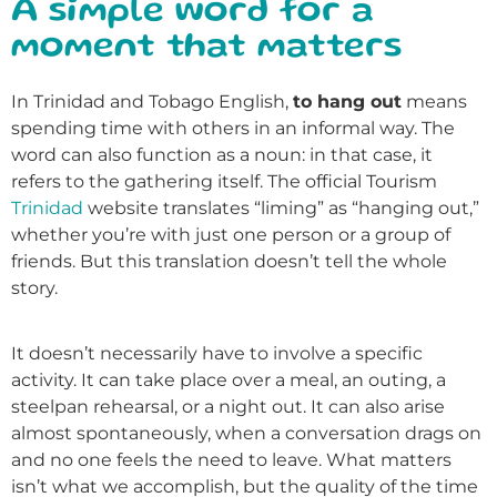
A simple word for a
moment that matters
In Trinidad and Tobago English,
to hang out
means
spending time with others in an informal way. The
word can also function as a noun: in that case, it
refers to the gathering itself. The official Tourism
Trinidad
website translates “liming” as “hanging out,”
whether you’re with just one person or a group of
friends. But this translation doesn’t tell the whole
story.
It doesn’t necessarily have to involve a specific
activity. It can take place over a meal, an outing, a
steelpan rehearsal, or a night out. It can also arise
almost spontaneously, when a conversation drags on
and no one feels the need to leave. What matters
isn’t what we accomplish, but the quality of the time