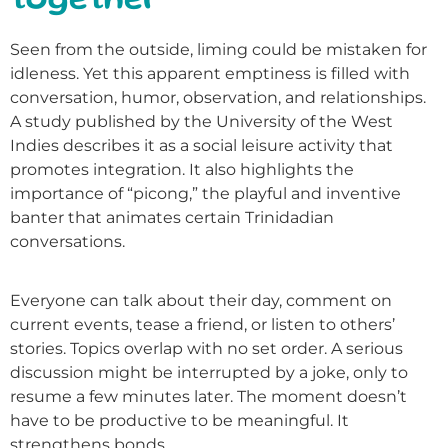
together
Seen from the outside, liming could be mistaken for
idleness. Yet this apparent emptiness is filled with
conversation, humor, observation, and relationships.
A study published by the University of the West
Indies describes it as a social leisure activity that
promotes integration. It also highlights the
importance of “picong,” the playful and inventive
banter that animates certain Trinidadian
conversations.
Everyone can talk about their day, comment on
current events, tease a friend, or listen to others’
stories. Topics overlap with no set order. A serious
discussion might be interrupted by a joke, only to
resume a few minutes later. The moment doesn’t
have to be productive to be meaningful. It
strengthens bonds.