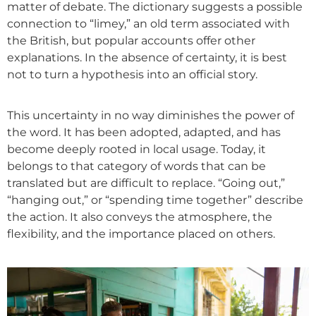
matter of debate. The dictionary suggests a possible
connection to “limey,” an old term associated with
the British, but popular accounts offer other
explanations. In the absence of certainty, it is best
not to turn a hypothesis into an official story.
This uncertainty in no way diminishes the power of
the word. It
has been adopted, adapted, and has
become deeply rooted in local usage. Today, it
belongs to that category of words that can be
translated but are difficult to replace. “Going out,”
“hanging out,” or “spending time together” describe
the action. It also conveys the atmosphere, the
flexibility, and the importance placed on others.