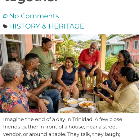
No Comments
HISTORY & HERITAGE
Imagine the end of a day in Trinidad. A few close
friends gather in front of a house, near a street
vendor, or around a table. They talk, they laugh;