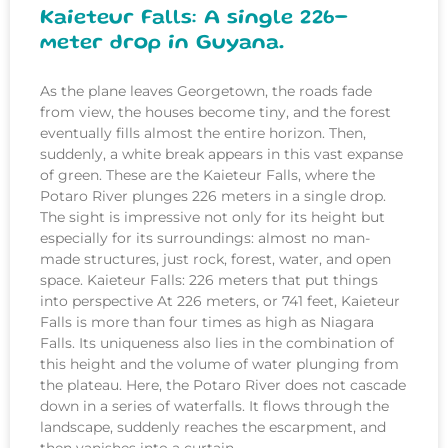
Kaieteur Falls: A single 226-
meter drop in Guyana.
As the plane leaves Georgetown, the roads fade
from view, the houses become tiny, and the forest
eventually fills almost the entire horizon. Then,
suddenly, a white break appears in this vast expanse
of green. These are the Kaieteur Falls, where the
Potaro River plunges 226 meters in a single drop.
The sight is impressive not only for its height but
especially for its surroundings: almost no man-
made structures, just rock, forest, water, and open
space. Kaieteur Falls: 226 meters that put things
into perspective At 226 meters, or 741 feet, Kaieteur
Falls is more than four times as high as Niagara
Falls. Its uniqueness also lies in the combination of
this height and the volume of water plunging from
the plateau. Here, the Potaro River does not cascade
down in a series of waterfalls. It flows through the
landscape, suddenly reaches the escarpment, and
then vanishes into a curtain