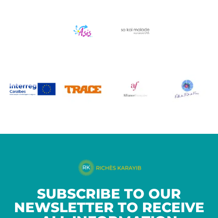
SUBSCRIBE TO OUR
NEWSLETTER TO RECEIVE