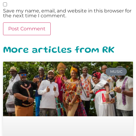
Save my name, email, and website in this browser for
the next time I comment.
More articles from RK
MUSIC