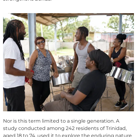
Nor is this term limited to a single generation. A
study conducted among 242 residents of Trinidad,
aged 18 to 74, used it to explore the enduring nature