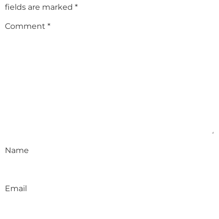
fields are marked
*
Comment
*
Name
Email