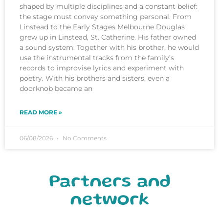
shaped by multiple disciplines and a constant belief:
the stage must convey something personal. From
Linstead to the Early Stages Melbourne Douglas
grew up in Linstead, St. Catherine. His father owned
a sound system. Together with his brother, he would
use the instrumental tracks from the family’s
records to improvise lyrics and experiment with
poetry. With his brothers and sisters, even a
doorknob became an
READ MORE »
06/08/2026
No Comments
Partners and
network