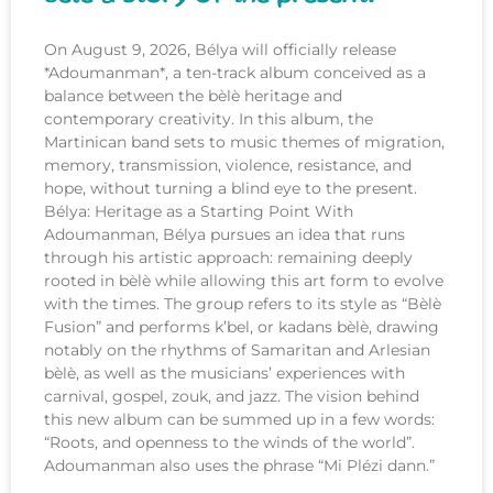
On August 9, 2026, Bélya will officially release
*Adoumanman*, a ten-track album conceived as a
balance between the bèlè heritage and
contemporary creativity. In this album, the
Martinican band sets to music themes of migration,
memory, transmission, violence, resistance, and
hope, without turning a blind eye to the present.
Bélya: Heritage as a Starting Point With
Adoumanman, Bélya pursues an idea that runs
through his artistic approach: remaining deeply
rooted in bèlè while allowing this art form to evolve
with the times. The group refers to its style as “Bèlè
Fusion” and performs k’bel, or kadans bèlè, drawing
notably on the rhythms of Samaritan and Arlesian
bèlè, as well as the musicians’ experiences with
carnival, gospel, zouk, and jazz. The vision behind
this new album can be summed up in a few words:
“Roots, and openness to the winds of the world”.
Adoumanman also uses the phrase “Mi Plézi dann.”