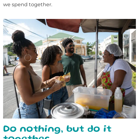
we spend together.
Do nothing, but do it