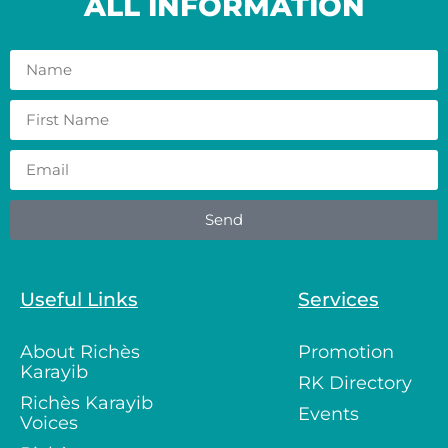
ALL INFORMATION
Send
Useful Links
Services
About Richès
Promotion
Karayib
RK Directory
Richès Karayib
Events
Voices