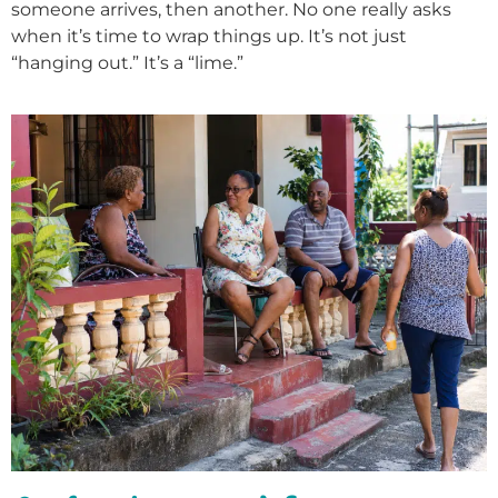
someone arrives, then another. No one really asks
when it’s time to wrap things up. It’s not just
“hanging out.” It’s a “lime.”