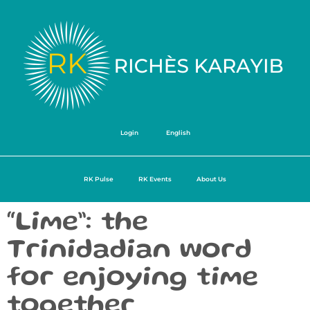
Login
English
RK Pulse
RK Events
About Us
“Lime”: the
Trinidadian word
for enjoying time
together