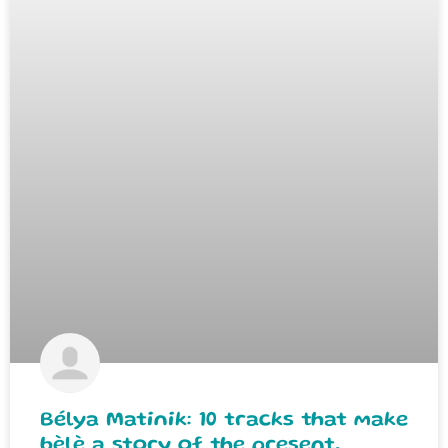
Bélya Matinik: 10 tracks that make
bèlè a story of the present.