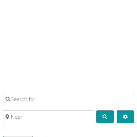
Search for
Near
Search
Adv