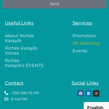
Send
Useful Links
Services
About Richès
Promotion
Karayib
RK Directory
Richès Karayib
Events
Voices
Richès
Karayib’s EVENTS
Contact
Social Links
+596 696 115 091
Email RK
English