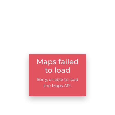
Maps failed
to load
Sorry, unable to load
the Maps API.