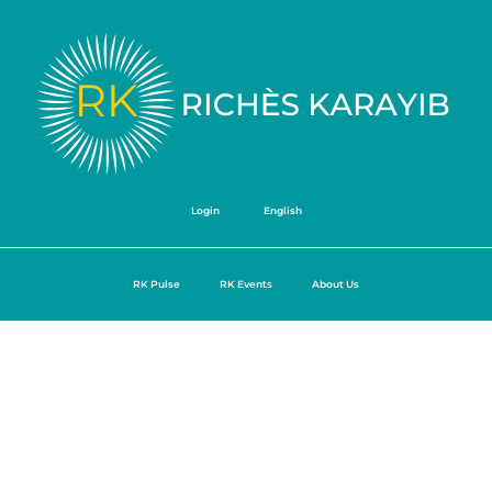
Login
English
RK Pulse
RK Events
About Us