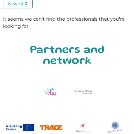
Newest
It seems we can't find the professionals that you're
looking for.
Partners and
network