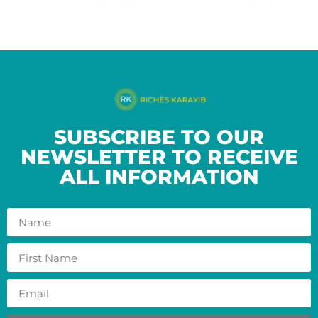
SUBSCRIBE TO OUR
NEWSLETTER TO RECEIVE
ALL INFORMATION