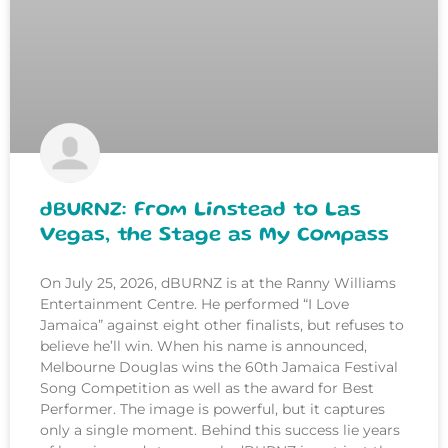
dBURNZ: From Linstead to Las
Vegas, the Stage as My Compass
On July 25, 2026, dBURNZ is at the Ranny Williams
Entertainment Centre. He performed “I Love
Jamaica” against eight other finalists, but refuses to
believe he’ll win. When his name is announced,
Melbourne Douglas wins the 60th Jamaica Festival
Song Competition as well as the award for Best
Performer. The image is powerful, but it captures
only a single moment. Behind this success lie years