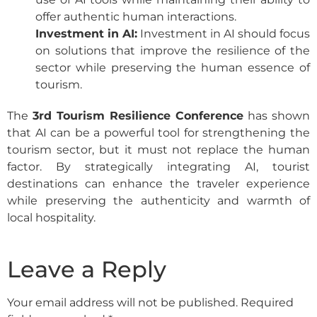
offer authentic human interactions.
Investment in AI:
Investment in AI should focus
on solutions that improve the resilience of the
sector while preserving the human essence of
tourism.
The
3rd Tourism Resilience Conference
has shown
that AI can be a powerful tool for strengthening the
tourism sector, but it must not replace the human
factor. By strategically integrating AI, tourist
destinations can enhance the traveler experience
while preserving the authenticity and warmth of
local hospitality.
Leave a Reply
Your email address will not be published.
Required