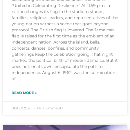
“United in Celebrating Resilience.” At 11:59 p.m., a
nation changes its flag In the stadium stands,
families, religious leaders, and representatives of the
young nation witness a scene that goes beyond
protocol. The British flag is lowered. The Jamaican
flag is raised for the first time as the emblem of an
independent nation. Across the island, bells,
concerts, dances, bonfires, and community
gatherings keep the celebration going. That night
marked the political birth of modern Jamaica. But it
does not, on its own, encapsulate the path to
independence. August 6, 1962, was the culmination
of
READ MORE »
06/08/2026
No Comments