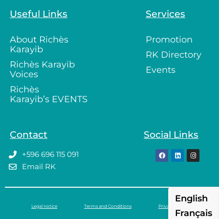
Useful Links
Services
About Richès
Promotion
Karayib
RK Directory
Richès Karayib
Events
Voices
Richès
Karayib’s EVENTS
Contact
Social Links
+596 696 115 091
Email RK
English
Legal notice
Terms and Conditions
Privacy policy
Français