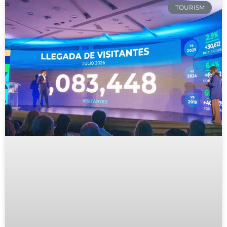
TOURISM