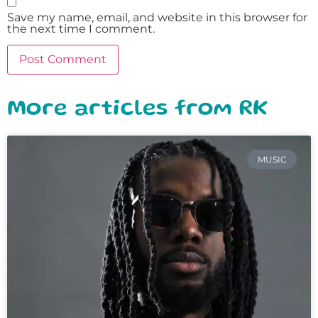
Save my name, email, and website in this browser for
the next time I comment.
More articles from RK
MUSIC