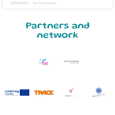
05/08/2026
No Comments
Partners and
network