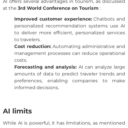
AI offers several advantages in tourism, as discussed
at the
3rd World Conference on Tourism
:
Improved customer experience:
Chatbots and
personalized recommendation systems use AI
to deliver more efficient, personalized services
to travelers.
Cost reduction:
Automating administrative and
management processes can reduce operational
costs.
Forecasting and analysis:
AI can analyze large
amounts of data to predict traveler trends and
preferences, enabling companies to make
informed decisions.
AI limits
While AI is powerful, it has limitations, as mentioned