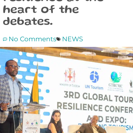
heart of the
debates.
No Comments
NEWS