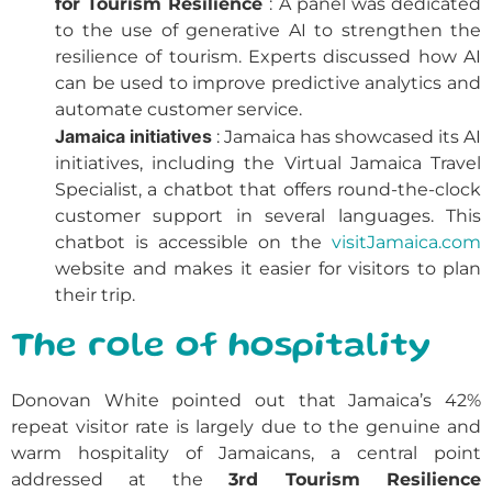
for Tourism Resilience
: A panel was dedicated
to the use of generative AI to strengthen the
resilience of tourism. Experts discussed how AI
can be used to improve predictive analytics and
automate customer service.
Jamaica initiatives
: Jamaica has showcased its AI
initiatives, including the Virtual Jamaica Travel
Specialist, a chatbot that offers round-the-clock
customer support in several languages. This
chatbot is accessible on the
visitJamaica.com
website and makes it easier for visitors to plan
their trip.
The role of hospitality
Donovan White pointed out that Jamaica’s 42%
repeat visitor rate is largely due to the genuine and
warm hospitality of Jamaicans, a central point
addressed at the
3rd Tourism Resilience