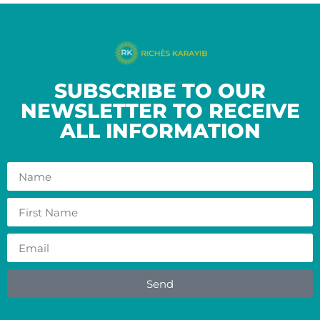
SUBSCRIBE TO OUR
NEWSLETTER TO RECEIVE
ALL INFORMATION
Send