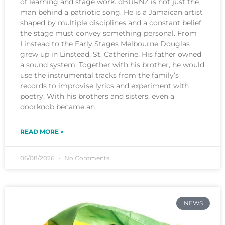
of learning and stage work. dBURNZ is not just the
man behind a patriotic song. He is a Jamaican artist
shaped by multiple disciplines and a constant belief:
the stage must convey something personal. From
Linstead to the Early Stages Melbourne Douglas
grew up in Linstead, St. Catherine. His father owned
a sound system. Together with his brother, he would
use the instrumental tracks from the family’s
records to improvise lyrics and experiment with
poetry. With his brothers and sisters, even a
doorknob became an
READ MORE »
06/08/2026
No Comments
NEWS