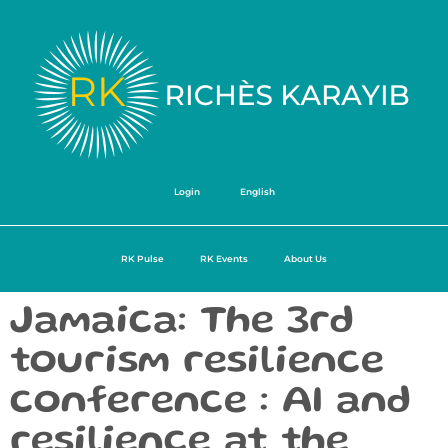
Login
English
RK Pulse
RK Events
About Us
Jamaica: The 3rd
tourism resilience
conference : AI and
resilience at the