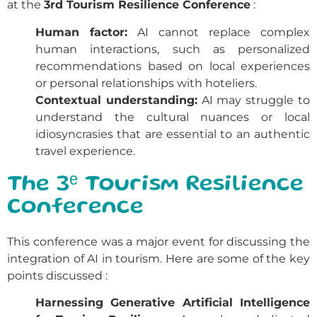
at the
3rd Tourism Resilience Conference
:
Human factor:
AI cannot replace complex
human interactions, such as personalized
recommendations based on local experiences
or personal relationships with hoteliers.
Contextual understanding:
AI may struggle to
understand the cultural nuances or local
idiosyncrasies that are essential to an authentic
travel experience.
The 3ᵉ Tourism Resilience
Conference
This conference was a major event for discussing the
integration of AI in tourism. Here are some of the key
points discussed
:
Harnessing Generative Artificial Intelligence