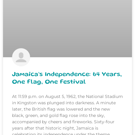
Jamaica’s Independence: 64 Years,
One Flag, One Festival
At 11:59 p.m. on August 5, 1962, the National Stadium
in Kingston was plunged into darkness. A minute
later, the British flag was lowered and the new
black, green, and gold flag rose into the sky,
accompanied by cheers and fireworks. Sixty-four
years after that historic night, Jamaica is
celebrating its independence under the theme