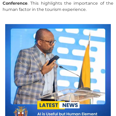
Conference
. This highlights the importance of the
human factor in the tourism experience.