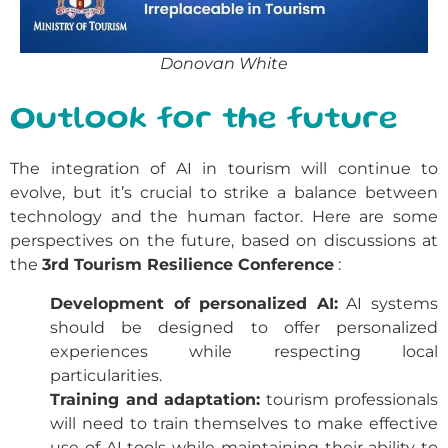
Donovan White
Outlook for the future
The integration of AI in tourism will continue to
evolve, but it’s crucial to strike a balance between
technology and the human factor. Here are some
perspectives on the future, based on discussions at
the
3rd Tourism Resilience Conference
:
Development of personalized AI:
AI systems
should be designed to offer personalized
experiences while respecting local
particularities.
Training and adaptation:
tourism professionals
will need to train themselves to make effective
use of AI tools while maintaining their ability to