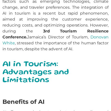
factors such as emerging technologies, climate
change, and traveler preferences. The integration of
AI in tourism is a recent but rapid phenomenon,
aimed at improving the customer experience,
reducing costs, and optimizing operations. However,
during the
3rd Tourism Resilience
Conference.
Jamaica’s Director of Tourism,
Donovan
White
, stressed the importance of the human factor
in tourism, despite the advent of AI.
AI in Tourism:
Advantages and
Limitations
Benefits of AI