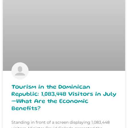
Tourism in the Dominican
Republic: 1,083,448 Visitors in July
—What Are the Economic
Benefits?
Standing in front of a screen displaying 1,083,448