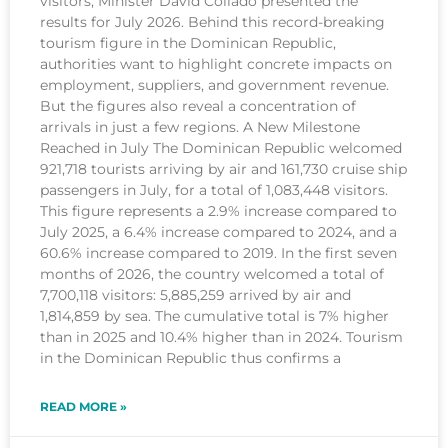
visitors, Minister David Collado presented the
results for July 2026. Behind this record-breaking
tourism figure in the Dominican Republic,
authorities want to highlight concrete impacts on
employment, suppliers, and government revenue.
But the figures also reveal a concentration of
arrivals in just a few regions. A New Milestone
Reached in July The Dominican Republic welcomed
921,718 tourists arriving by air and 161,730 cruise ship
passengers in July, for a total of 1,083,448 visitors.
This figure represents a 2.9% increase compared to
July 2025, a 6.4% increase compared to 2024, and a
60.6% increase compared to 2019. In the first seven
months of 2026, the country welcomed a total of
7,700,118 visitors: 5,885,259 arrived by air and
1,814,859 by sea. The cumulative total is 7% higher
than in 2025 and 10.4% higher than in 2024. Tourism
in the Dominican Republic thus confirms a
READ MORE »