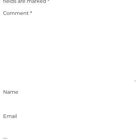
fields are marked
*
Comment
*
Name
Email