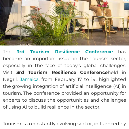
The
3rd Tourism Resilience Conference
has
become an important issue in the tourism sector,
especially in the face of today’s global challenges.
Visit
3rd Tourism Resilience Conference
held in
Negril,
Jamaica
, from February 17 to 19, highlighted
the growing integration of artificial intelligence (AI) in
tourism. The conference provided an opportunity for
experts to discuss the opportunities and challenges
of using AI to build resilience in the sector.
Tourism is a constantly evolving sector, influenced by