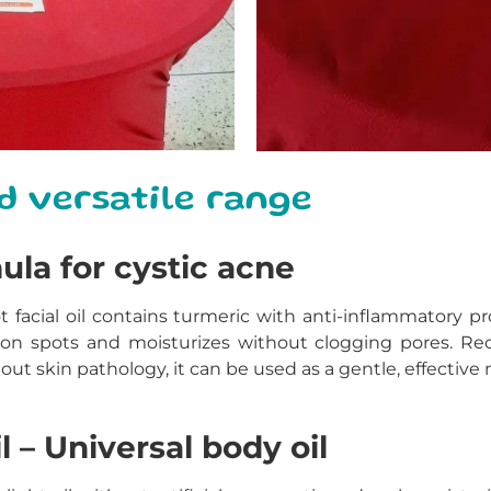
d versatile range
mula for cystic acne
t
facial oil contains turmeric with anti-inflammatory pro
on spots and moisturizes without clogging pores. R
out skin pathology, it can be used as a gentle, effective 
l – Universal body oil