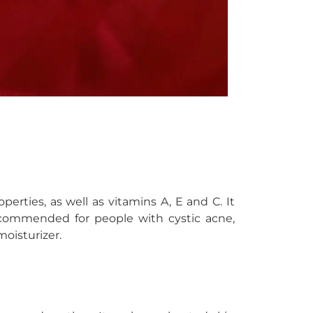
perties, as well as vitamins A, E and C. It
ecommended for people with cystic acne,
moisturizer.