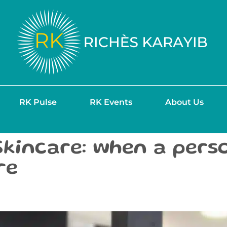
RK Pulse
RK Events
About Us
Skincare: when a pers
re