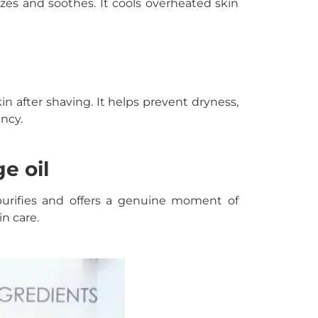
rizes and soothes. It cools overheated skin
n after shaving. It helps prevent dryness,
ency.
e oil
 purifies and offers a genuine moment of
in care.