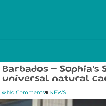
Barbados – Sophia’s 
universal natural ca
No Comments
NEWS