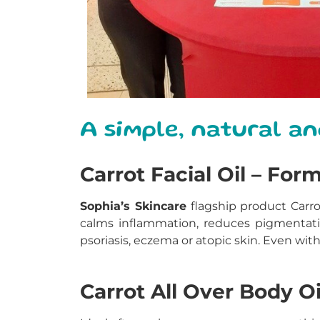
A simple, natural an
Carrot Facial Oil – For
Sophia’s Skincare
flagship product Carro
calms inflammation, reduces pigmentati
psoriasis, eczema or atopic skin. Even with
Carrot All Over Body Oi