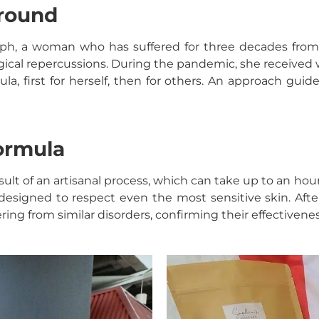
ground
ph, a woman who has suffered for three decades from p
gical repercussions. During the pandemic, she received w
a, first for herself, then for others. An approach guide
formula
esult of an artisanal process, which can take up to an ho
designed to respect even the most sensitive skin. Afte
ring from similar disorders, confirming their effectivenes