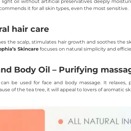
 light oil without artificial preservatives deeply moistu
commends it for all skin types, even the most sensitive.
al hair care
es the scalp, stimulates hair growth and soothes the ski
ophia’s Skincare
focuses on natural simplicity and effici
nd Body Oil – Purifying massag
oil can be used for face and body massage. It relaxes,
e of the tea tree, it will appeal to lovers of aromatic sk