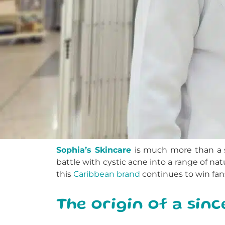
Sophia’s Skincare
is much more than a s
battle with cystic acne into a range of natu
this
Caribbean brand
continues to win fan
The origin of a sin