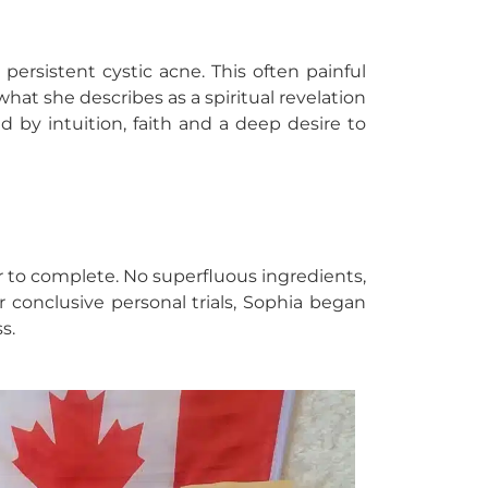
ersistent cystic acne. This often painful
hat she describes as a spiritual revelation
d by intuition, faith and a deep desire to
ur to complete. No superfluous ingredients,
r conclusive personal trials, Sophia began
s.