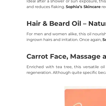
Ideal after a shower or sun exposure, this
and reduces flaking.
Sophia’s Skincare
re
Hair & Beard Oil – Natur
For men and women alike, this oil nourish
ingrown hairs and irritation. Once again,
S
Carrot Face, Massage a
Enriched with tea tree, this versatile 
regeneration. Although quite specific becaus