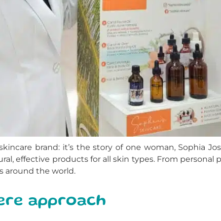
kincare brand: it’s the story of one woman, Sophia Jo
ral, effective products for all skin types. From personal p
s around the world.
cere approach