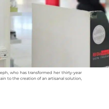
seph, who has transformed her thirty-year
ain to the creation of an artisanal solution,