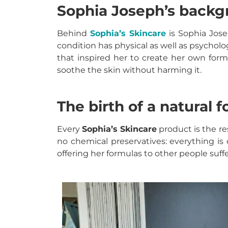
Sophia Joseph’s back
Behind
Sophia’s Skincare
is Sophia Jose
condition has physical as well as psycholo
that inspired her to create her own formul
soothe the skin without harming it.
The birth of a natural 
Every
Sophia’s Skincare
product
is the r
no chemical preservatives: everything is 
offering her formulas to other people suffe