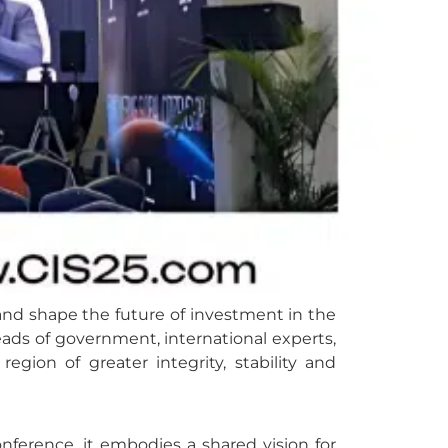
 and shape the future of investment in the
ads of government, international experts,
ion of greater integrity, stability and
ference, it embodies a shared vision for