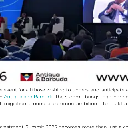
e event for all those wishing to understand, anticipate
in
Antigua and Barbuda
, the summit brings together he
 migration around a common ambition : to build a reg
n Investment Summit 2025 becomes more than just a con