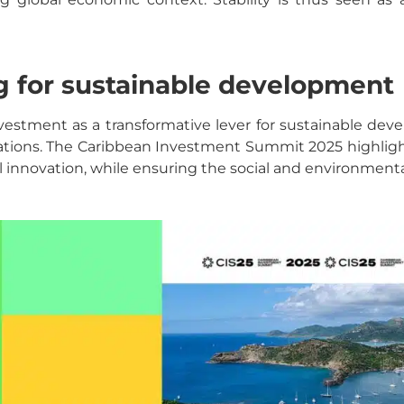
ng for sustainable development
s investment as a transformative lever for sustainable de
tions. The Caribbean Investment Summit 2025 highlight
l innovation, while ensuring the social and environmen