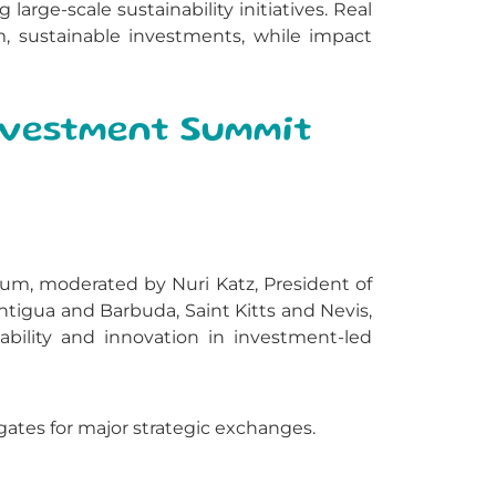
rge-scale sustainability initiatives. Real
m, sustainable investments, while impact
Investment Summit
um, moderated by Nuri Katz, President of
tigua and Barbuda, Saint Kitts and Nevis,
bility and innovation in investment-led
ates for major strategic exchanges.