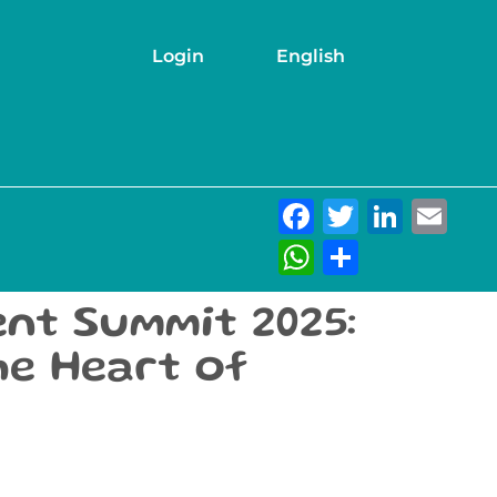
Login
English
Facebook
Twitter
Link
Em
WhatsAp
Share
nt Summit 2025:
the Heart of