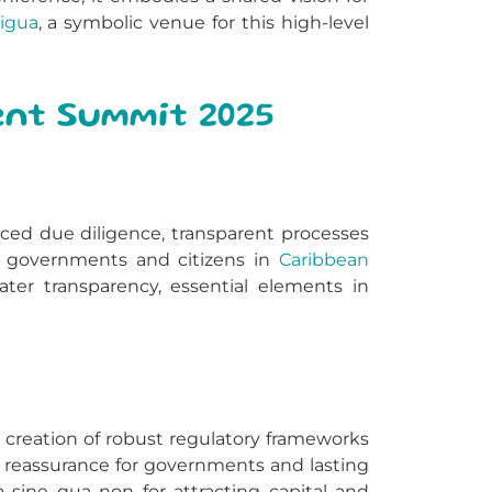
igua
, a symbolic venue for this high-level
ent Summit 2025
anced due diligence, transparent processes
s, governments and citizens in
Caribbean
ter transparency, essential elements in
e creation of robust regulatory frameworks
s, reassurance for governments and lasting
 a sine qua non for attracting capital and