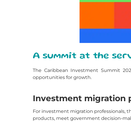
A summit at the serv
The Caribbean Investment Summit 2025 is
opportunities for growth.
Investment migration p
For investment migration professionals,
products, meet government decision-maker