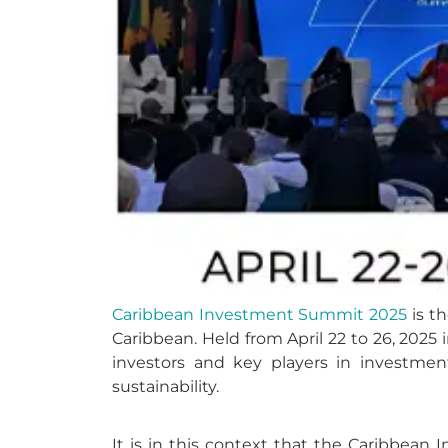
Caribbean Investment Summit 2025
is th
Caribbean. Held from April 22 to 26, 2025 
investors and key players in investment
sustainability.
It is in this context that the Caribbea