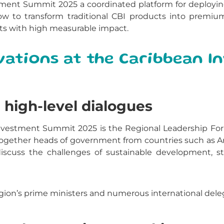
ment Summit 2025 a coordinated platform for deploying la
ow to transform traditional CBI products into premiu
cts with high measurable impact.
vations at the Caribbean 
high-level dialogues
Investment Summit 2025 is the Regional Leadership For
 together heads of government from countries such as An
scuss the challenges of sustainable development, sta
gion’s prime ministers and numerous international deleg