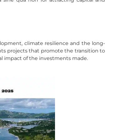
velopment, climate resilience and the long-
s projects that promote the transition to
tal impact of the investments made.