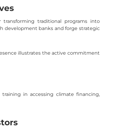
ves
 transforming traditional programs into
ith development banks and forge strategic
 presence illustrates the active commitment
training in accessing climate financing,
stors