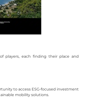
of players, each finding their place and
rtunity to access ESG-focused investment
inable mobility solutions.