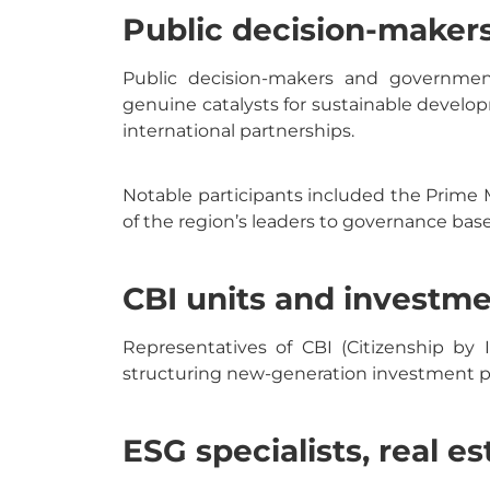
Public decision-maker
Public decision-makers and government 
genuine catalysts for sustainable develo
international partnerships.
Notable participants included the Prime 
of the region’s leaders to governance based
CBI units and investme
Representatives of CBI (Citizenship by 
structuring new-generation investment p
ESG specialists, real e