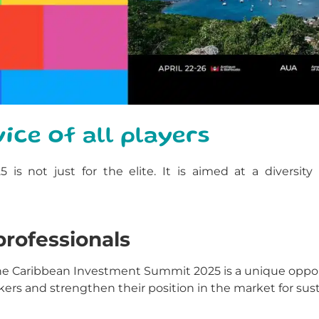
ice of all players
 not just for the elite. It is aimed at a diversity 
rofessionals
 the Caribbean Investment Summit 2025 is a unique oppo
s and strengthen their position in the market for susta