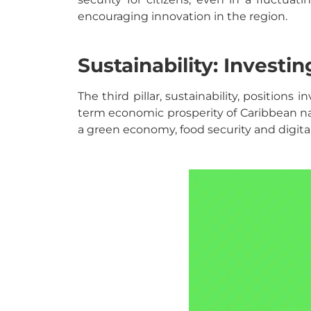
encouraging innovation in the region.
Sustainability: Investi
The third pillar, sustainability, position
term economic prosperity of Caribbean na
a green economy, food security and digita