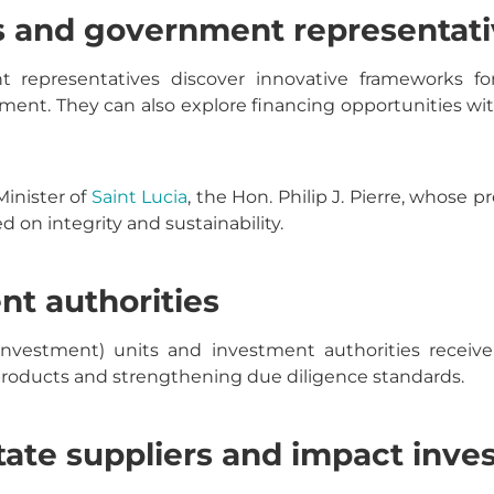
s and government representati
representatives discover innovative frameworks for
pment. They can also explore financing opportunities w
Minister of
Saint Lucia
, the Hon. Philip J. Pierre, whose
 on integrity and sustainability.
nt authorities
Investment) units and investment authorities receive 
roducts and strengthening due diligence standards.
state suppliers and impact inve