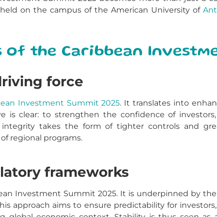
held on the campus of the American University of
Ant
s of the Caribbean Investm
driving force
bean Investment Summit 2025
. It translates into enh
ve is clear: to strengthen the confidence of investor
ntegrity takes the form of tighter controls and grea
of regional programs.
gulatory frameworks
ibbean Investment Summit 2025. It is underpinned by th
This approach aims to ensure predictability for investor
ing global economic context. Stability is thus seen as