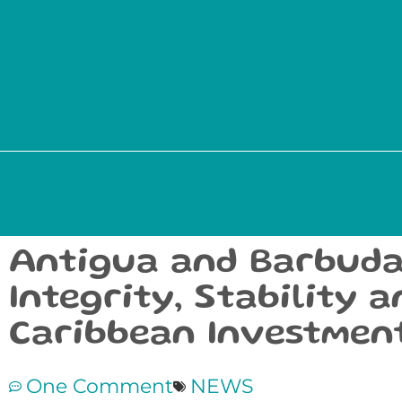
Antigua and Barbuda
Integrity, Stability 
Caribbean Investmen
One Comment
NEWS