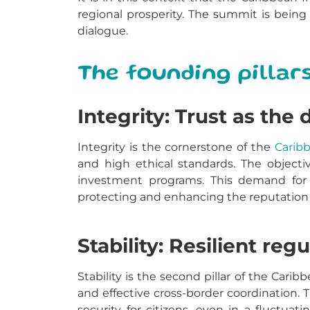
regional prosperity.
The summit is being 
dialogue.
The founding pillar
Integrity: Trust as the 
Integrity is the cornerstone of the
Carib
and high ethical standards. The objecti
investment programs. This demand for i
protecting and enhancing the reputation 
Stability: Resilient re
Stability is the second pillar of the Car
and effective cross-border coordination. 
security for citizens, even in a fluctuat