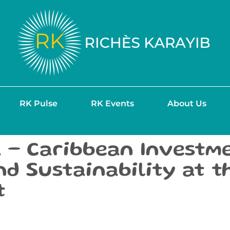
RK Pulse
RK Events
About Us
 – Caribbean Investme
and Sustainability at 
t