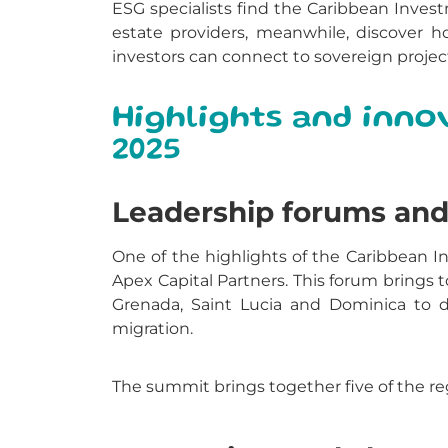
ESG specialists find the Caribbean Invest
estate providers, meanwhile, discover h
investors can connect to sovereign proje
Highlights and inno
2025
Leadership forums and 
One of the highlights of the Caribbean 
Apex Capital Partners. This forum brings
Grenada, Saint Lucia and Dominica to di
migration.
The summit brings together five of the re