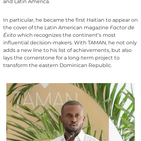
and Latin America.
In particular, he became the first Haitian to appear on
the cover of the Latin American magazine
Factor de
Éxito
which recognizes the continent’s most
influential decision-makers. With TAMAN, he not only
adds a new line to his list of achievements, but also
lays the cornerstone for a long-term project to
transform the eastern Dominican Republic.