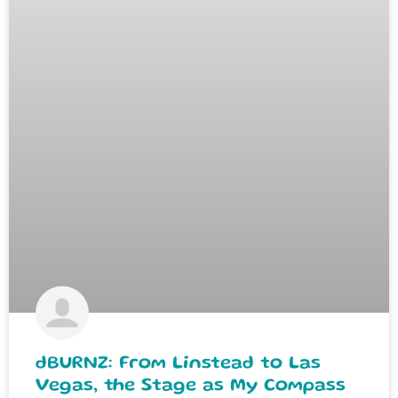
dBURNZ: From Linstead to Las
Vegas, the Stage as My Compass