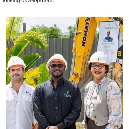
looking development.