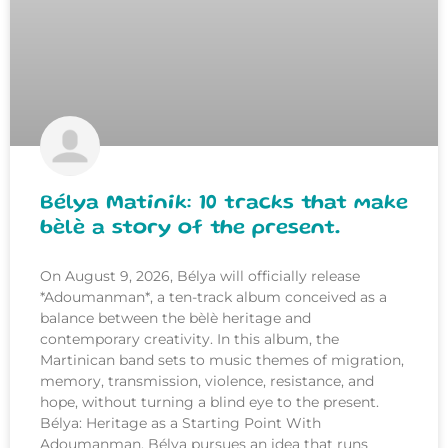
Bélya Matinik: 10 tracks that make
bèlè a story of the present.
On August 9, 2026, Bélya will officially release
*Adoumanman*, a ten-track album conceived as a
balance between the bèlè heritage and
contemporary creativity. In this album, the
Martinican band sets to music themes of migration,
memory, transmission, violence, resistance, and
hope, without turning a blind eye to the present.
Bélya: Heritage as a Starting Point With
Adoumanman, Bélya pursues an idea that runs