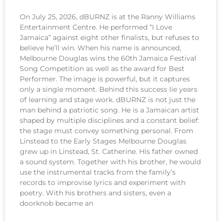
On July 25, 2026, dBURNZ is at the Ranny Williams
Entertainment Centre. He performed “I Love
Jamaica” against eight other finalists, but refuses to
believe he’ll win. When his name is announced,
Melbourne Douglas wins the 60th Jamaica Festival
Song Competition as well as the award for Best
Performer. The image is powerful, but it captures
only a single moment. Behind this success lie years
of learning and stage work. dBURNZ is not just the
man behind a patriotic song. He is a Jamaican artist
shaped by multiple disciplines and a constant belief:
the stage must convey something personal. From
Linstead to the Early Stages Melbourne Douglas
grew up in Linstead, St. Catherine. His father owned
a sound system. Together with his brother, he would
use the instrumental tracks from the family’s
records to improvise lyrics and experiment with
poetry. With his brothers and sisters, even a
doorknob became an