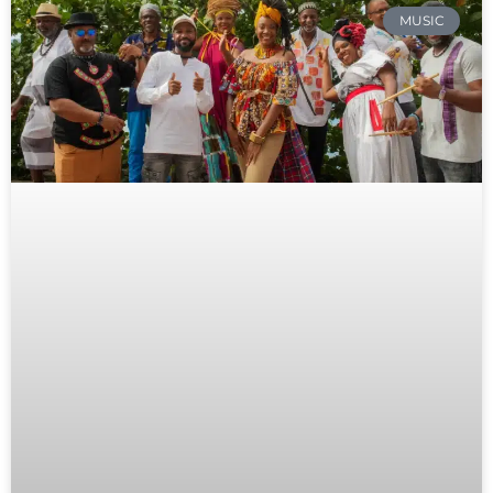
MUSIC