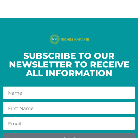
SUBSCRIBE TO OUR
NEWSLETTER TO RECEIVE
ALL INFORMATION