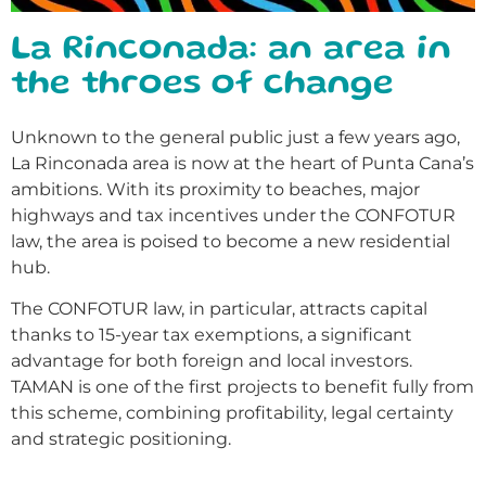
La Rinconada: an area in
the throes of change
Unknown to the general public just a few years ago,
La Rinconada area is now at the heart of Punta Cana’s
ambitions. With its proximity to beaches, major
highways and tax incentives under the CONFOTUR
law, the area is poised to become a new residential
hub.
The CONFOTUR law, in particular, attracts capital
thanks to 15-year tax exemptions, a significant
advantage for both foreign and local investors.
TAMAN is one of the first projects to benefit fully from
this scheme, combining profitability, legal certainty
and strategic positioning.