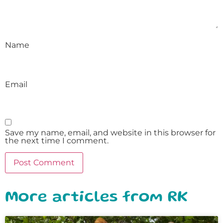
Name
Email
Save my name, email, and website in this browser for
the next time I comment.
More articles from RK