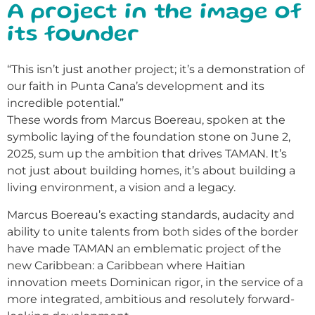
A project in the image of
its founder
“This isn’t just another project; it’s a demonstration of
our faith in Punta Cana’s development and its
incredible potential.”
These words from Marcus Boereau, spoken at the
symbolic laying of the foundation stone on June 2,
2025, sum up the ambition that drives TAMAN. It’s
not just about building homes, it’s about building a
living environment, a vision and a legacy.
Marcus Boereau’s exacting standards, audacity and
ability to unite talents from both sides of the border
have made TAMAN an emblematic project of the
new Caribbean: a Caribbean where Haitian
innovation meets Dominican rigor, in the service of a
more integrated, ambitious and resolutely forward-