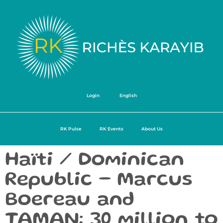
Login
English
RK Pulse
RK Events
About Us
Haïti / Dominican
Republic – Marcus
Boereau and
TAMAN: 30 million to