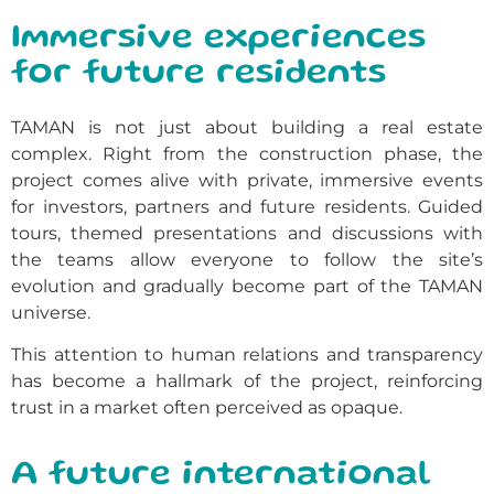
Immersive experiences
for future residents
TAMAN is not just about building a real estate
complex. Right from the construction phase, the
project comes alive with private, immersive events
for investors, partners and future residents. Guided
tours, themed presentations and discussions with
the teams allow everyone to follow the site’s
evolution and gradually become part of the TAMAN
universe.
This attention to human relations and transparency
has become a hallmark of the project, reinforcing
trust in a market often perceived as opaque.
A future international