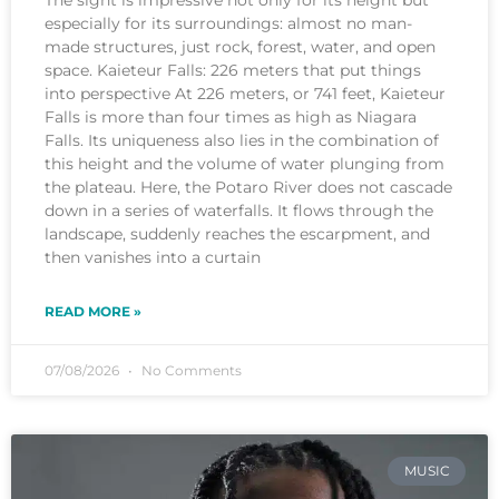
The sight is impressive not only for its height but
especially for its surroundings: almost no man-
made structures, just rock, forest, water, and open
space. Kaieteur Falls: 226 meters that put things
into perspective At 226 meters, or 741 feet, Kaieteur
Falls is more than four times as high as Niagara
Falls. Its uniqueness also lies in the combination of
this height and the volume of water plunging from
the plateau. Here, the Potaro River does not cascade
down in a series of waterfalls. It flows through the
landscape, suddenly reaches the escarpment, and
then vanishes into a curtain
READ MORE »
07/08/2026
No Comments
MUSIC