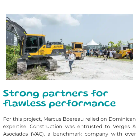
Strong partners for
flawless performance
For this project, Marcus Boereau relied on Dominican
expertise. Construction was entrusted to Verges &
Asociados (VAC), a benchmark company with over