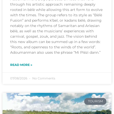
through his artistic approach: remaining deeply
rooted in bèlè while allowing this art form to evolve
with the times. The group refers to its style as “Bèlè
Fusion” and performs k’bel, or kadans bèlè, drawing
notably on the rhythms of Samaritan and Arlesian
bèlè, as well as the musicians’ experiences with
carnival, gospel, zouk, and jazz. The vision behind
this new album can be summed up in a few words:
“Roots, and openness to the winds of the world”.
Adoumanman also uses the phrase “Mi Plézi dann.”
READ MORE »
07/08/2026
No Comments
TOURISM