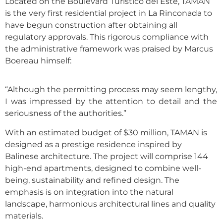
Located on the Boulevard Turístico del Este, TAMAN
is the very first residential project in La Rinconada to
have begun construction after obtaining all
regulatory approvals. This rigorous compliance with
the administrative framework was praised by Marcus
Boereau himself:
“Although the permitting process may seem lengthy,
I was impressed by the attention to detail and the
seriousness of the authorities.”
With an estimated budget of $30 million, TAMAN is
designed as a prestige residence inspired by
Balinese architecture. The project will comprise 144
high-end apartments, designed to combine well-
being, sustainability and refined design. The
emphasis is on integration into the natural
landscape, harmonious architectural lines and quality
materials.