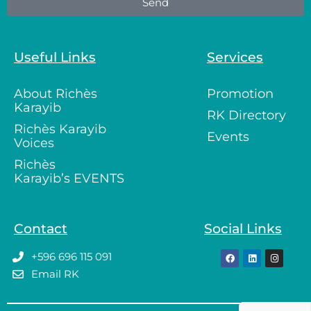
Send
Useful Links
Services
About Richès
Promotion
Karayib
RK Directory
Richès Karayib
Events
Voices
Richès
Karayib’s EVENTS
Contact
Social Links
+596 696 115 091
Email RK