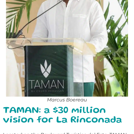
Marcus Boereau
TAMAN: a $30 million
vision for La Rinconada