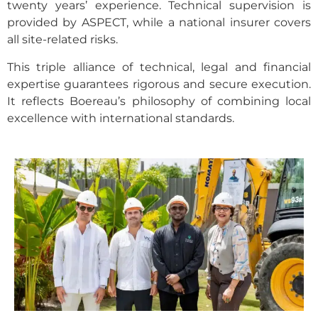
twenty years’ experience. Technical supervision is
provided by ASPECT, while a national insurer covers
all site-related risks.
This triple alliance of technical, legal and financial
expertise guarantees rigorous and secure execution.
It reflects Boereau’s philosophy of combining local
excellence with international standards.