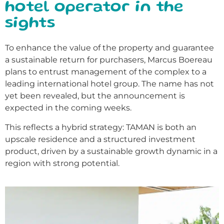
hotel operator in the
sights
To enhance the value of the property and guarantee
a sustainable return for purchasers, Marcus Boereau
plans to entrust management of the complex to a
leading international hotel group. The name has not
yet been revealed, but the announcement is
expected in the coming weeks.
This reflects a hybrid strategy: TAMAN is both an
upscale residence and a structured investment
product, driven by a sustainable growth dynamic in a
region with strong potential.