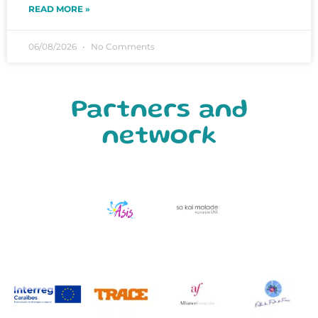
READ MORE »
06/08/2026
No Comments
Partners and
network