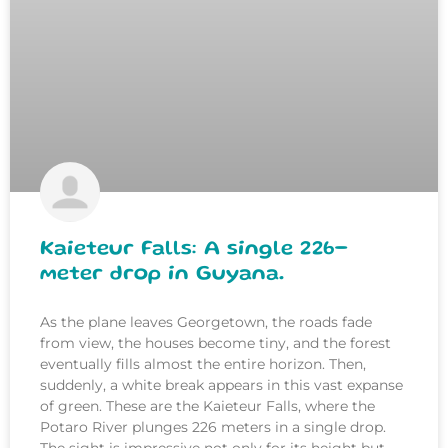
Kaieteur Falls: A single 226-
meter drop in Guyana.
As the plane leaves Georgetown, the roads fade
from view, the houses become tiny, and the forest
eventually fills almost the entire horizon. Then,
suddenly, a white break appears in this vast expanse
of green. These are the Kaieteur Falls, where the
Potaro River plunges 226 meters in a single drop.