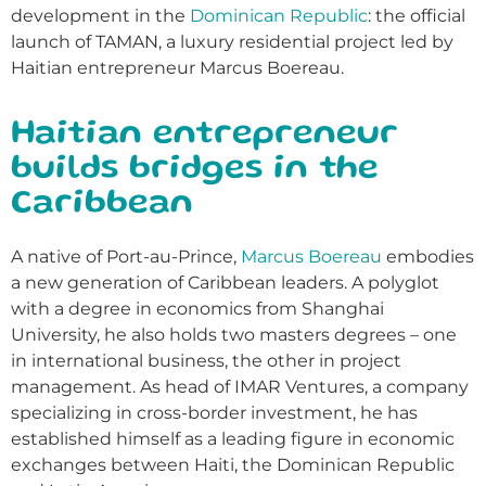
development in the
Dominican Republic
: the official
launch of TAMAN, a luxury residential project led by
Haitian entrepreneur Marcus Boereau.
Haitian entrepreneur
builds bridges in the
Caribbean
A native of Port-au-Prince,
Marcus Boereau
embodies
a new generation of Caribbean leaders. A polyglot
with a degree in economics from Shanghai
University, he also holds two masters degrees – one
in international business, the other in project
management. As head of IMAR Ventures, a company
specializing in cross-border investment, he has
established himself as a leading figure in economic
exchanges between Haiti, the Dominican Republic