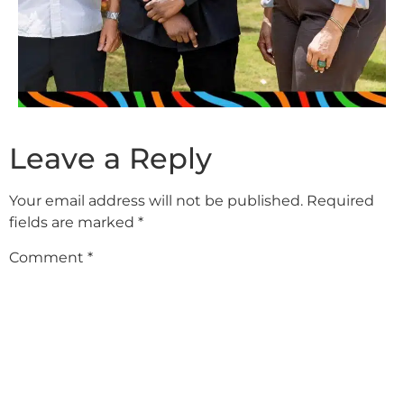
Leave a Reply
Your email address will not be published.
Required
fields are marked
*
Comment
*