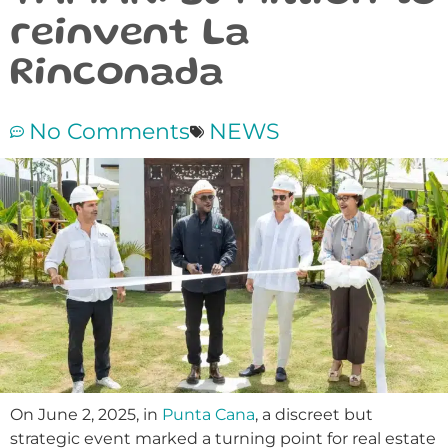
reinvent La
Rinconada
No Comments
NEWS
On June 2, 2025, in
Punta Cana
, a discreet but
strategic event marked a turning point for real estate