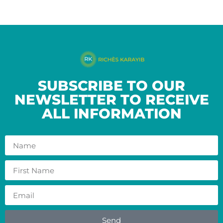
SUBSCRIBE TO OUR
NEWSLETTER TO RECEIVE
ALL INFORMATION
Send