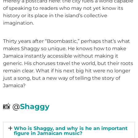
merely a postcard here: the city fuels a world capable
of speaking to readers who may not yet know its
history or its place in the island’s collective
imagination.
Thirty years after “Boombastic,” perhaps that’s what
makes Shaggy so unique. He knows how to make
Jamaica instantly accessible without making it
generic. His choruses travel the world, but their roots
remain clear. What if his next big hit were no longer
just a song, but a new way of telling the story of
Jamaica?
📸 @
Shaggy
Who is Shaggy, and why is he an important
figure in Jamaican music?