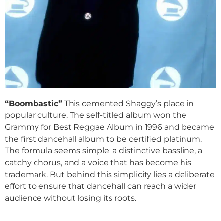
“Boombastic”
This cemented Shaggy’s place in
popular culture. The self-titled album won the
Grammy for Best Reggae Album in 1996 and became
the first dancehall album to be certified platinum.
The formula seems simple: a distinctive bassline, a
catchy chorus, and a voice that has become his
trademark. But behind this simplicity lies a deliberate
effort to ensure that dancehall can reach a wider
audience without losing its roots.