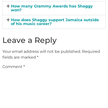
How many Grammy Awards has Shaggy
won?
How does Shaggy support Jamaica outside
of his music career?
Leave a Reply
Your email address will not be published.
Required
fields are marked
*
Comment
*