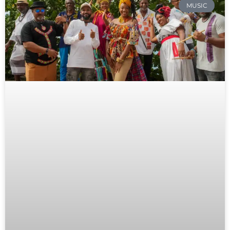
MUSIC