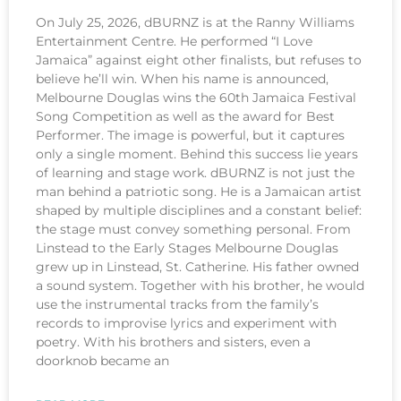
On July 25, 2026, dBURNZ is at the Ranny Williams
Entertainment Centre. He performed “I Love
Jamaica” against eight other finalists, but refuses to
believe he’ll win. When his name is announced,
Melbourne Douglas wins the 60th Jamaica Festival
Song Competition as well as the award for Best
Performer. The image is powerful, but it captures
only a single moment. Behind this success lie years
of learning and stage work. dBURNZ is not just the
man behind a patriotic song. He is a Jamaican artist
shaped by multiple disciplines and a constant belief:
the stage must convey something personal. From
Linstead to the Early Stages Melbourne Douglas
grew up in Linstead, St. Catherine. His father owned
a sound system. Together with his brother, he would
use the instrumental tracks from the family’s
records to improvise lyrics and experiment with
poetry. With his brothers and sisters, even a
doorknob became an