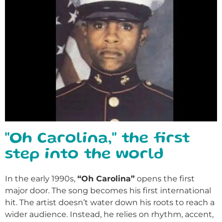
"Oh Carolina," the first
step into the world
In the early 1990s,
“Oh Carolina”
opens the first
major door. The song becomes his first international
hit. The artist doesn’t water down his roots to reach a
wider audience. Instead, he relies on rhythm, accent,