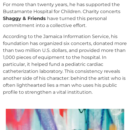
For more than twenty years, he has supported the
Bustamante Hospital for Children. Charity concerts
Shaggy & Friends
have turned this personal
commitment into a collective effort.
According to the Jamaica Information Service, his
foundation has organized six concerts, donated more
than two million U.S. dollars, and provided more than
1,000 pieces of equipment to the hospital. In
particular, it helped fund a pediatric cardiac
catheterization laboratory. This consistency reveals
another side of his character: behind the artist who is
often lighthearted lies a man who uses his public
profile to strengthen a vital institution.