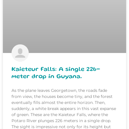
Kaieteur Falls: A single 226-
meter drop in Guyana.
As the plane leaves Georgetown, the roads fade
from view, the houses become tiny, and the forest
eventually fills almost the entire horizon. Then,
suddenly, a white break appears in this vast expanse
of green. These are the Kaieteur Falls, where the
Potaro River plunges 226 meters in a single drop.
The sight is impressive not only for its height but