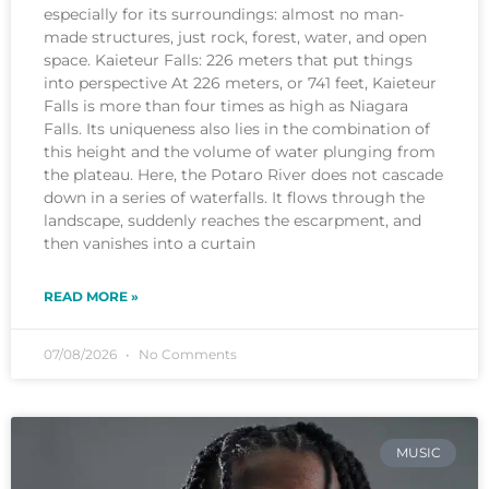
especially for its surroundings: almost no man-
made structures, just rock, forest, water, and open
space. Kaieteur Falls: 226 meters that put things
into perspective At 226 meters, or 741 feet, Kaieteur
Falls is more than four times as high as Niagara
Falls. Its uniqueness also lies in the combination of
this height and the volume of water plunging from
the plateau. Here, the Potaro River does not cascade
down in a series of waterfalls. It flows through the
landscape, suddenly reaches the escarpment, and
then vanishes into a curtain
READ MORE »
07/08/2026
No Comments
MUSIC