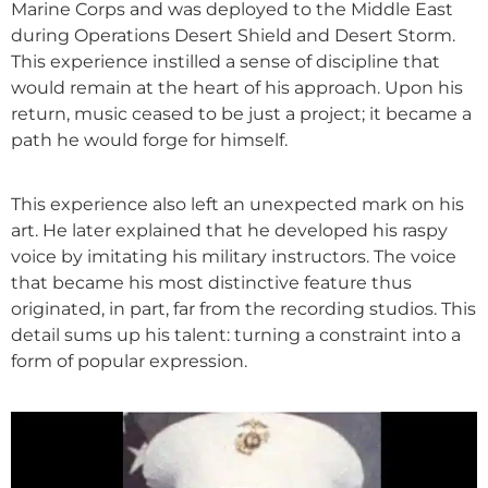
Marine Corps and was deployed to the Middle East
during Operations Desert Shield and Desert Storm.
This experience instilled a sense of discipline that
would remain at the heart of his approach. Upon his
return, music ceased to be just a project; it became a
path he would forge for himself.
This experience also left an unexpected mark on his
art. He later explained that he developed his raspy
voice by imitating his military instructors. The voice
that became his most distinctive feature thus
originated, in part, far from the recording studios. This
detail sums up his talent: turning a constraint into a
form of popular expression.