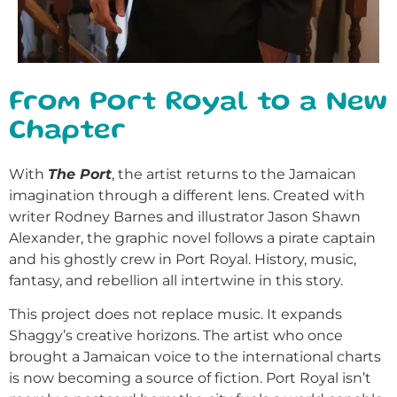
From Port Royal to a New
Chapter
With
The Port
, the artist returns to the Jamaican
imagination through a different lens. Created with
writer Rodney Barnes and illustrator Jason Shawn
Alexander, the graphic novel follows a pirate captain
and his ghostly crew in Port Royal. History, music,
fantasy, and rebellion all intertwine in this story.
This project does not replace music. It expands
Shaggy’s creative horizons. The artist who once
brought a Jamaican voice to the international charts
is now becoming a source of fiction. Port Royal isn’t