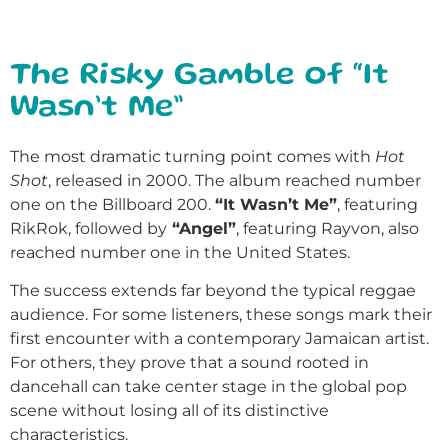
The Risky Gamble of “It
Wasn’t Me”
The most dramatic turning point comes with
Hot
Shot
, released in 2000. The album reached number
one on the Billboard 200.
“It Wasn’t Me”
, featuring
RikRok, followed by
“Angel”
, featuring Rayvon, also
reached number one in the United States.
The success extends far beyond the typical reggae
audience. For some listeners, these songs mark their
first encounter with a contemporary Jamaican artist.
For others, they prove that a sound rooted in
dancehall can take center stage in the global pop
scene without losing all of its distinctive
characteristics.