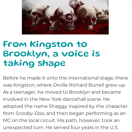
From Kingston to
Brooklyn, a voice is
taking shape
Before he made it onto the international stage, there
was Kingston, where Orville Richard Burrell grew up.
As a teenager, he moved to Brooklyn and became
involved in the New York dancehall scene. He
adopted the name Shaggy, inspired by the character
from
Scooby-Doo
, and then began performing as an
MC on the local circuit.
His path, however, took an
unexpected turn. He served four years in the U.S.