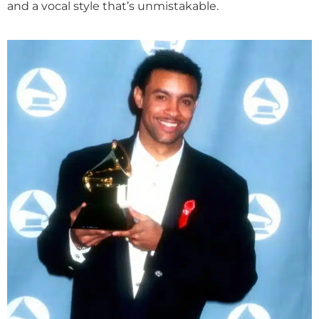
and a vocal style that’s unmistakable.