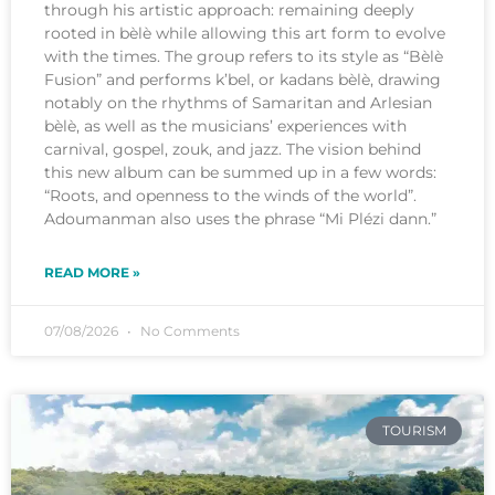
through his artistic approach: remaining deeply
rooted in bèlè while allowing this art form to evolve
with the times. The group refers to its style as “Bèlè
Fusion” and performs k’bel, or kadans bèlè, drawing
notably on the rhythms of Samaritan and Arlesian
bèlè, as well as the musicians’ experiences with
carnival, gospel, zouk, and jazz. The vision behind
this new album can be summed up in a few words:
“Roots, and openness to the winds of the world”.
Adoumanman also uses the phrase “Mi Plézi dann.”
READ MORE »
07/08/2026
No Comments
TOURISM