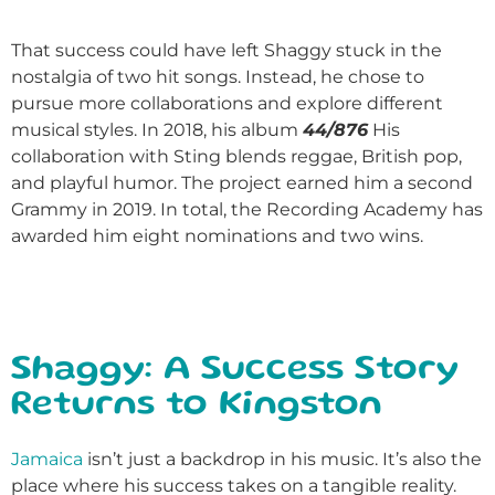
That success could have left Shaggy stuck in the
nostalgia of two hit songs. Instead, he chose to
pursue more collaborations and explore different
musical styles. In 2018, his album
44/876
His
collaboration with Sting blends reggae, British pop,
and playful humor. The project earned him a second
Grammy in 2019. In total, the Recording Academy has
awarded him eight nominations and two wins.
Shaggy: A Success Story
Returns to Kingston
Jamaica
isn’t just a backdrop in his music. It’s also the
place where his success takes on a tangible reality.