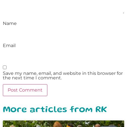
Name
Email
Save my name, email, and website in this browser for
the next time I comment.
More articles from RK