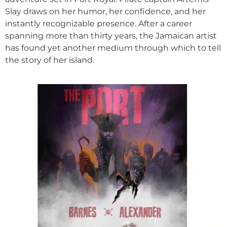
Slay draws on her humor, her confidence, and her
instantly recognizable presence. After a career
spanning more than thirty years, the Jamaican artist
has found yet another medium through which to tell
the story of her island.