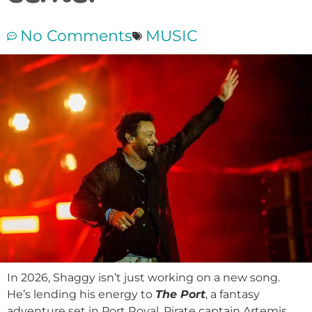
No Comments
MUSIC
In 2026, Shaggy isn’t just working on a new song.
He’s lending his energy to
The Port
, a fantasy
adventure set in Port Royal. Pirate captain Artemis