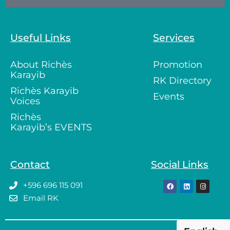
Useful Links
Services
About Richès
Promotion
Karayib
RK Directory
Richès Karayib
Events
Voices
Richès
Karayib’s EVENTS
Contact
Social Links
+596 696 115 091
Email RK