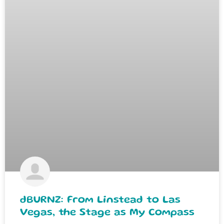
dBURNZ: From Linstead to Las
Vegas, the Stage as My Compass