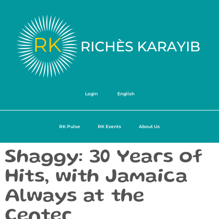
Login
English
RK Pulse
RK Events
About Us
Shaggy: 30 Years of
Hits, with Jamaica
Always at the
Center