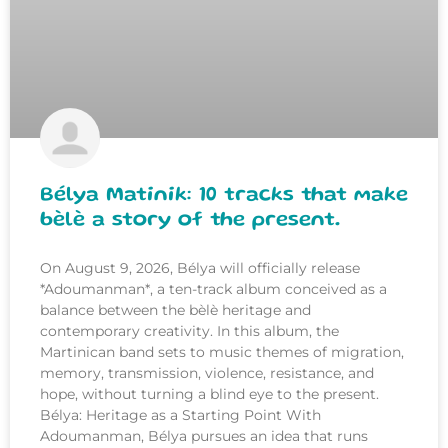
Bélya Matinik: 10 tracks that make
bèlè a story of the present.
On August 9, 2026, Bélya will officially release
*Adoumanman*, a ten-track album conceived as a
balance between the bèlè heritage and
contemporary creativity. In this album, the
Martinican band sets to music themes of migration,
memory, transmission, violence, resistance, and
hope, without turning a blind eye to the present.
Bélya: Heritage as a Starting Point With
Adoumanman, Bélya pursues an idea that runs