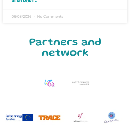
READ MORE »
06/08/2026
No Comments
Partners and
network