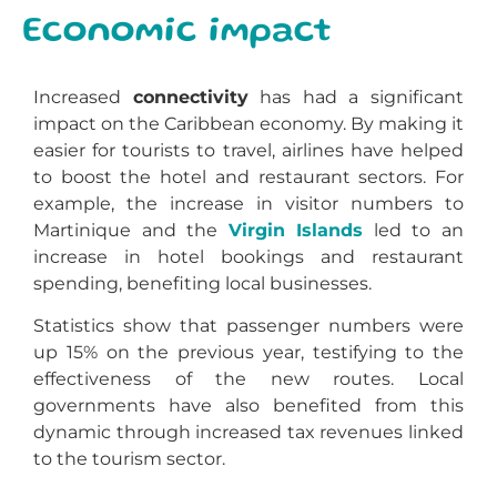
Economic impact
Increased
connectivity
has had a significant
impact on the Caribbean economy. By making it
easier for tourists to travel, airlines have helped
to boost the hotel and restaurant sectors. For
example, the increase in visitor numbers to
Martinique and the
Virgin Islands
led to an
increase in hotel bookings and restaurant
spending, benefiting local businesses.
Statistics show that passenger numbers were
up 15% on the previous year, testifying to the
effectiveness of the new routes. Local
governments have also benefited from this
dynamic through increased tax revenues linked
to the tourism sector.