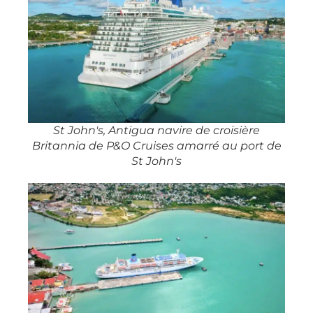
St John's, Antigua navire de croisière
Britannia de P&O Cruises amarré au port de
St John's