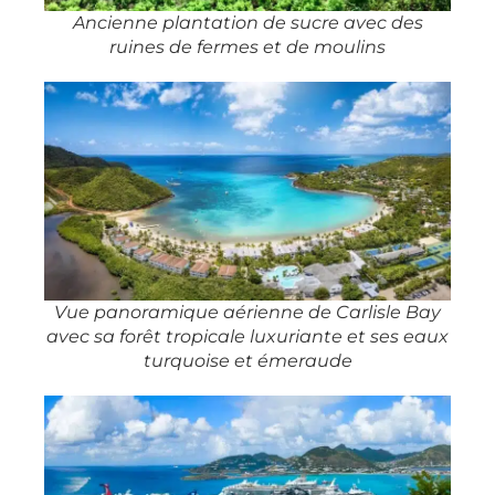
Ancienne plantation de sucre avec des
ruines de fermes et de moulins
Vue panoramique aérienne de Carlisle Bay
avec sa forêt tropicale luxuriante et ses eaux
turquoise et émeraude