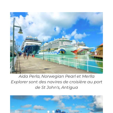
Aida Perla, Norwegian Pearl et Merlla
Explorer sont des navires de croisière au port
de St John's, Antigua