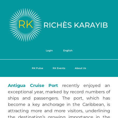
Login
English
RK Pulse
RK Events
About Us
Antigua Cruise Port
recently enjoyed an
exceptional year, marked by record numbers of
ships and passengers. The port, which has
become a key anchorage in the Caribbean, is
attracting more and more visitors, underlining
the destination’s growing importance in the