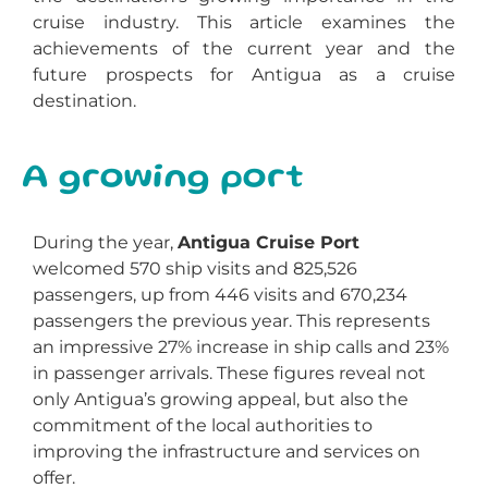
cruise industry. This article examines the
achievements of the current year and the
future prospects for Antigua as a cruise
destination.
A growing port
During the year,
Antigua Cruise Port
welcomed 570 ship visits and 825,526
passengers, up from 446 visits and 670,234
passengers the previous year. This represents
an impressive 27% increase in ship calls and 23%
in passenger arrivals. These figures reveal not
only Antigua’s growing appeal, but also the
commitment of the local authorities to
improving the infrastructure and services on
offer.