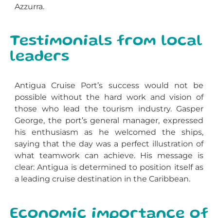
Azzurra.
Testimonials from local
leaders
Antigua Cruise Port’s success would not be
possible without the hard work and vision of
those who lead the tourism industry. Gasper
George, the port’s general manager, expressed
his enthusiasm as he welcomed the ships,
saying that the day was a perfect illustration of
what teamwork can achieve. His message is
clear: Antigua is determined to position itself as
a leading cruise destination in the Caribbean.
Economic importance of