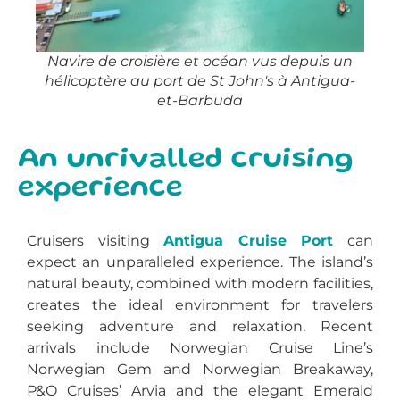
Navire de croisière et océan vus depuis un
hélicoptère au port de St John's à Antigua-
et-Barbuda
An unrivalled cruising
experience
Cruisers visiting
Antigua Cruise Port
can
expect an unparalleled experience. The island’s
natural beauty, combined with modern facilities,
creates the ideal environment for travelers
seeking adventure and relaxation. Recent
arrivals include Norwegian Cruise Line’s
Norwegian Gem and Norwegian Breakaway,
P&O Cruises’ Arvia and the elegant Emerald