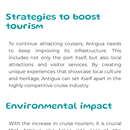
Strategies to boost
tourism
To continue attracting cruisers, Antigua needs
to keep improving its infrastructure. This
includes not only the port itself, but also local
attractions and visitor services. By creating
unique experiences that showcase local culture
and heritage, Antigua can set itself apart in the
highly competitive cruise industry.
Environmental impact
With the increase in cruise tourism, it is crucial