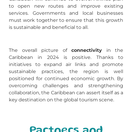
to open new routes and improve existing
services. Governments and local businesses
must work together to ensure that this growth
is sustainable and beneficial to all.
The overall picture of
connectivity
in the
Caribbean in 2024 is positive. Thanks to
initiatives to expand air links and promote
sustainable practices, the region is well
positioned for continued economic growth. By
overcoming challenges and strengthening
collaboration, the Caribbean can assert itself as a
key destination on the global tourism scene.
Partners and