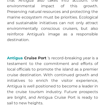
that Antigua also takes into account the
environmental impact of this growth.
Preserving natural resources and protecting the
marine ecosystem must be priorities. Ecological
and sustainable initiatives can not only attract
environmentally conscious cruisers, but also
reinforce Antigua’s image as a responsible
destination.
Antigua
Cruise Port
‘s record-breaking year is a
testament to the commitment and efforts of
local officials to promote the island as a premier
cruise destination. With continued growth and
initiatives to enrich the visitor experience,
Antigua is well positioned to become a leader in
the cruise tourism industry. Future prospects
are bright, and Antigua Cruise Port is ready to
sail to new heights.