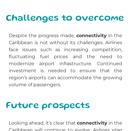
Challenges to overcome
Despite the progress made,
connectivity
in the
Caribbean is not without its challenges. Airlines
face issues such as increasing competition,
fluctuating fuel prices and the need to
modernize airport infrastructure. Continued
investment is needed to ensure that the
region’s airports can accommodate the growing
volume of passengers.
Future prospects
Looking ahead, it’s clear that
connectivity
in the
Caribbean will continue to evolve. Airlines plan