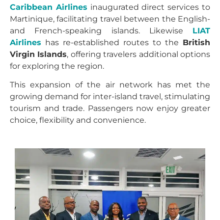
Caribbean Airlines
inaugurated direct services to
Martinique, facilitating travel between the English-
and French-speaking islands. Likewise
LIAT
Airlines
has re-established routes to the
British
Virgin Islands
, offering travelers additional options
for exploring the region.
This expansion of the air network has met the
growing demand for inter-island travel, stimulating
tourism and trade. Passengers now enjoy greater
choice, flexibility and convenience.