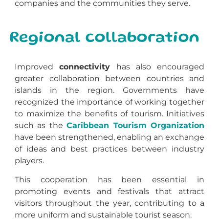
companies and the communities they serve.
Regional collaboration
Improved
connectivity
has also encouraged
greater collaboration between countries and
islands in the region. Governments have
recognized the importance of working together
to maximize the benefits of tourism. Initiatives
such as the
Caribbean Tourism Organization
have been strengthened, enabling an exchange
of ideas and best practices between industry
players.
This cooperation has been essential in
promoting events and festivals that attract
visitors throughout the year, contributing to a
more uniform and sustainable tourist season.