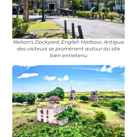
Nelson's Dockyard, English Harbour, Antigua
des visiteurs se promènent autour du site
bien entretenu