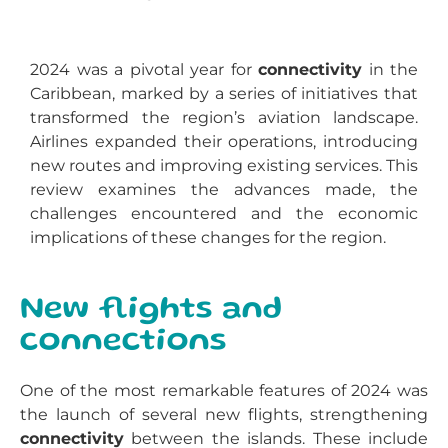
2024 was a pivotal year for
connectivity
in the
Caribbean, marked by a series of initiatives that
transformed the region’s aviation landscape.
Airlines expanded their operations, introducing
new routes and improving existing services. This
review examines the advances made, the
challenges encountered and the economic
implications of these changes for the region.
New flights and
connections
One of the most remarkable features of 2024 was
the launch of several new flights, strengthening
connectivity
between the islands. These include