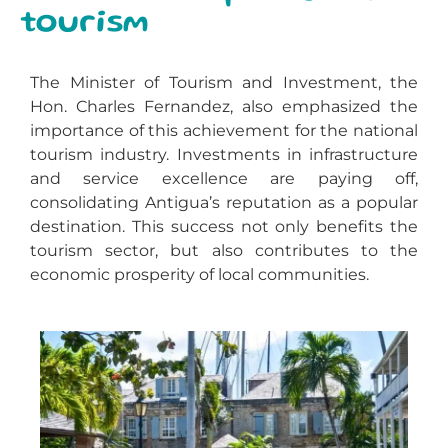
tourism
The Minister of Tourism and Investment, the
Hon. Charles Fernandez, also emphasized the
importance of this achievement for the national
tourism industry. Investments in infrastructure
and service excellence are paying off,
consolidating Antigua’s reputation as a popular
destination. This success not only benefits the
tourism sector, but also contributes to the
economic prosperity of local communities.