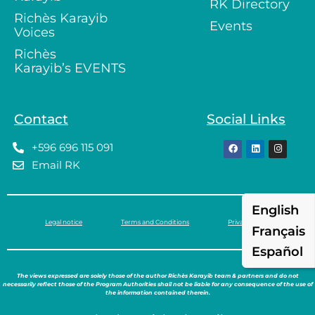
RK Directory
Richès Karayib
Events
Voices
Richès
Karayib’s EVENTS
Contact
Social Links
+596 696 115 091
Email RK
English
Legal notice
Terms and Conditions
Privacy policy
Français
Español
The views expressed are solely those of the author Richès Karayib team & partners and do not
necessarily reflect those of the Program Authorities shall not be liable for any consequence of the use of
the information contained therein.