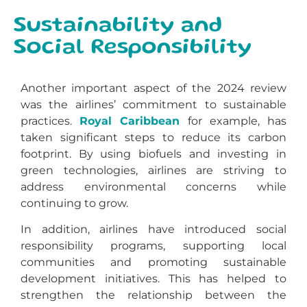
Sustainability and
Social Responsibility
Another important aspect of the 2024 review
was the airlines’ commitment to sustainable
practices.
Royal Caribbean
for example, has
taken significant steps to reduce its carbon
footprint. By using biofuels and investing in
green technologies, airlines are striving to
address environmental concerns while
continuing to grow.
In addition, airlines have introduced social
responsibility programs, supporting local
communities and promoting sustainable
development initiatives. This has helped to
strengthen the relationship between the