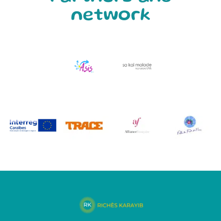
network