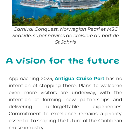
Carnival Conquest, Norwegian Pearl et MSC
Seaside, super navires de croisière au port de
St John's
A vision for the future
Approaching 2025,
Antigua Cruise Port
has no
intention of stopping there. Plans to welcome
even more visitors are underway, with the
intention of forming new partnerships and
delivering unforgettable experiences.
Commitment to excellence remains a priority,
essential to shaping the future of the Caribbean
cruise industry.