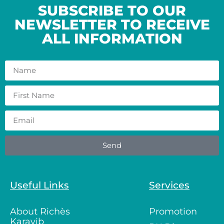
SUBSCRIBE TO OUR
NEWSLETTER TO RECEIVE
ALL INFORMATION
Send
Useful Links
Services
About Richès
Promotion
Karayib