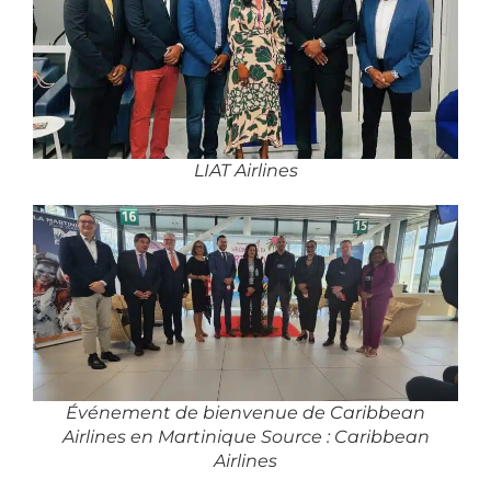
LIAT Airlines
Événement de bienvenue de Caribbean
Airlines en Martinique Source : Caribbean
Airlines