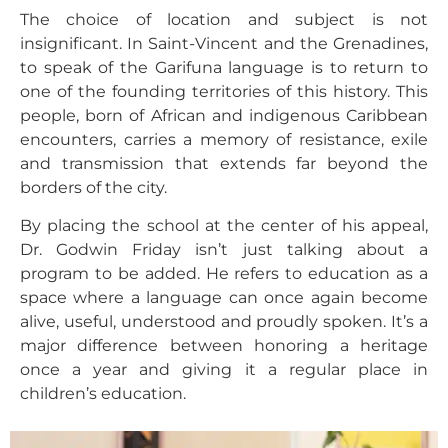
The choice of location and subject is not
insignificant. In Saint-Vincent and the Grenadines,
to speak of the Garifuna language is to return to
one of the founding territories of this history. This
people, born of African and indigenous Caribbean
encounters, carries a memory of resistance, exile
and transmission that extends far beyond the
borders of the city.
By placing the school at the center of his appeal,
Dr. Godwin Friday isn’t just talking about a
program to be added. He refers to education as a
space where a language can once again become
alive, useful, understood and proudly spoken. It’s a
major difference between honoring a heritage
once a year and giving it a regular place in
children’s education.