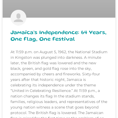
Jamaica’s Independence: 64 Years,
One Flag, One Festival
At 11:59 p.m. on August 5, 1962, the National Stadium
in Kingston was plunged into darkness. A minute
later, the British flag was lowered and the new
black, green, and gold flag rose into the sky,
accompanied by cheers and fireworks. Sixty-four
years after that historic night, Jamaica is
celebrating its independence under the theme
“United in Celebrating Resilience.” At 11:59 p.m., a
nation changes its flag In the stadium stands,
families, religious leaders, and representatives of the
young nation witness a scene that goes beyond
protocol. The British flag is lowered. The Jamaican