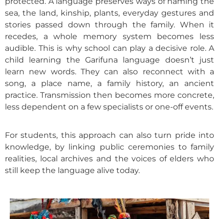
protected. A language preserves ways of naming the
sea, the land, kinship, plants, everyday gestures and
stories passed down through the family. When it
recedes, a whole memory system becomes less
audible.
This is why school can play a decisive role. A
child learning the Garifuna language doesn’t just
learn new words. They can also reconnect with a
song, a place name, a family history, an ancient
practice. Transmission then becomes more concrete,
less dependent on a few specialists or one-off events.
For students, this approach can also turn pride into
knowledge, by linking public ceremonies to family
realities, local archives and the voices of elders who
still keep the language alive today.