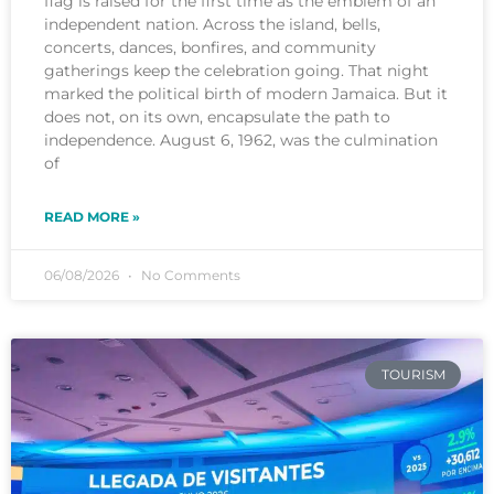
flag is raised for the first time as the emblem of an
independent nation. Across the island, bells,
concerts, dances, bonfires, and community
gatherings keep the celebration going. That night
marked the political birth of modern Jamaica. But it
does not, on its own, encapsulate the path to
independence. August 6, 1962, was the culmination
of
READ MORE »
06/08/2026
No Comments
TOURISM