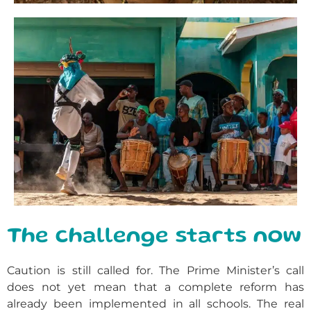
The challenge starts now
Caution is still called for. The Prime Minister’s call
does not yet mean that a complete reform has
already been implemented in all schools. The real