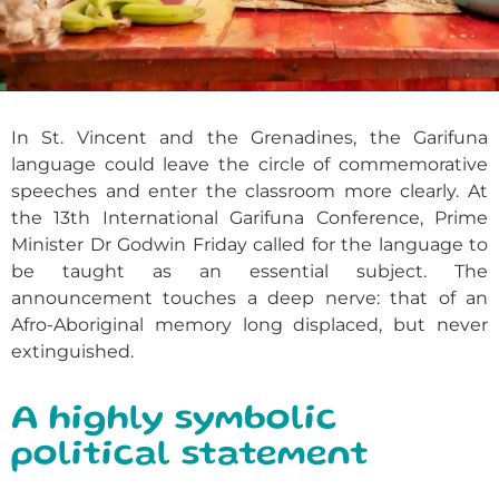
In St. Vincent and the Grenadines, the Garifuna
language could leave the circle of commemorative
speeches and enter the classroom more clearly. At
the 13th International Garifuna Conference, Prime
Minister Dr Godwin Friday called for the language to
be taught as an essential subject. The
announcement touches a deep nerve: that of an
Afro-Aboriginal memory long displaced, but never
extinguished.
A highly symbolic
political statement