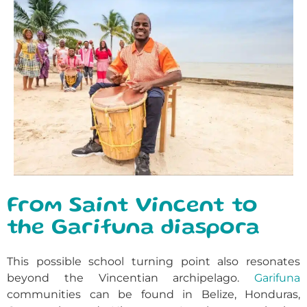
From Saint Vincent to
the Garifuna diaspora
This possible school turning point also resonates
beyond the Vincentian archipelago.
Garifuna
communities can be found in Belize, Honduras,