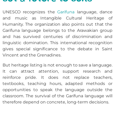
UNESCO recognizes the
Garifuna
language, dance
and music as Intangible Cultural Heritage of
Humanity. The organization also points out that the
Garifuna language belongs to the Arawakian group
and has survived centuries of discrimination and
linguistic domination. This international recognition
gives special significance to the debate in Saint
Vincent and the Grenadines.
But heritage listing is not enough to save a language.
It can attract attention, support research and
reinforce pride. It does not replace teachers,
textbooks, teaching hours, adapted methods or
opportunities to speak the language outside the
classroom. The survival of the Garifuna language will
therefore depend on concrete, long-term decisions.