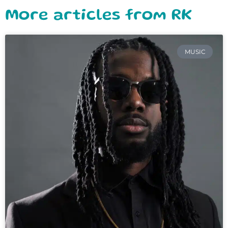
More articles from RK
MUSIC