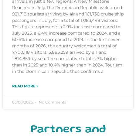
arrivals in just a few regions. A New Milestone
Reached in July The Dominican Republic welcomed
921,718 tourists arriving by air and 161,730 cruise ship
passengers in July, for a total of 1,083,448 visitors.
This figure represents a 2.9% increase compared to
July 2025, a 6.4% increase compared to 2024, and a
60.6% increase compared to 2019. In the first seven
months of 2026, the country welcomed a total of
7,700,118 visitors: 5,885,259 arrived by air and
1,814,859 by sea. The cumulative total is 7% higher
than in 2025 and 10.4% higher than in 2024. Tourism
in the Dominican Republic thus confirms a
READ MORE »
05/08/2026
No Comments
Partners and