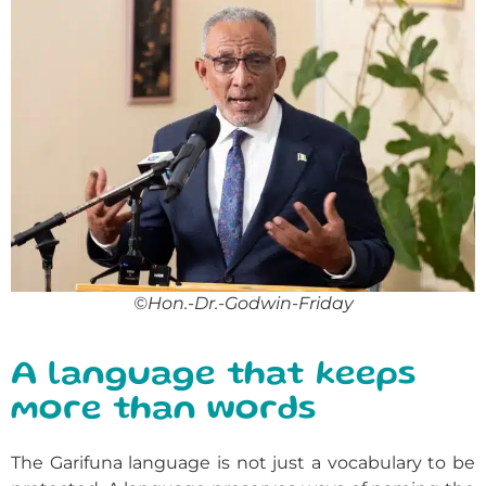
©Hon.-Dr.-Godwin-Friday
A language that keeps
more than words
The Garifuna language is not just a vocabulary to be