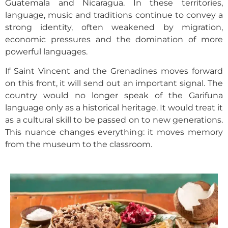
Guatemala and Nicaragua. In these territories,
language, music and traditions continue to convey a
strong identity, often weakened by migration,
economic pressures and the domination of more
powerful languages.
If Saint Vincent and the Grenadines moves forward
on this front, it will send out an important signal. The
country would no longer speak of the Garifuna
language only as a historical heritage. It would treat it
as a cultural skill to be passed on to new generations.
This nuance changes everything: it moves memory
from the museum to the classroom.