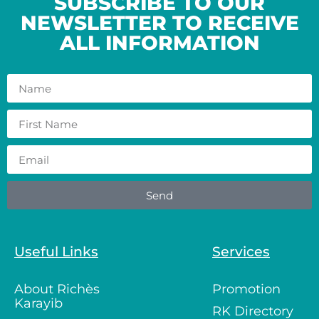
SUBSCRIBE TO OUR
NEWSLETTER TO RECEIVE
ALL INFORMATION
Send
Useful Links
Services
About Richès
Promotion
Karayib
RK Directory