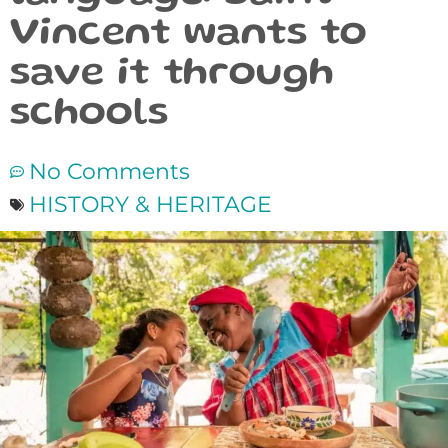
Vincent wants to
save it through
schools
No Comments
HISTORY & HERITAGE