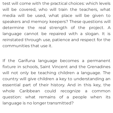
test will come with the practical choices: which levels
will be covered, who will train the teachers, what
media will be used, what place will be given to
speakers and memory keepers? These questions will
determine the real strength of the project. A
language cannot be repaired with a slogan. It is
reinstated through use, patience and respect for the
communities that use it.
If the Garifuna language becomes a permanent
fixture in schools, Saint Vincent and the Grenadines
will not only be teaching children a language. The
country will give children a key to understanding an
essential part of their history. And in this key, the
whole Caribbean could recognize a common
question: what remains of a people when its
language is no longer transmitted?