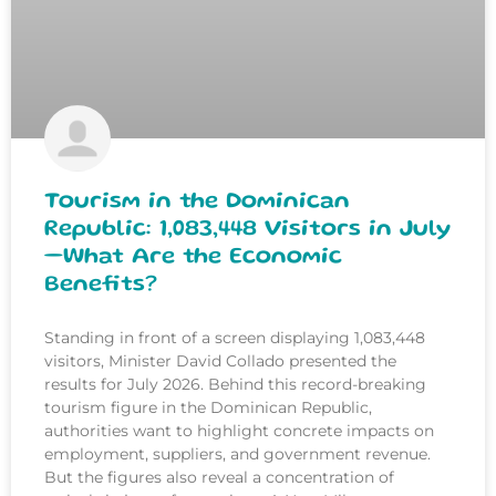
Tourism in the Dominican
Republic: 1,083,448 Visitors in July
—What Are the Economic
Benefits?
Standing in front of a screen displaying 1,083,448
visitors, Minister David Collado presented the
results for July 2026. Behind this record-breaking
tourism figure in the Dominican Republic,
authorities want to highlight concrete impacts on
employment, suppliers, and government revenue.
But the figures also reveal a concentration of