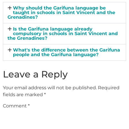
Why should the Garifuna language be
taught in schools in Saint Vincent and the
Grenadines?
Is the Garifuna language already
compulsory in schools in Saint Vincent and
the Grenadines?
What's the difference between the Garifuna
people and the Garifuna language?
Leave a Reply
Your email address will not be published.
Required
fields are marked
*
Comment
*