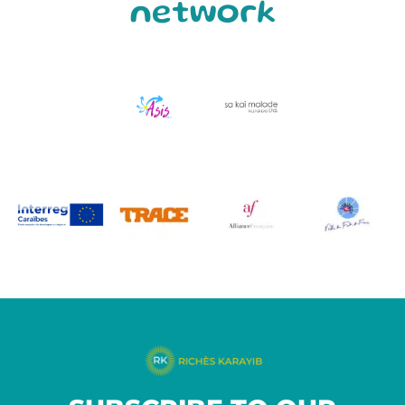
network