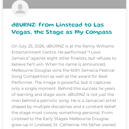
dBURNZ: From Linstead to Las
Vegas, the Stage as My Compass
On July 25, 2026, dBURNZ is at the Ranny Williams
Entertainment Centre. He performed “I Love
Jamaica” against eight other finalists, but refuses to
believe he’ll win. When his name is announced,
Melbourne Douglas wins the 60th Jamaica Festival
Song Competition as well as the award for Best
Performer. The image is powerful, but it captures
only a single moment. Behind this success lie years
of learning and stage work. dBURNZ is not just the
man behind a patriotic song. He is a Jamaican artist
shaped by multiple disciplines and a constant belief:
the stage must convey something personal. From
Linstead to the Early Stages Melbourne Douglas
grew up in Linstead, St. Catherine. His father owned