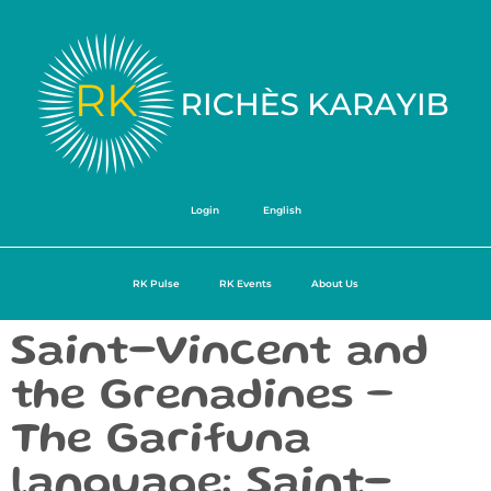
Login
English
RK Pulse
RK Events
About Us
Saint-Vincent and
the Grenadines –
The Garifuna
language: Saint-