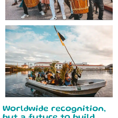
Worldwide recognition,
but a future to build