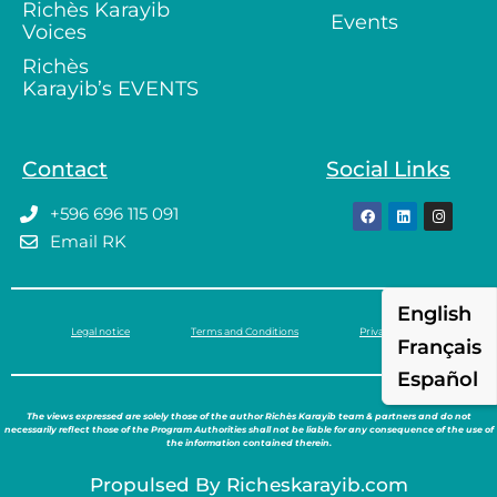
Richès Karayib
Events
Voices
Richès
Karayib’s EVENTS
Contact
Social Links
+596 696 115 091
Email RK
English
Legal notice
Terms and Conditions
Privacy policy
Français
Español
The views expressed are solely those of the author Richès Karayib team & partners and do not
necessarily reflect those of the Program Authorities shall not be liable for any consequence of the use of
the information contained therein.
Propulsed By Richeskarayib.com