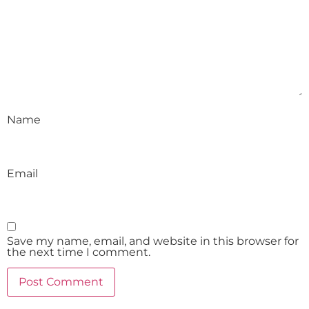
Name
Email
Save my name, email, and website in this browser for
the next time I comment.