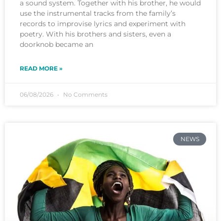
a sound system. Together with his brother, he would
use the instrumental tracks from the family’s
records to improvise lyrics and experiment with
poetry. With his brothers and sisters, even a
doorknob became an
READ MORE »
06/08/2026
No Comments
NEWS