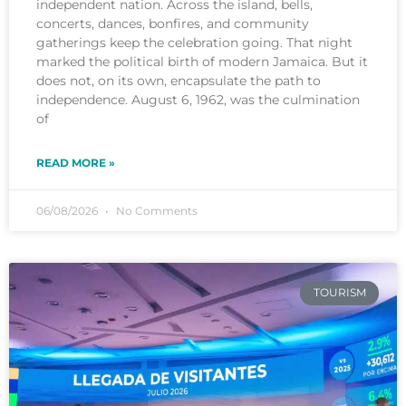
independent nation. Across the island, bells,
concerts, dances, bonfires, and community
gatherings keep the celebration going. That night
marked the political birth of modern Jamaica. But it
does not, on its own, encapsulate the path to
independence. August 6, 1962, was the culmination
of
READ MORE »
06/08/2026
No Comments
TOURISM