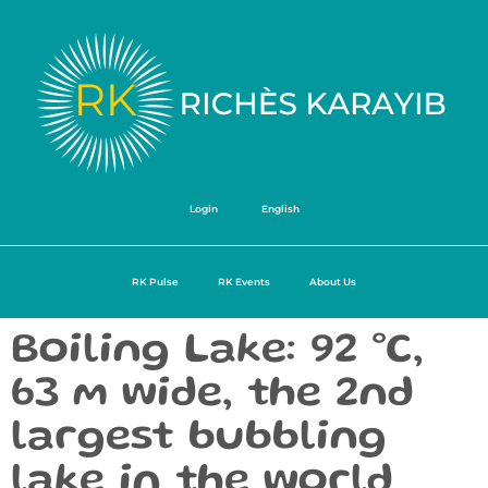
Login
English
RK Pulse
RK Events
About Us
Boiling Lake: 92 °C,
63 m wide, the 2nd
largest bubbling
lake in the world