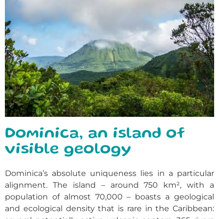
Dominica, an island of
visible geology
Dominica’s absolute uniqueness lies in a particular
alignment. The island – around 750 km², with a
population of almost 70,000 – boasts a geological
and ecological density that is rare in the Caribbean: