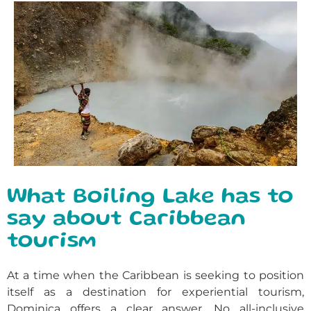
What Boiling Lake has to
say about Caribbean
tourism
At a time when the Caribbean is seeking to position
itself as a destination for experiential tourism,
Dominica offers a clear answer. No all-inclusive