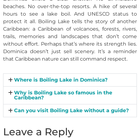
beaches. No over-the-top resorts. A hike of several
hours to see a lake boil. And UNESCO status to
protect it all. Boiling Lake tells the story of another
Caribbean: a Caribbean of volcanoes, forests, rivers,
trails, memories and landscapes that don’t come
without effort. Perhaps that’s where its strength lies.
Dominica doesn’t just sell scenery. It’s a reminder
that Caribbean nature can still command respect.
Where is Boiling Lake in Dominica?
Why is Boiling Lake so famous in the
Caribbean?
Can you visit Boiling Lake without a guide?
Leave a Reply