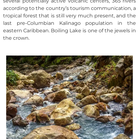
several potentially active volcanic centers, 365 rivers
according to the country’s tourism communication, a
tropical forest that is still very much present, and the
last pre-Columbian Kalinago population in the
eastern Caribbean. Boiling Lake is one of the jewels in
the crown.