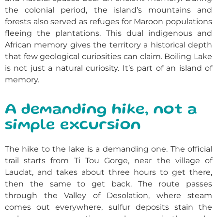
the colonial period, the island’s mountains and
forests also served as refuges for Maroon populations
fleeing the plantations. This dual indigenous and
African memory gives the territory a historical depth
that few geological curiosities can claim. Boiling Lake
is not just a natural curiosity. It’s part of an island of
memory.
A demanding hike, not a
simple excursion
The hike to the lake is a demanding one. The official
trail starts from Ti Tou Gorge, near the village of
Laudat, and takes about three hours to get there,
then the same to get back. The route passes
through the Valley of Desolation, where steam
comes out everywhere, sulfur deposits stain the