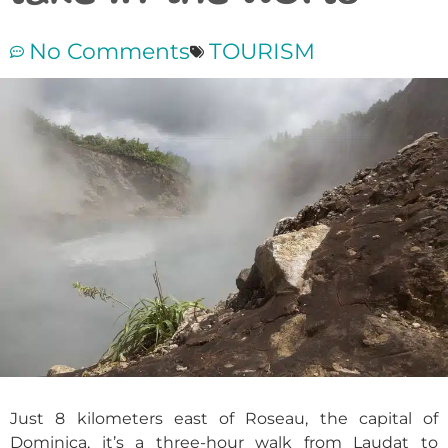
No Comments
TOURISM
Just 8 kilometers east of Roseau, the capital of
Dominica, it’s a three-hour walk from Laudat to