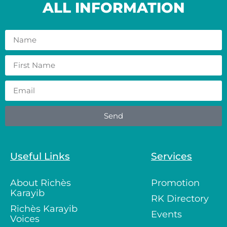
ALL INFORMATION
Send
Useful Links
Services
About Richès
Promotion
Karayib
RK Directory
Richès Karayib
Events
Voices