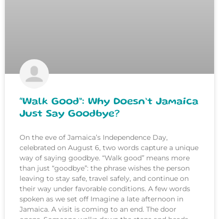
“Walk Good”: Why Doesn’t Jamaica
Just Say Goodbye?
On the eve of Jamaica’s Independence Day,
celebrated on August 6, two words capture a unique
way of saying goodbye. “Walk good” means more
than just “goodbye”: the phrase wishes the person
leaving to stay safe, travel safely, and continue on
their way under favorable conditions. A few words
spoken as we set off Imagine a late afternoon in
Jamaica. A visit is coming to an end. The door