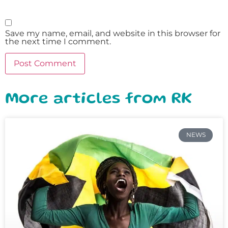
Save my name, email, and website in this browser for
the next time I comment.
More articles from RK
NEWS