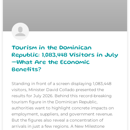
Tourism in the Dominican
Republic: 1,083,448 Visitors in July
—What Are the Economic
Benefits?
Standing in front of a screen displaying 1,083,448
visitors, Minister David Collado presented the
results for July 2026. Behind this record-breaking
tourism figure in the Dominican Republic,
authorities want to highlight concrete impacts on
employment, suppliers, and government revenue.
But the figures also reveal a concentration of
arrivals in just a few regions. A New Milestone