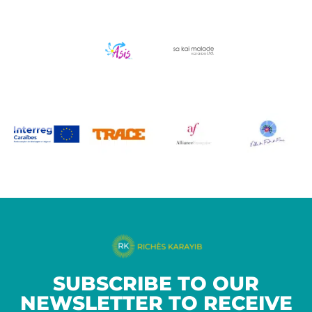
SUBSCRIBE TO OUR
NEWSLETTER TO RECEIVE