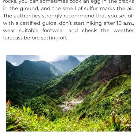
rocks, you can sometimes cook an egg in the cracks
in the ground, and the smell of sulfur marks the air.
The authorities strongly recommend that you set off
with a certified guide, don’t start hiking after 10 a.m.,
wear suitable footwear and check the weather
forecast before setting off.