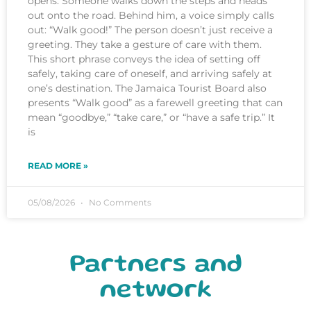
opens. Someone walks down the steps and heads
out onto the road. Behind him, a voice simply calls
out: “Walk good!” The person doesn’t just receive a
greeting. They take a gesture of care with them.
This short phrase conveys the idea of setting off
safely, taking care of oneself, and arriving safely at
one’s destination. The Jamaica Tourist Board also
presents “Walk good” as a farewell greeting that can
mean “goodbye,” “take care,” or “have a safe trip.” It
is
READ MORE »
05/08/2026
No Comments
Partners and
network