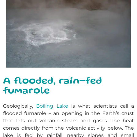
A flooded, rain-fed
fumarole
Geologically,
Boiling Lake
is what scientists call a
flooded fumarole – an opening in the Earth’s crust
that lets out volcanic steam and gases. The heat
comes directly from the volcanic activity below. The
lake is fed by rainfall, nearby slopes and small