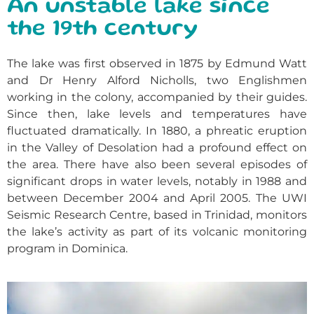
An unstable lake since
the 19th century
The lake was first observed in 1875 by Edmund Watt
and Dr Henry Alford Nicholls, two Englishmen
working in the colony, accompanied by their guides.
Since then, lake levels and temperatures have
fluctuated dramatically. In 1880, a phreatic eruption
in the Valley of Desolation had a profound effect on
the area. There have also been several episodes of
significant drops in water levels, notably in 1988 and
between December 2004 and April 2005. The UWI
Seismic Research Centre, based in Trinidad, monitors
the lake’s activity as part of its volcanic monitoring
program in Dominica.