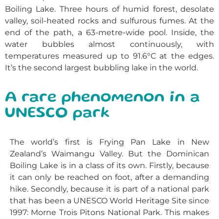
Boiling Lake. Three hours of humid forest, desolate
valley, soil-heated rocks and sulfurous fumes. At the
end of the path, a 63-metre-wide pool. Inside, the
water bubbles almost continuously, with
temperatures measured up to 91.6°C at the edges.
It’s the second largest bubbling lake in the world.
A rare phenomenon in a
UNESCO park
The world’s first is Frying Pan Lake in New
Zealand’s Waimangu Valley. But the Dominican
Boiling Lake is in a class of its own. Firstly, because
it can only be reached on foot, after a demanding
hike. Secondly, because it is part of a national park
that has been a UNESCO World Heritage Site since
1997: Morne Trois Pitons National Park. This makes