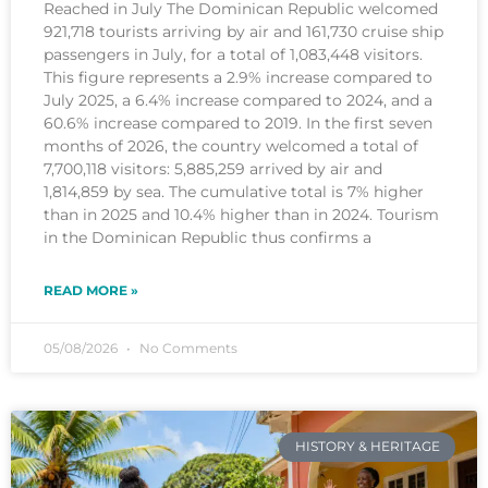
Reached in July The Dominican Republic welcomed
921,718 tourists arriving by air and 161,730 cruise ship
passengers in July, for a total of 1,083,448 visitors.
This figure represents a 2.9% increase compared to
July 2025, a 6.4% increase compared to 2024, and a
60.6% increase compared to 2019. In the first seven
months of 2026, the country welcomed a total of
7,700,118 visitors: 5,885,259 arrived by air and
1,814,859 by sea. The cumulative total is 7% higher
than in 2025 and 10.4% higher than in 2024. Tourism
in the Dominican Republic thus confirms a
READ MORE »
05/08/2026
No Comments
HISTORY & HERITAGE