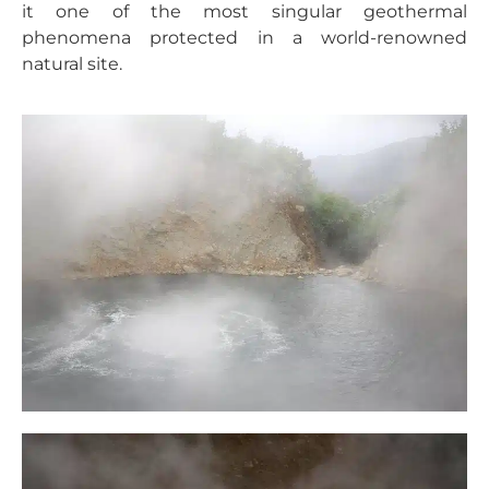
it one of the most singular geothermal
phenomena protected in a world-renowned
natural site.