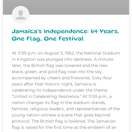
Jamaica’s Independence: 64 Years,
One Flag, One Festival
At 11:59 p.m. on August 5, 1962, the National Stadium
in Kingston was plunged into darkness. A minute
later, the British flag was lowered and the new
black, green, and gold flag rose into the sky,
accompanied by cheers and fireworks. Sixty-four
years after that historic night, Jamaica is
celebrating its independence under the theme
“United in Celebrating Resilience.” At 11:59 p.m., a
nation changes its flag In the stadium stands,
families, religious leaders, and representatives of the
young nation witness a scene that goes beyond
protocol. The British flag is lowered. The Jamaican
flag is raised for the first time as the emblem of an