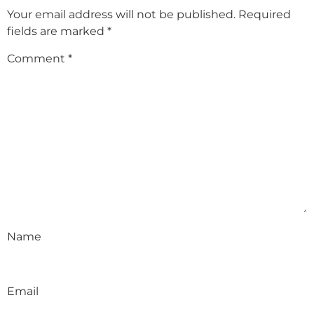
Your email address will not be published.
Required
fields are marked
*
Comment
*
Name
Email