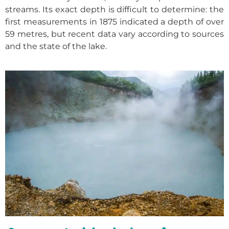
streams. Its exact depth is difficult to determine: the
first measurements in 1875 indicated a depth of over
59 metres, but recent data vary according to sources
and the state of the lake.