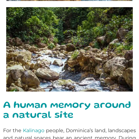
A human memory around
a natural site
For the
Kalinago
people, Dominica’s land, landscapes
and natural spaces bear an ancient memory. During