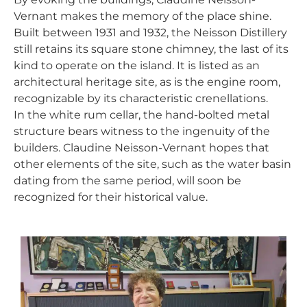
Vernant makes the memory of the place shine.
Built between 1931 and 1932, the Neisson Distillery
still retains its square stone chimney, the last of its
kind to operate on the island. It is listed as an
architectural heritage site, as is the engine room,
recognizable by its characteristic crenellations.
In the white rum cellar, the hand-bolted metal
structure bears witness to the ingenuity of the
builders. Claudine Neisson-Vernant hopes that
other elements of the site, such as the water basin
dating from the same period, will soon be
recognized for their historical value.