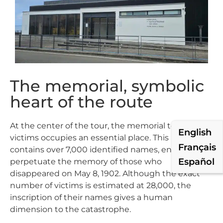
The memorial, symbolic
heart of the route
At the center of the tour, the memorial to the
English
victims occupies an essential place. This room
Français
contains over 7,000 identified names, engraved to
Español
perpetuate the memory of those who
disappeared on May 8, 1902. Although the exact
number of victims is estimated at 28,000, the
inscription of their names gives a human
dimension to the catastrophe.