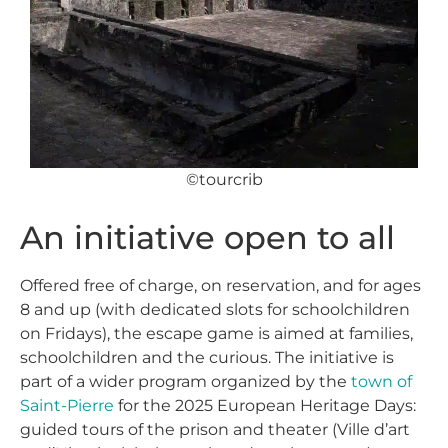
©tourcrib
An initiative open to all
Offered free of charge, on reservation, and for ages
8 and up (with dedicated slots for schoolchildren
on Fridays), the escape game is aimed at families,
schoolchildren and the curious. The initiative is
part of a wider program organized by the
town of
Saint-Pierre
for the 2025 European Heritage Days:
guided tours of the prison and theater (Ville d’art