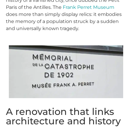
history of a vanished city, once dubbed the Petit
Paris of the Antilles. The
Frank Perret Museum
does more than simply display relics: it embodies
the memory of a population struck by a sudden
and universally known tragedy.
A renovation that links
architecture and history