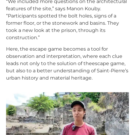
“We included more questions on the architectural
features of the site,” says Manon Kouby.
“Participants spotted the bolt holes, signs of a
former floor, or the stonework and basins. They
took a new look at the prison, through its
construction.”
Here, the escape game becomes a tool for
observation and interpretation, where each clue
leads not only to the solution of the
escape game
,
but also to a better understanding of Saint-Pierre’s
urban history and material heritage.