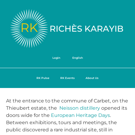
Login
English
RK Pulse
RK Events
About Us
At the entrance to the commune of Carbet, on the
Thieubert estate, the
Neisson
distillery
opened its
doors wide for the
European Heritage Days
.
Between exhibitions, tours and meetings, the
public discovered a rare industrial site, still in