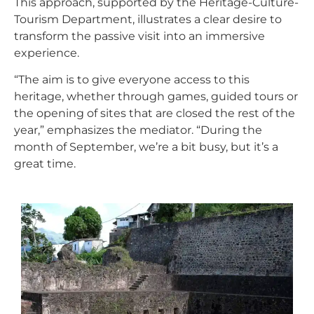
This approach, supported by the Heritage-Culture-
Tourism Department, illustrates a clear desire to
transform the passive visit into an immersive
experience.
“The aim is to give everyone access to this
heritage, whether through games, guided tours or
the opening of sites that are closed the rest of the
year,” emphasizes the mediator. “During the
month of September, we’re a bit busy, but it’s a
great time.