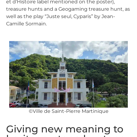
et d’Histoire label mentioned on the poster),
treasure hunts and a Geogaming treasure hunt, as
well as the play “Juste seul, Cyparis” by Jean-
Camille Sormain.
©Ville de Saint-Pierre Martinique
Giving new meaning to