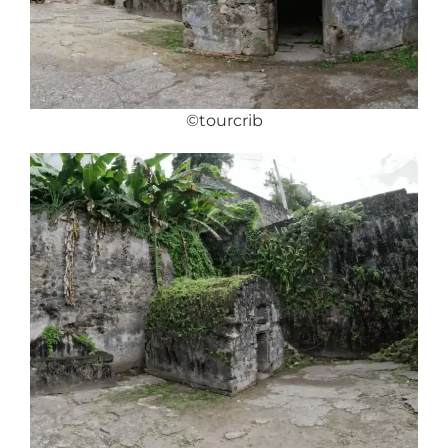
©tourcrib