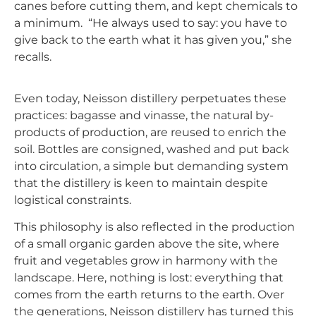
canes before cutting them, and kept chemicals to
a minimum.
“He always used to say: you have to
give back to the earth what it has given you,” she
recalls.
Even today,
Neisson
distillery
perpetuates these
practices: bagasse and vinasse, the natural by-
products of production, are reused to enrich the
soil. Bottles are consigned, washed and put back
into circulation, a simple but demanding system
that the distillery is keen to maintain despite
logistical constraints.
This philosophy is also reflected in the production
of a small organic garden above the site, where
fruit and vegetables grow in harmony with the
landscape. Here, nothing is lost: everything that
comes from the earth returns to the earth. Over
the generations,
Neisson
distillery
has turned this