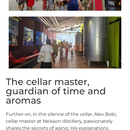
The cellar master,
guardian of time and
aromas
Further on, in the silence of the cellar, Alex Bobi,
cellar master at
Neisson
distillery
, passionately
shares the secrets of aging. His explanations