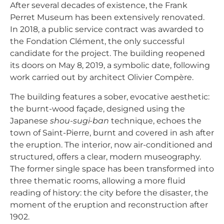
After several decades of existence, the Frank
Perret Museum has been extensively renovated.
In 2018, a public service contract was awarded to
the Fondation Clément, the only successful
candidate for the project. The building reopened
its doors on May 8, 2019, a symbolic date, following
work carried out by architect Olivier Compère.
The building features a sober, evocative aesthetic:
the burnt-wood façade, designed using the
Japanese
shou-sugi-ban
technique, echoes the
town of Saint-Pierre, burnt and covered in ash after
the eruption. The interior, now air-conditioned and
structured, offers a clear, modern museography.
The former single space has been transformed into
three thematic rooms, allowing a more fluid
reading of history: the city before the disaster, the
moment of the eruption and reconstruction after
1902.