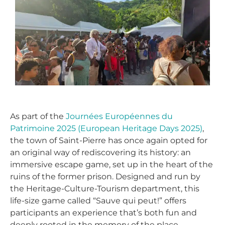
As part of the
Journées Européennes du
Patrimoine 2025 (European Heritage Days 2025)
,
the town of Saint-Pierre has once again opted for
an original way of rediscovering its history: an
immersive escape game, set up in the heart of the
ruins of the former prison. Designed and run by
the Heritage-Culture-Tourism department, this
life-size game called “Sauve qui peut!” offers
participants an experience that’s both fun and
deeply rooted in the memory of the place.