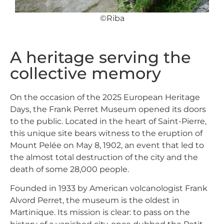
©Riba
A heritage serving the
collective memory
On the occasion of the 2025 European Heritage
Days, the
Frank Perret Museum
opened its doors
to the public. Located in the heart of Saint-Pierre,
this unique site bears witness to the eruption of
Mount Pelée on May 8, 1902, an event that led to
the almost total destruction of the city and the
death of some 28,000 people.
Founded in 1933 by American volcanologist Frank
Alvord Perret, the museum is the oldest in
Martinique. Its mission is clear: to pass on the