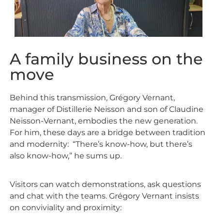
A family business on the
move
Behind this transmission, Grégory Vernant,
manager of Distillerie Neisson and son of Claudine
Neisson-Vernant, embodies the new generation.
For him, these days are a bridge between tradition
and modernity:
“There’s know-how, but there’s
also know-how,” he sums up.
Visitors can watch demonstrations, ask questions
and chat with the teams. Grégory Vernant insists
on conviviality and proximity: