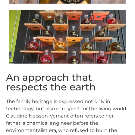
An approach that
respects the earth
The family heritage is expressed not only in
technology, but also in respect for the living world.
Claudine Neisson-Vernant often refers to her
father, a chemical engineer before the
environmentalist era, who refused to burn the