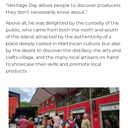
“Heritage Day allows people to discover producers
they don’t necessarily know about.”
Above all, he was delighted by the curiosity of the
public, who came from both the north and south
of the island, attracted by the authenticity of a
place deeply rooted in Martinican culture, but also
by the desire to discover the distillery, the arts and
crafts village, and the many local artisans on hand
to showcase their skills and promote local
products.