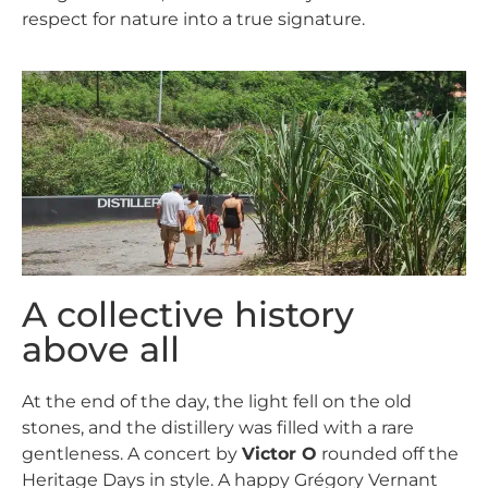
respect for nature into a true signature.
A collective history
above all
At the end of the day, the light fell on the old
stones, and the distillery was filled with a rare
gentleness. A concert by
Victor O
rounded off the
Heritage Days in style. A happy Grégory Vernant