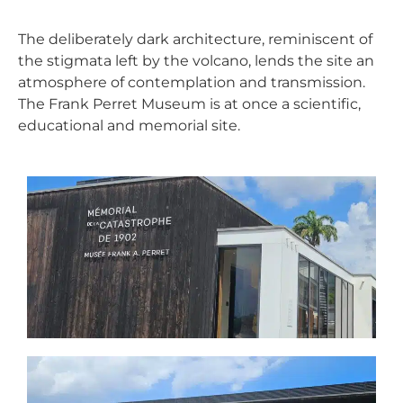
The deliberately dark architecture, reminiscent of
the stigmata left by the volcano, lends the site an
atmosphere of contemplation and transmission.
The Frank Perret Museum is at once a scientific,
educational and memorial site.