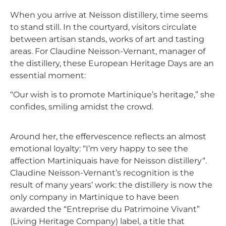
When you arrive at
Neisson
distillery
, time seems
to stand still. In the courtyard, visitors circulate
between artisan stands, works of art and tasting
areas. For Claudine Neisson-Vernant, manager of
the distillery, these European Heritage Days are an
essential moment:
“Our wish is to promote Martinique’s heritage,” she
confides, smiling amidst the crowd.
Around her, the effervescence reflects an almost
emotional loyalty: “I’m very happy to see the
affection Martiniquais have for
Neisson
distillery
“.
Claudine Neisson-Vernant’s recognition is the
result of many years’ work: the distillery is now the
only company in Martinique to have been
awarded the “Entreprise du Patrimoine Vivant”
(Living Heritage Company) label, a title that