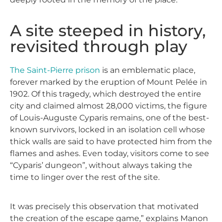
A site steeped in history,
revisited through play
The Saint-Pierre prison
is an emblematic place,
forever marked by the eruption of Mount Pelée in
1902. Of this tragedy, which destroyed the entire
city and claimed almost 28,000 victims, the figure
of Louis-Auguste Cyparis remains, one of the best-
known survivors, locked in an isolation cell whose
thick walls are said to have protected him from the
flames and ashes. Even today, visitors come to see
“Cyparis’ dungeon”, without always taking the
time to linger over the rest of the site.
It was precisely this observation that motivated
the creation of the escape game,” explains Manon