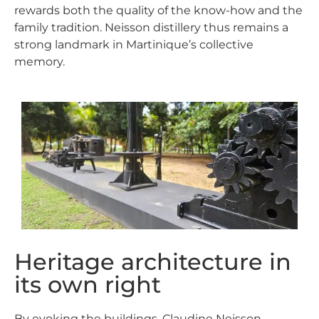
rewards both the quality of the know-how and the
family tradition.
Neisson
distillery
thus remains a
strong landmark in Martinique’s collective
memory.
Heritage architecture in
its own right
By evoking the buildings, Claudine Neisson-