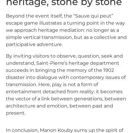
heritage, stone by stone
Beyond the event itself, the
“Sauve qui peut”
escape game
illustrates a turning point in the way
we approach heritage mediation: no longer as a
simple vertical transmission, but as a collective and
participative adventure.
By inviting visitors to observe, question, seek and
understand, Saint-Pierre’s heritage department
succeeds in bringing the memory of the 1902
disaster into dialogue with contemporary issues of
transmission. Here, play is not a form of
entertainment detached from reality: it becomes
the vector of a link between generations, between
architecture and emotion, between past and
present.
In conclusion, Manon Kouby sums up the spirit of