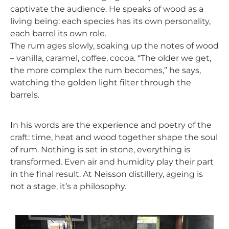
captivate the audience. He speaks of wood as a
living being: each species has its own personality,
each barrel its own role.
The rum ages slowly, soaking up the notes of wood
– vanilla, caramel, coffee, cocoa. “The older we get,
the more complex the rum becomes,” he says,
watching the golden light filter through the
barrels.
In his words are the experience and poetry of the
craft: time, heat and wood together shape the soul
of rum. Nothing is set in stone, everything is
transformed. Even air and humidity play their part
in the final result. At
Neisson
distillery
, ageing is
not a stage, it’s a philosophy.