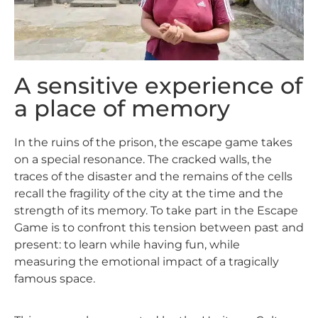
A sensitive experience of
a place of memory
In the ruins of the prison, the escape game takes
on a special resonance. The cracked walls, the
traces of the disaster and the remains of the cells
recall the fragility of the city at the time and the
strength of its memory. To take part in the Escape
Game is to confront this tension between past and
present: to learn while having fun, while
measuring the emotional impact of a tragically
famous space.