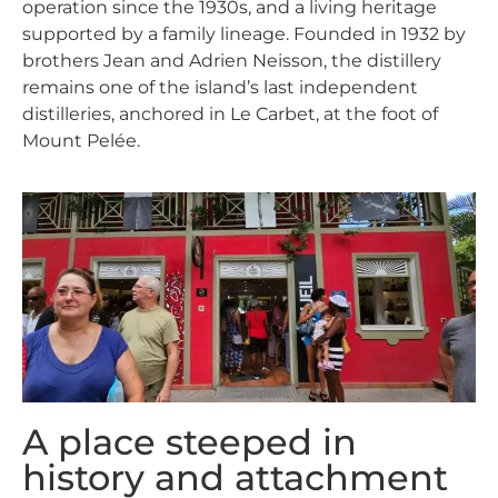
operation since the 1930s, and a living heritage
supported by a family lineage. Founded in 1932 by
brothers Jean and Adrien Neisson, the distillery
remains one of the island’s last independent
distilleries, anchored in Le Carbet, at the foot of
Mount Pelée.
A place steeped in
history and attachment