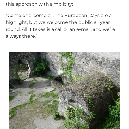
this approach with simplicity:
“Come one, come all. The European Days are a
highlight, but we welcome the public all year
round. All it takes is a call or an e-mail, and we’re
always there.”