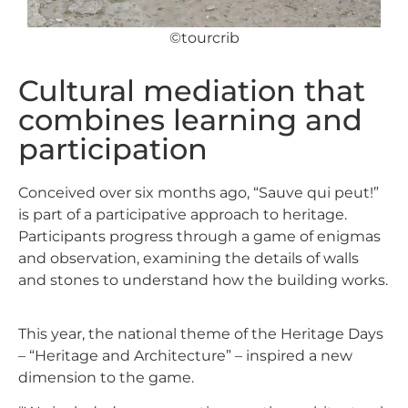
©tourcrib
Cultural mediation that
combines learning and
participation
Conceived over six months ago, “Sauve qui peut!”
is part of a participative approach to heritage.
Participants progress through a game of enigmas
and observation, examining the details of walls
and stones to understand how the building works.
This year, the national theme of the Heritage Days
– “Heritage and Architecture” – inspired a new
dimension to the game.