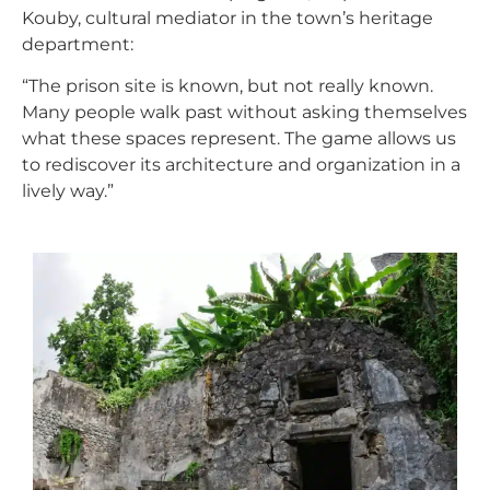
Kouby, cultural mediator in the town’s heritage
department:
“The prison site is known, but not really known.
Many people walk past without asking themselves
what these spaces represent. The game allows us
to rediscover its architecture and organization in a
lively way.”