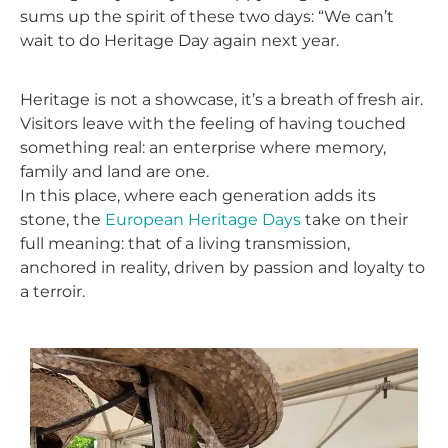
sums up the spirit of these two days: “We can’t
wait to do Heritage Day again next year.
Heritage is not a showcase, it’s a breath of fresh air.
Visitors leave with the feeling of having touched
something real: an enterprise where memory,
family and land are one.
In this place, where each generation adds its
stone, the
European Heritage Days
take on their
full meaning: that of a living transmission,
anchored in reality, driven by passion and loyalty to
a terroir.