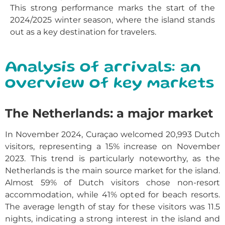
This strong performance marks the start of the
2024/2025 winter season, where the island stands
out as a key destination for travelers.
Analysis of arrivals: an
overview of key markets
The Netherlands: a major market
In November 2024, Curaçao welcomed 20,993 Dutch
visitors, representing a 15% increase on November
2023. This trend is particularly noteworthy, as the
Netherlands is the main source market for the island.
Almost 59% of Dutch visitors chose non-resort
accommodation, while 41% opted for beach resorts.
The average length of stay for these visitors was 11.5
nights, indicating a strong interest in the island and