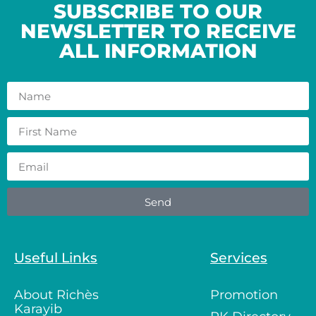
SUBSCRIBE TO OUR
NEWSLETTER TO RECEIVE
ALL INFORMATION
Send
Useful Links
Services
About Richès
Promotion
Karayib