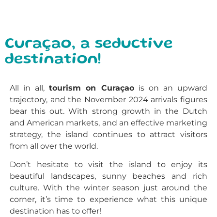
Curaçao, a seductive
destination!
All in all,
tourism on Curaçao
is on an upward
trajectory, and the November 2024 arrivals figures
bear this out. With strong growth in the Dutch
and American markets, and an effective marketing
strategy, the island continues to attract visitors
from all over the world.
Don’t hesitate to visit the island to enjoy its
beautiful landscapes, sunny beaches and rich
culture. With the winter season just around the
corner, it’s time to experience what this unique
destination has to offer!