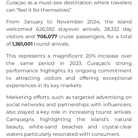
Curaçao as a must-see destination where travelers
can “feel it for themselves”.
From January to November 2024, the island
welcomed 626,592 stayover arrivals, 28,332 day
visitors and
706,077
cruise passengers, for a total
of
1,361,001
tourist arrivals.
This represents a magnificent 20% increase over
the same period in 2023. Curaçao’s strong
performance highlights its ongoing commitment
to attracting visitors and offering exceptional
experiences in its key markets.
Marketing efforts, such as targeted advertising on
social networks and partnerships with influencers,
also played a key role in increasing tourist arrivals.
Campaigns highlighting the island’s natural
beauty, white-sand beaches and crystal-clear
waters particularly resonated with consumers.