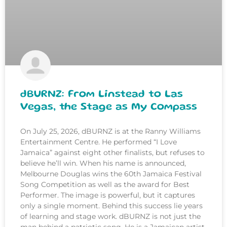
dBURNZ: From Linstead to Las
Vegas, the Stage as My Compass
On July 25, 2026, dBURNZ is at the Ranny Williams
Entertainment Centre. He performed “I Love
Jamaica” against eight other finalists, but refuses to
believe he’ll win. When his name is announced,
Melbourne Douglas wins the 60th Jamaica Festival
Song Competition as well as the award for Best
Performer. The image is powerful, but it captures
only a single moment. Behind this success lie years
of learning and stage work. dBURNZ is not just the
man behind a patriotic song. He is a Jamaican artist