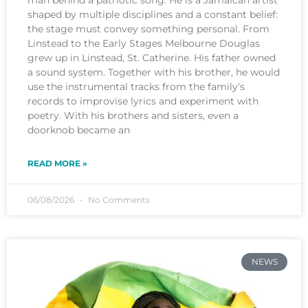
shaped by multiple disciplines and a constant belief:
the stage must convey something personal. From
Linstead to the Early Stages Melbourne Douglas
grew up in Linstead, St. Catherine. His father owned
a sound system. Together with his brother, he would
use the instrumental tracks from the family’s
records to improvise lyrics and experiment with
poetry. With his brothers and sisters, even a
doorknob became an
READ MORE »
06/08/2026
No Comments
NEWS