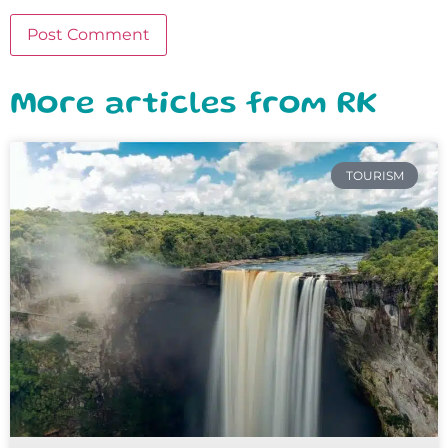
More articles from RK
TOURISM