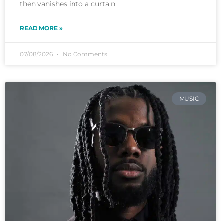
then vanishes into a curtain
READ MORE »
07/08/2026
No Comments
MUSIC