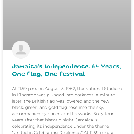
Jamaica’s Independence: 64 Years,
One Flag, One Festival
At 11:59 p.m. on August 5, 1962, the National Stadium
in Kingston was plunged into darkness. A minute
later, the British flag was lowered and the new
black, green, and gold flag rose into the sky,
accompanied by cheers and fireworks. Sixty-four
years after that historic night, Jamaica is
celebrating its independence under the theme
“United in Celebrating Resilience.” At 11:59 p.m., a