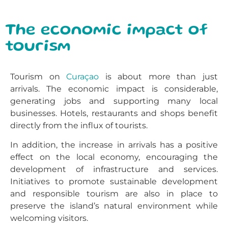
The economic impact of
tourism
Tourism on
Curaçao
is about more than just
arrivals. The economic impact is considerable,
generating jobs and supporting many local
businesses. Hotels, restaurants and shops benefit
directly from the influx of tourists.
In addition, the increase in arrivals has a positive
effect on the local economy, encouraging the
development of infrastructure and services.
Initiatives to promote sustainable development
and responsible tourism are also in place to
preserve the island’s natural environment while
welcoming visitors.