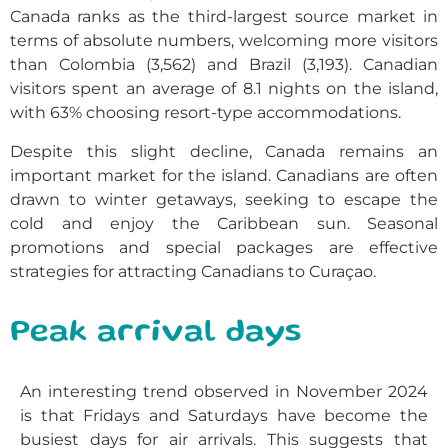
Canada ranks as the third-largest source market in
terms of absolute numbers, welcoming more visitors
than Colombia (3,562) and Brazil (3,193). Canadian
visitors spent an average of 8.1 nights on the island,
with 63% choosing resort-type accommodations.
Despite this slight decline, Canada remains an
important market for the island. Canadians are often
drawn to winter getaways, seeking to escape the
cold and enjoy the Caribbean sun. Seasonal
promotions and special packages are effective
strategies for attracting Canadians to Curaçao.
Peak arrival days
An interesting trend observed in November 2024
is that Fridays and Saturdays have become the
busiest days for air arrivals. This suggests that