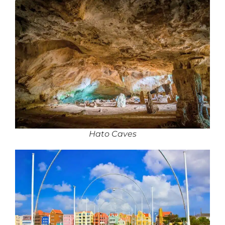
Hato Caves