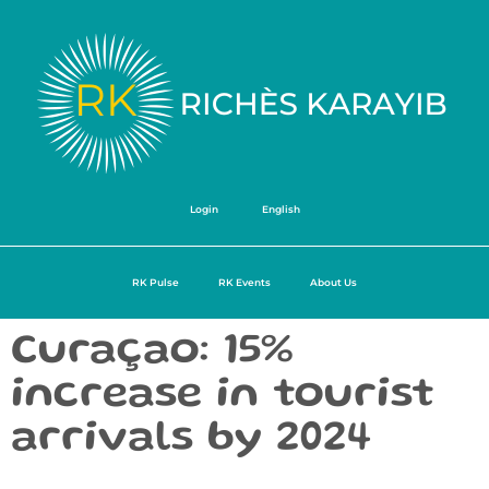
Login
English
RK Pulse
RK Events
About Us
Curaçao: 15%
increase in tourist
arrivals by 2024