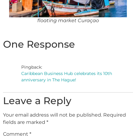
floating market Curaçao
One Response
Pingback:
Caribbean Business Hub celebrates its 10th
anniversary in The Hague!
Leave a Reply
Your email address will not be published.
Required
fields are marked
*
Comment
*