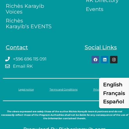
RK Directory
Richès Karayib
Events
Voices
Richès
Karayib’s EVENTS
Contact
Social Links
+596 696 115 091
Email RK
English
Legal notice
Terms and Conditions
Privacy policy
Français
Español
The views expressed are solely those of the author Richès Karayib team & partners and do not
necessarily reflect those of the Program Authorities shall not be liable for any consequence of the use of
the information contained therein.