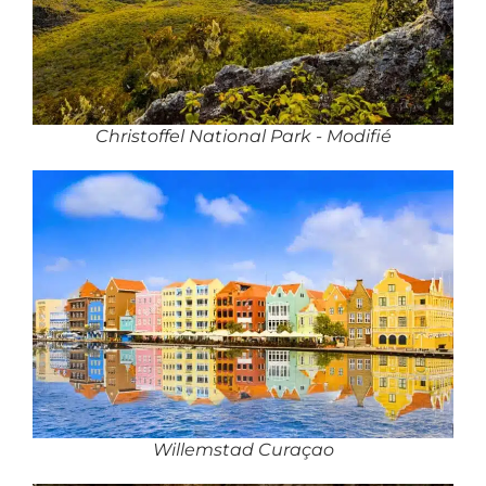
Christoffel National Park - Modifié
Willemstad Curaçao