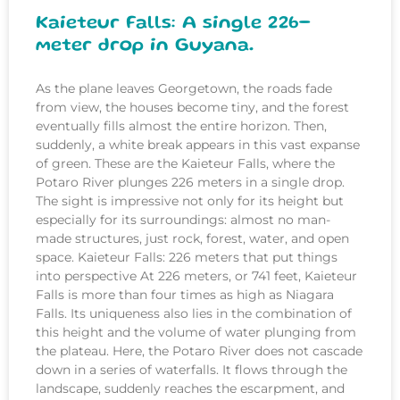
Kaieteur Falls: A single 226-
meter drop in Guyana.
As the plane leaves Georgetown, the roads fade
from view, the houses become tiny, and the forest
eventually fills almost the entire horizon. Then,
suddenly, a white break appears in this vast expanse
of green. These are the Kaieteur Falls, where the
Potaro River plunges 226 meters in a single drop.
The sight is impressive not only for its height but
especially for its surroundings: almost no man-
made structures, just rock, forest, water, and open
space. Kaieteur Falls: 226 meters that put things
into perspective At 226 meters, or 741 feet, Kaieteur
Falls is more than four times as high as Niagara
Falls. Its uniqueness also lies in the combination of
this height and the volume of water plunging from
the plateau. Here, the Potaro River does not cascade
down in a series of waterfalls. It flows through the
landscape, suddenly reaches the escarpment, and