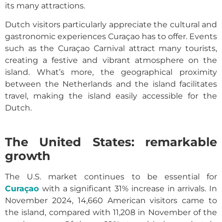
its many attractions.
Dutch visitors particularly appreciate the cultural and
gastronomic experiences Curaçao has to offer. Events
such as the Curaçao Carnival attract many tourists,
creating a festive and vibrant atmosphere on the
island. What’s more, the geographical proximity
between the Netherlands and the island facilitates
travel, making the island easily accessible for the
Dutch.
The United States: remarkable
growth
The U.S. market continues to be essential for
Curaçao
with a significant 31% increase in arrivals. In
November 2024, 14,660 American visitors came to
the island, compared with 11,208 in November of the