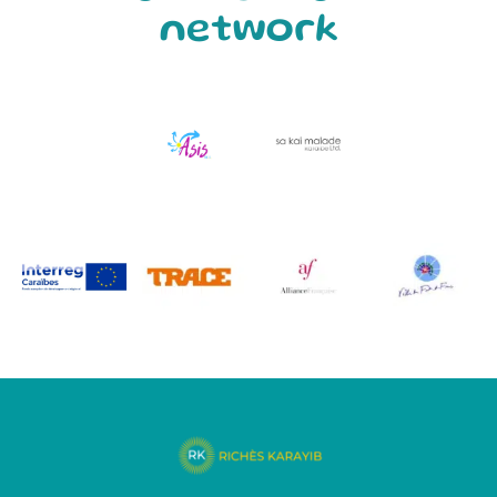
network