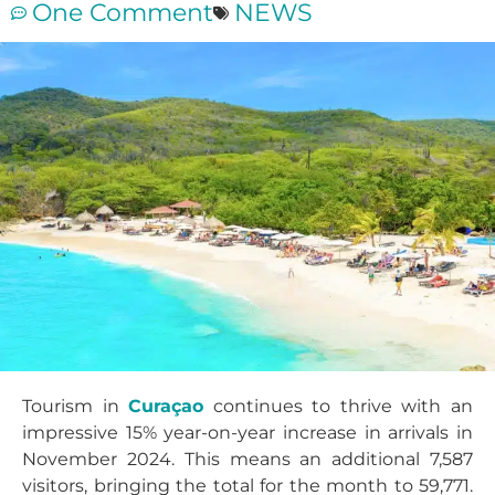
One Comment
NEWS
Tourism in
Curaçao
continues to thrive with an
impressive 15% year-on-year increase in arrivals in
November 2024. This means an additional 7,587
visitors, bringing the total for the month to 59,771.