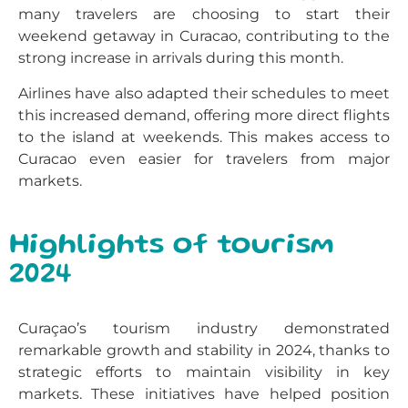
many travelers are choosing to start their
weekend getaway in Curacao, contributing to the
strong increase in arrivals during this month.
Airlines have also adapted their schedules to meet
this increased demand, offering more direct flights
to the island at weekends. This makes access to
Curacao even easier for travelers from major
markets.
Highlights of tourism
2024
Curaçao’s tourism industry demonstrated
remarkable growth and stability in 2024, thanks to
strategic efforts to maintain visibility in key
markets. These initiatives have helped position