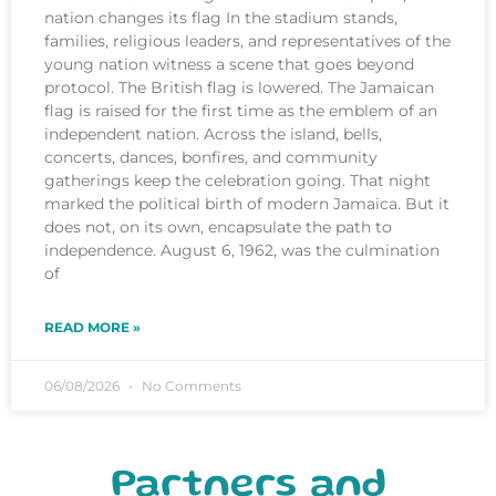
nation changes its flag In the stadium stands,
families, religious leaders, and representatives of the
young nation witness a scene that goes beyond
protocol. The British flag is lowered. The Jamaican
flag is raised for the first time as the emblem of an
independent nation. Across the island, bells,
concerts, dances, bonfires, and community
gatherings keep the celebration going. That night
marked the political birth of modern Jamaica. But it
does not, on its own, encapsulate the path to
independence. August 6, 1962, was the culmination
of
READ MORE »
06/08/2026
No Comments
Partners and