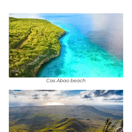
Cas Abao beach