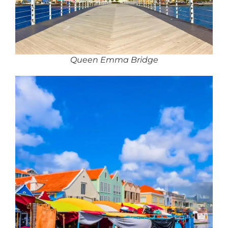
Queen Emma Bridge