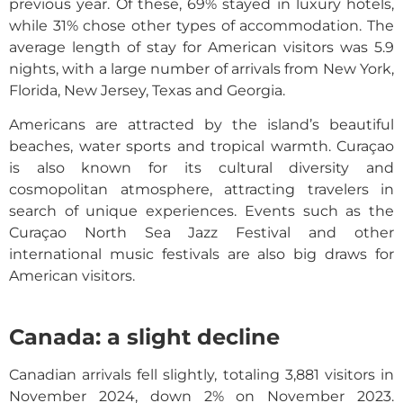
previous year. Of these, 69% stayed in luxury hotels,
while 31% chose other types of accommodation. The
average length of stay for American visitors was 5.9
nights, with a large number of arrivals from New York,
Florida, New Jersey, Texas and Georgia.
Americans are attracted by the island’s beautiful
beaches, water sports and tropical warmth. Curaçao
is also known for its cultural diversity and
cosmopolitan atmosphere, attracting travelers in
search of unique experiences. Events such as the
Curaçao North Sea Jazz Festival and other
international music festivals are also big draws for
American visitors.
Canada: a slight decline
Canadian arrivals fell slightly, totaling 3,881 visitors in
November 2024, down 2% on November 2023.