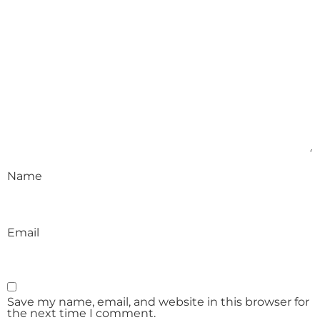
Name
Email
Save my name, email, and website in this browser for
the next time I comment.