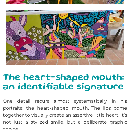
The heart-shaped mouth:
an identifiable signature
One detail recurs almost systematically in his
portraits: the heart-shaped mouth. The lips come
together to visually create an assertive little heart. It’s
not just a stylized smile, but a deliberate graphic
choice.