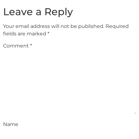
Leave a Reply
Your email address will not be published.
Required
fields are marked
*
Comment
*
Name