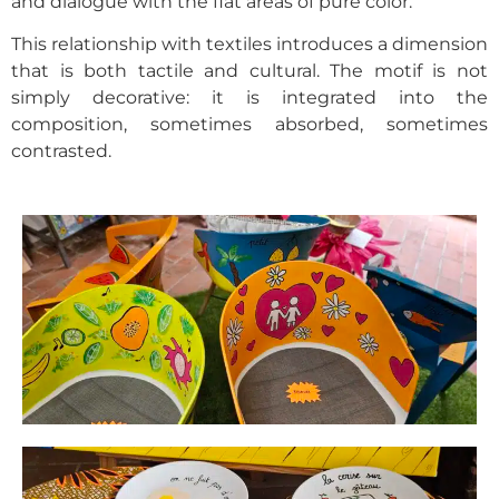
and dialogue with the flat areas of pure color.
This relationship with textiles introduces a dimension
that is both tactile and cultural. The motif is not
simply decorative: it is integrated into the
composition, sometimes absorbed, sometimes
contrasted.