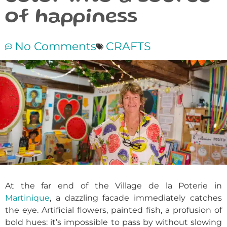
of happiness
No Comments
CRAFTS
At the far end of the Village de la Poterie in
Martinique
, a dazzling facade immediately catches
the eye. Artificial flowers, painted fish, a profusion of
bold hues: it’s impossible to pass by without slowing