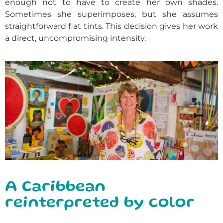
enough not to have to create her own shades.
Sometimes she superimposes, but she assumes
straightforward flat tints. This decision gives her work
a direct, uncompromising intensity.
A Caribbean
reinterpreted by color