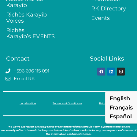
Karayib
RK Directory
Richès Karayib
Events
Voices
Richès
Karayib’s EVENTS
Contact
Social Links
+596 696 115 091
Email RK
English
Legal notice
Terms and Conditions
Privacy policy
Français
Español
The views expressed are solely those of the author Richès Karayib team & partners and do not
necessarily reflect those of the Program Authorities shall not be liable for any consequence of the use of
the information contained therein.