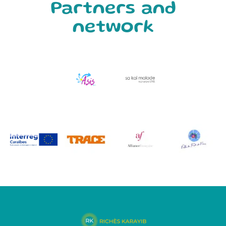
Partners and
network