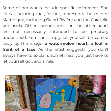
Some of her works include specific references. She
cites a painting that, for her, represents the map of
Martinique, including Grand Rivière and the Caravelle
peninsula.
Other compositions, on the other hand,
are not necessarily intended to be precisely
understood. You can simply let yourself be carried
away by the image:
a watermelon heart, a leaf in
front of a face
. As the artist suggests, you don’t
always have to explain. Sometimes, you just have to
let yourself go… and smile.