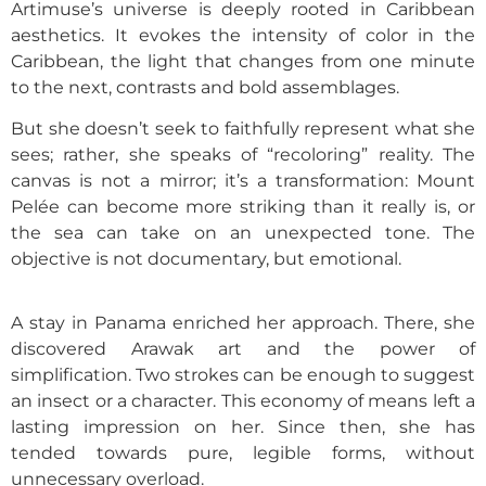
Artimuse’s universe is deeply rooted in Caribbean
aesthetics. It evokes the intensity of color in the
Caribbean, the light that changes from one minute
to the next, contrasts and bold assemblages.
But she doesn’t seek to faithfully represent what she
sees; rather, she speaks of “recoloring” reality. The
canvas is not a mirror; it’s a transformation: Mount
Pelée can become more striking than it really is, or
the sea can take on an unexpected tone. The
objective is not documentary, but emotional.
A stay in Panama enriched her approach. There, she
discovered Arawak art and the power of
simplification. Two strokes can be enough to suggest
an insect or a character. This economy of means left a
lasting impression on her. Since then, she has
tended towards pure, legible forms, without
unnecessary overload.