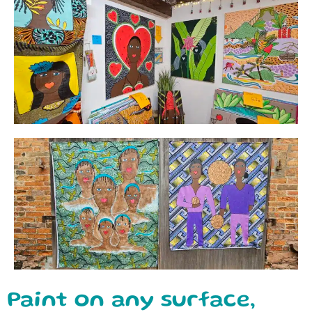
Paint on any surface,