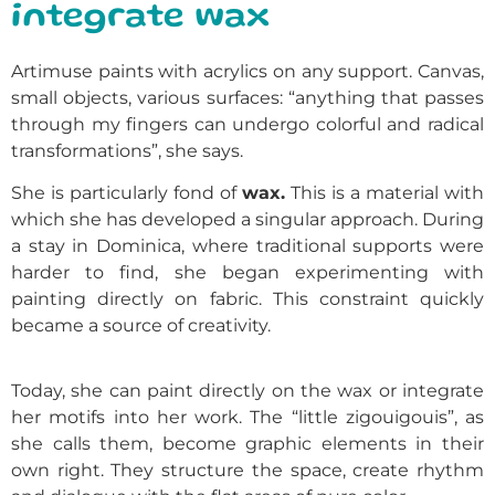
integrate wax
Artimuse paints with acrylics on any support. Canvas,
small objects, various surfaces: “anything that passes
through my fingers can undergo colorful and radical
transformations”, she says.
She is particularly fond of
wax.
This is a material with
which she has developed a singular approach. During
a stay in Dominica, where traditional supports were
harder to find, she began experimenting with
painting directly on fabric. This constraint quickly
became a source of creativity.
Today, she can paint directly on the wax or integrate
her motifs into her work. The “little zigouigouis”, as
she calls them, become graphic elements in their
own right. They structure the space, create rhythm