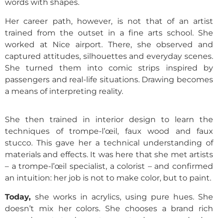
words with shapes.
Her career path, however, is not that of an artist
trained from the outset in a fine arts school. She
worked at Nice airport. There, she observed and
captured attitudes, silhouettes and everyday scenes.
She turned them into comic strips inspired by
passengers and real-life situations. Drawing becomes
a means of interpreting reality.
She then trained in interior design to learn the
techniques of trompe-l’œil, faux wood and faux
stucco. This gave her a technical understanding of
materials and effects. It was here that she met artists
– a trompe-l’œil specialist, a colorist – and confirmed
an intuition: her job is not to make color, but to paint.
Today,
sh
e works in acrylics, using pure hues. She
doesn’t mix her colors. She chooses a brand rich