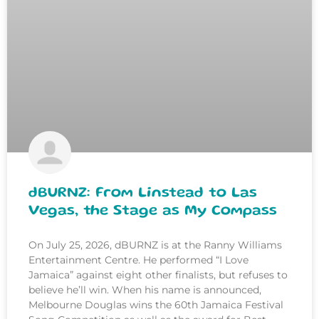
dBURNZ: From Linstead to Las
Vegas, the Stage as My Compass
On July 25, 2026, dBURNZ is at the Ranny Williams
Entertainment Centre. He performed “I Love
Jamaica” against eight other finalists, but refuses to
believe he’ll win. When his name is announced,
Melbourne Douglas wins the 60th Jamaica Festival