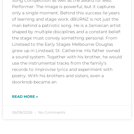
Song Competition as well as the award for Best
Performer. The image is powerful, but it captures
only a single moment. Behind this success lie years
of learning and stage work. dBURNZ is not just the
man behind a patriotic song. He is a Jamaican artist
shaped by multiple disciplines and a constant belief:
the stage must convey something personal. From
Linstead to the Early Stages Melbourne Douglas
grew up in Linstead, St. Catherine. His father owned
a sound system. Together with his brother, he would
use the instrumental tracks from the family’s
records to improvise lyrics and experiment with
poetry. With his brothers and sisters, even a
doorknob became an
READ MORE »
06/08/2026
No Comments