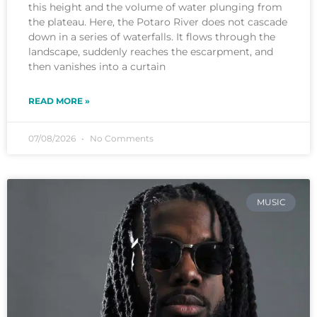
this height and the volume of water plunging from
the plateau. Here, the Potaro River does not cascade
down in a series of waterfalls. It flows through the
landscape, suddenly reaches the escarpment, and
then vanishes into a curtain
READ MORE »
07/08/2026
No Comments
MUSIC