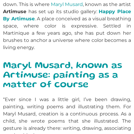
down. This is where
Maryl Musard
, known as the artist
Artimuse
has set up its studio gallery:
Happy Place
By Artimuse
. A place conceived as a visual breathing
space, where color is expressive. Settled in
Martinique a few years ago, she has put down her
brushes to anchor a universe where color becomes a
living energy.
Maryl Musard, known as
Artimuse: painting as a
matter of course
“Ever since I was a little girl, I’ve been drawing,
painting, writing poems and illustrating them. For
Maryl Musard, creation is a continuous process. As a
child, she wrote poems that she illustrated. The
gesture is already there: writing, drawing, associating