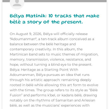
Bélya Matinik: 10 tracks that make
bèlè a story of the present.
On August 9, 2026, Bélya will officially release
*Adoumanman*, a ten-track album conceived as a
balance between the bèlè heritage and
contemporary creativity. In this album, the
Martinican band sets to music themes of migration,
memory, transmission, violence, resistance, and
hope, without turning a blind eye to the present.
Bélya: Heritage as a Starting Point With
Adoumanman, Bélya pursues an idea that runs
through his artistic approach: remaining deeply
rooted in bèlè while allowing this art form to evolve
with the times. The group refers to its style as “Bèlè
Fusion” and performs k’bel, or kadans bèlè, drawing
notably on the rhythms of Samaritan and Arlesian
bèlè, as well as the musicians’ experiences with