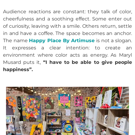
Audience reactions are constant: they talk of color,
cheerfulness and a soothing effect. Some enter out
of curiosity, leaving with a smile. Others return, settle
in and have a coffee. The space becomes an anchor.
The name
Happy Place By Artimuse
is not a slogan.
It expresses a clear intention: to create an
environment where color acts as energy. As Maryl
Musard puts it,
“I have to be able to give people
happiness”.