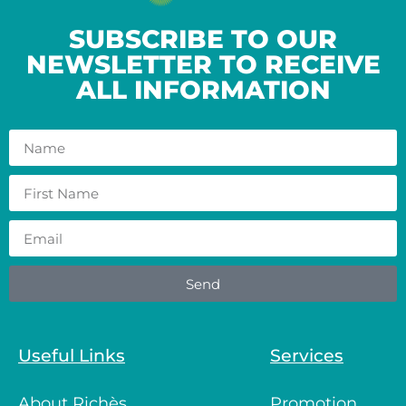
SUBSCRIBE TO OUR
NEWSLETTER TO RECEIVE
ALL INFORMATION
Send
Useful Links
Services
About Richès
Promotion