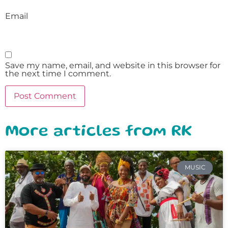
Email
Save my name, email, and website in this browser for
the next time I comment.
More articles from RK
MUSIC