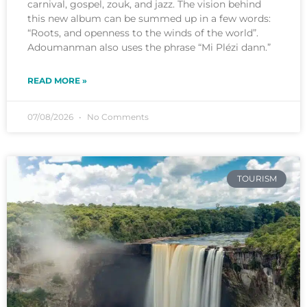
carnival, gospel, zouk, and jazz. The vision behind
this new album can be summed up in a few words:
“Roots, and openness to the winds of the world”.
Adoumanman also uses the phrase “Mi Plézi dann.”
READ MORE »
07/08/2026
No Comments
TOURISM