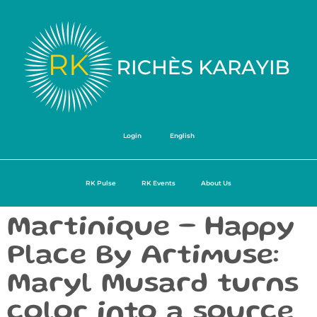
Login
English
RK Pulse
RK Events
About Us
Martinique – Happy
Place By Artimuse:
Maryl Musard turns
color into a source