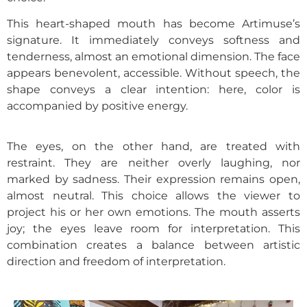
This heart-shaped mouth has become Artimuse’s
signature. It immediately conveys softness and
tenderness, almost an emotional dimension. The face
appears benevolent, accessible. Without speech, the
shape conveys a clear intention: here, color is
accompanied by positive energy.
The eyes, on the other hand, are treated with
restraint. They are neither overly laughing, nor
marked by sadness. Their expression remains open,
almost neutral. This choice allows the viewer to
project his or her own emotions. The mouth asserts
joy; the eyes leave room for interpretation. This
combination creates a balance between artistic
direction and freedom of interpretation.