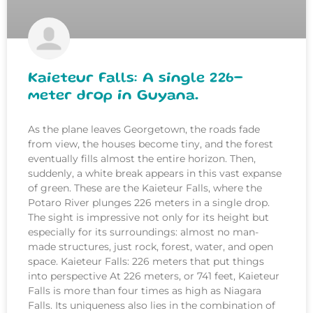
Kaieteur Falls: A single 226-
meter drop in Guyana.
As the plane leaves Georgetown, the roads fade
from view, the houses become tiny, and the forest
eventually fills almost the entire horizon. Then,
suddenly, a white break appears in this vast expanse
of green. These are the Kaieteur Falls, where the
Potaro River plunges 226 meters in a single drop.
The sight is impressive not only for its height but
especially for its surroundings: almost no man-
made structures, just rock, forest, water, and open
space. Kaieteur Falls: 226 meters that put things
into perspective At 226 meters, or 741 feet, Kaieteur
Falls is more than four times as high as Niagara
Falls. Its uniqueness also lies in the combination of