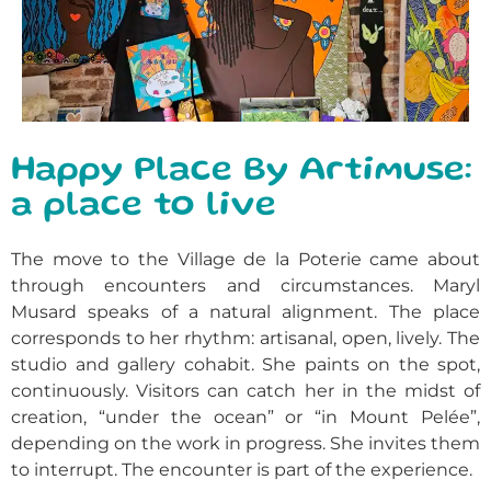
Happy Place By Artimuse:
a place to live
The move to the Village de la Poterie came about
through encounters and circumstances. Maryl
Musard speaks of a natural alignment. The place
corresponds to her rhythm: artisanal, open, lively. The
studio and gallery cohabit. She paints on the spot,
continuously. Visitors can catch her in the midst of
creation, “under the ocean” or “in Mount Pelée”,
depending on the work in progress. She invites them
to interrupt. The encounter is part of the experience.