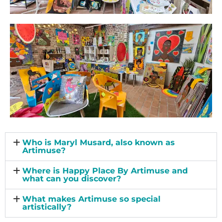
Who is Maryl Musard, also known as
Artimuse?
Where is Happy Place By Artimuse and
what can you discover?
What makes Artimuse so special
artistically?