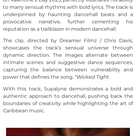
to marry sensual rhythms with bold lyrics. The track is
underpinned by haunting dancehall beats and a
provocative narrative, further cementing his
reputation as a trailblazer in modern dancehall.
The clip, directed by Dreamer Filmz / Chris Davis,
showcases the track’s sensual universe through
dynamic direction. The images alternate between
intimate scenes and suggestive dance sequences,
capturing the balance between vulnerability and
power that defines the song.
“Wicked Tight
.
With this track, Supalyne demonstrates a bold and
authentic approach to dancehall, pushing back the
boundaries of creativity while highlighting the art of
Caribbean music.