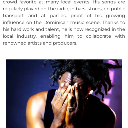
crowd favorite at many local events. His songs are
regularly played on the radio, in bars, stores, on public
transport and at parties, proof of his growing
influence on the Dominican music scene. Thanks to
his hard work and talent, he is now recognized in the
local industry, enabling him to collaborate with
renowned artists and producers.