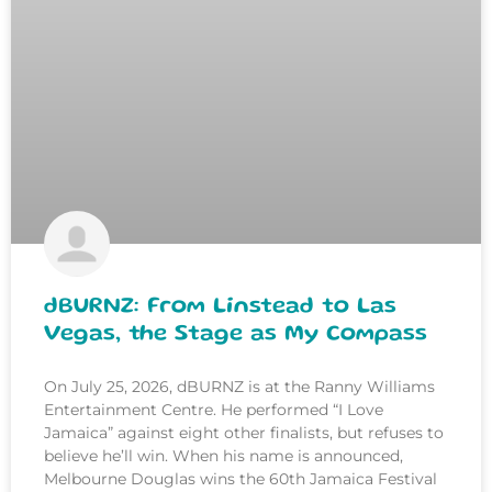
dBURNZ: From Linstead to Las
Vegas, the Stage as My Compass
On July 25, 2026, dBURNZ is at the Ranny Williams
Entertainment Centre. He performed “I Love
Jamaica” against eight other finalists, but refuses to
believe he’ll win. When his name is announced,
Melbourne Douglas wins the 60th Jamaica Festival