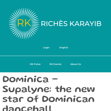
Login
English
RK Pulse
RK Events
About Us
Dominica –
Supalyne: the new
star of Dominican
dancehall