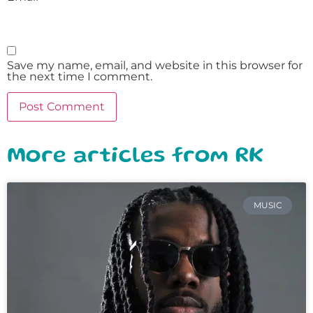
Save my name, email, and website in this browser for
the next time I comment.
More articles from RK
MUSIC