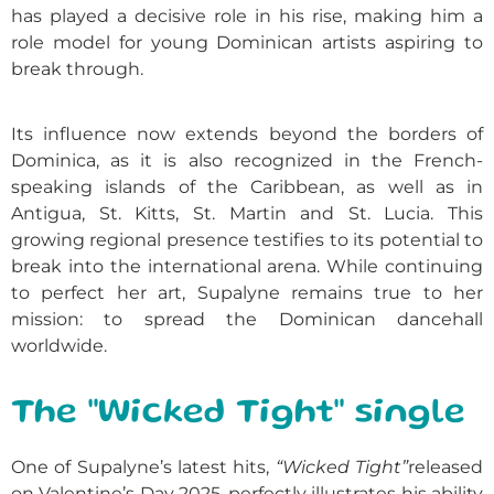
has played a decisive role in his rise, making him a
role model for young Dominican artists aspiring to
break through.
Its influence now extends beyond the borders of
Dominica, as it is also recognized in the French-
speaking islands of the Caribbean, as well as in
Antigua, St. Kitts, St. Martin and St. Lucia. This
growing regional presence testifies to its potential to
break into the international arena. While continuing
to perfect her art, Supalyne remains true to her
mission: to spread the Dominican dancehall
worldwide.
The "Wicked Tight" single
One of Supalyne’s latest hits,
“Wicked Tight”
released
on Valentine’s Day 2025, perfectly illustrates his ability