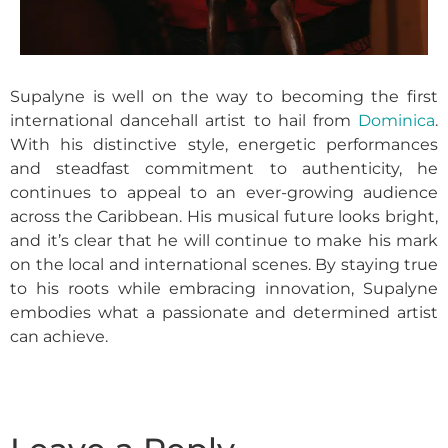
Supalyne is well on the way to becoming the first
international dancehall artist to hail from
Dominica
.
With his distinctive style, energetic performances
and steadfast commitment to authenticity, he
continues to appeal to an ever-growing audience
across the Caribbean. His musical future looks bright,
and it’s clear that he will continue to make his mark
on the local and international scenes. By staying true
to his roots while embracing innovation, Supalyne
embodies what a passionate and determined artist
can achieve.