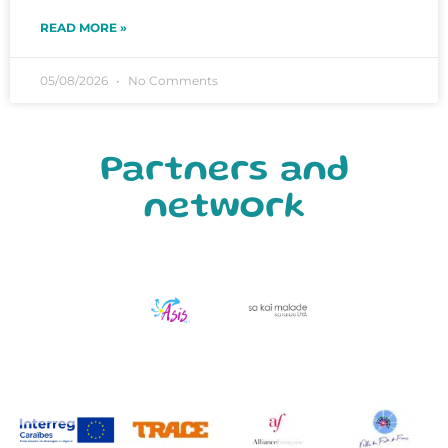
READ MORE »
05/08/2026
No Comments
Partners and
network