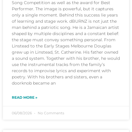
Song Competition as well as the award for Best
Performer. The image is powerful, but it captures
only a single moment. Behind this success lie years
of learning and stage work. dBURNZ is not just the
man behind a patriotic song. He is a Jamaican artist
shaped by multiple disciplines and a constant belief:
the stage must convey something personal. From
Linstead to the Early Stages Melbourne Douglas
grew up in Linstead, St. Catherine. His father owned
a sound system. Together with his brother, he would
use the instrumental tracks from the family’s
records to improvise lyrics and experiment with
poetry. With his brothers and sisters, even a
doorknob became an
READ MORE »
06/08/2026
No Comments