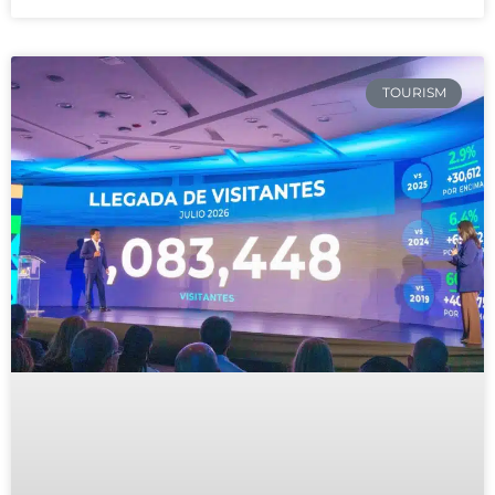
TOURISM