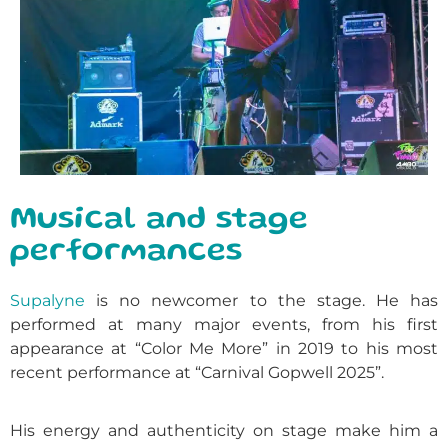
Musical and stage
performances
Supalyne
is no newcomer to the stage. He has
performed at many major events, from his first
appearance at “Color Me More” in 2019 to his most
recent performance at “Carnival Gopwell 2025”.
His energy and authenticity on stage make him a