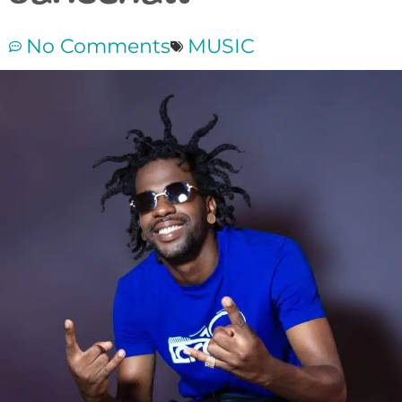
No Comments
MUSIC