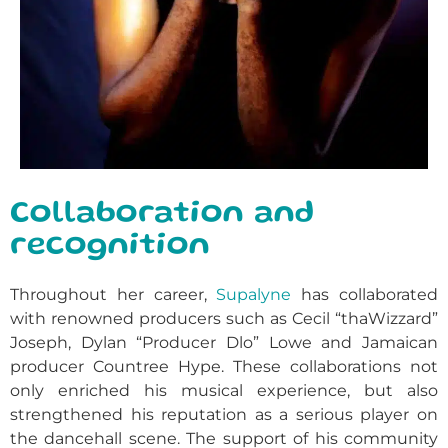
Collaboration and
recognition
Throughout her career,
Supalyne
has collaborated
with renowned producers such as Cecil “thaWizzard”
Joseph, Dylan “Producer Dlo” Lowe and Jamaican
producer Countree Hype. These collaborations not
only enriched his musical experience, but also
strengthened his reputation as a serious player on
the dancehall scene. The support of his community