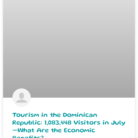
Tourism in the Dominican
Republic: 1,083,448 Visitors in July
—What Are the Economic