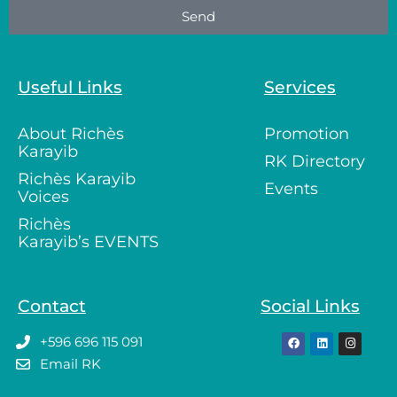
Send
Useful Links
Services
About Richès
Promotion
Karayib
RK Directory
Richès Karayib
Events
Voices
Richès
Karayib’s EVENTS
Contact
Social Links
+596 696 115 091
Email RK