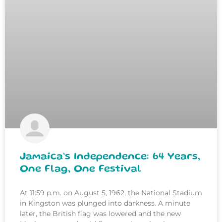
Jamaica’s Independence: 64 Years,
One Flag, One Festival
At 11:59 p.m. on August 5, 1962, the National Stadium
in Kingston was plunged into darkness. A minute
later, the British flag was lowered and the new