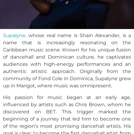
Supalyne,
whose real name is Shain Alexander, is a
name that is increasingly resonating on the
Caribbean music scene. Known for his unique fusion
of dancehall and Dominican culture, he captivates
audiences with high-energy performances and an
authentic artistic approach. Originally from the
community of Fond Cole in Dominica, Supalyne grew
up in Marigot, where music was omnipresent.
His passion for music began at an early age,
influenced by artists such as Chris Brown, whom he
discovered on BET. This trigger marked the
beginning of a journey that led him to become one
of the region’s most promising dancehall artists. His
goal is clear: to become the first dancehall artist from