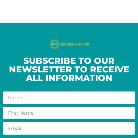
SUBSCRIBE TO OUR
NEWSLETTER TO RECEIVE
ALL INFORMATION