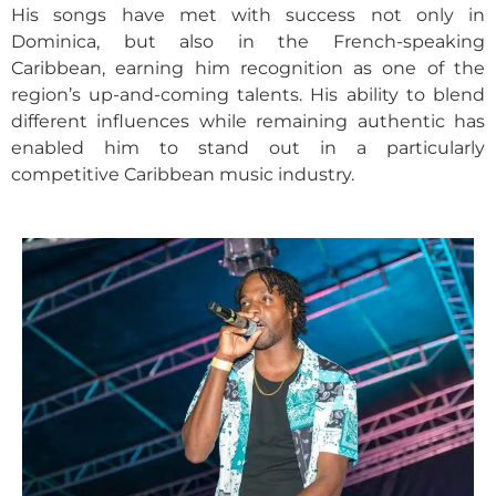
His songs have met with success not only in
Dominica, but also in the French-speaking
Caribbean, earning him recognition as one of the
region’s up-and-coming talents. His ability to blend
different influences while remaining authentic has
enabled him to stand out in a particularly
competitive Caribbean music industry.