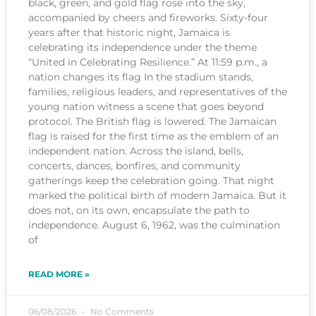
black, green, and gold flag rose into the sky,
accompanied by cheers and fireworks. Sixty-four
years after that historic night, Jamaica is
celebrating its independence under the theme
“United in Celebrating Resilience.” At 11:59 p.m., a
nation changes its flag In the stadium stands,
families, religious leaders, and representatives of the
young nation witness a scene that goes beyond
protocol. The British flag is lowered. The Jamaican
flag is raised for the first time as the emblem of an
independent nation. Across the island, bells,
concerts, dances, bonfires, and community
gatherings keep the celebration going. That night
marked the political birth of modern Jamaica. But it
does not, on its own, encapsulate the path to
independence. August 6, 1962, was the culmination
of
READ MORE »
06/08/2026
No Comments