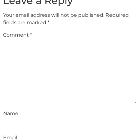
Leave a Reply
Your email address will not be published.
Required
fields are marked
*
Comment
*
Name
Email