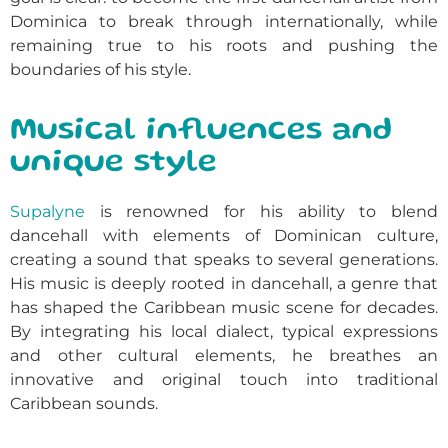
Dominica to break through internationally, while
remaining true to his roots and pushing the
boundaries of his style.
Musical influences and
unique style
Supalyne
is renowned for his ability to blend
dancehall with elements of Dominican culture,
creating a sound that speaks to several generations.
His music is deeply rooted in dancehall, a genre that
has shaped the Caribbean music scene for decades.
By integrating his local dialect, typical expressions
and other cultural elements, he breathes an
innovative and original touch into traditional
Caribbean sounds.