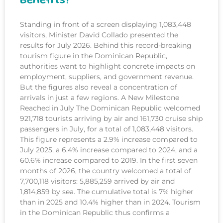
Benefits?
Standing in front of a screen displaying 1,083,448
visitors, Minister David Collado presented the
results for July 2026. Behind this record-breaking
tourism figure in the Dominican Republic,
authorities want to highlight concrete impacts on
employment, suppliers, and government revenue.
But the figures also reveal a concentration of
arrivals in just a few regions. A New Milestone
Reached in July The Dominican Republic welcomed
921,718 tourists arriving by air and 161,730 cruise ship
passengers in July, for a total of 1,083,448 visitors.
This figure represents a 2.9% increase compared to
July 2025, a 6.4% increase compared to 2024, and a
60.6% increase compared to 2019. In the first seven
months of 2026, the country welcomed a total of
7,700,118 visitors: 5,885,259 arrived by air and
1,814,859 by sea. The cumulative total is 7% higher
than in 2025 and 10.4% higher than in 2024. Tourism
in the Dominican Republic thus confirms a