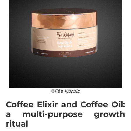
©Fée Karaïb
Coffee Elixir and Coffee Oil:
a multi-purpose growth
ritual