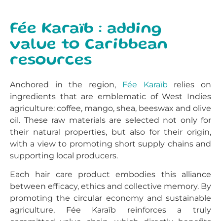
Fée Karaïb : adding
value to Caribbean
resources
Anchored in the region,
Fée Karaïb
relies on
ingredients that are emblematic of West Indies
agriculture: coffee, mango, shea, beeswax and olive
oil. These raw materials are selected not only for
their natural properties, but also for their origin,
with a view to promoting short supply chains and
supporting local producers.
Each hair care product embodies this alliance
between efficacy, ethics and collective memory. By
promoting the circular economy and sustainable
agriculture, Fée Karaïb reinforces a truly