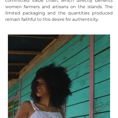
committed value chain, which directly benefits
women farmers and artisans on the islands. The
limited packaging and the quantities produced
remain faithful to this desire for authenticity.