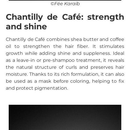
©Fée Karaïb
Chantilly de Café: strength
and shine
Chantilly de Café combines shea butter and coffee
oil to strengthen the hair fiber. It stimulates
growth while adding shine and suppleness. Ideal
as a leave-in or pre-shampoo treatment, it reveals
the natural structure of curls and preserves hair
moisture. Thanks to its rich formulation, it can also
be used as a mask before coloring, helping to fix
and protect pigmentation.