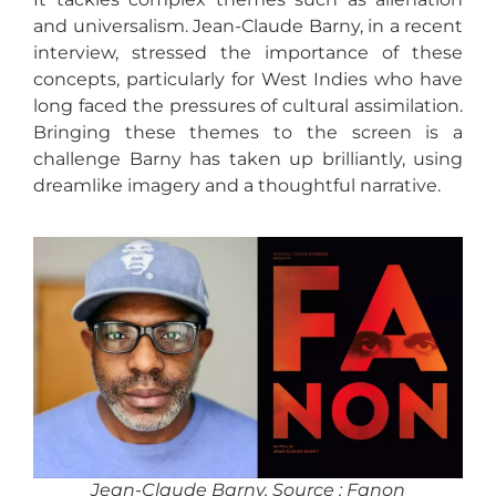
and universalism. Jean-Claude Barny, in a recent
interview, stressed the importance of these
concepts, particularly for West Indies who have
long faced the pressures of cultural assimilation.
Bringing these themes to the screen is a
challenge Barny has taken up brilliantly, using
dreamlike imagery and a thoughtful narrative.
Jean-Claude Barny. Source : Fanon