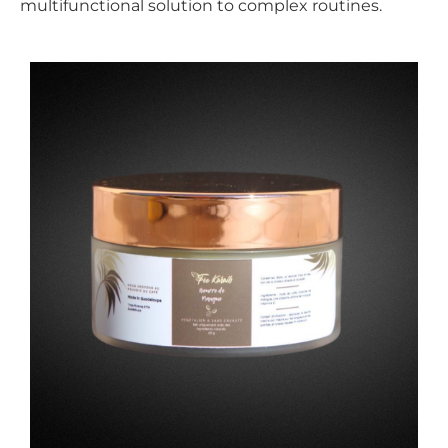
multifunctional solution to complex routines.