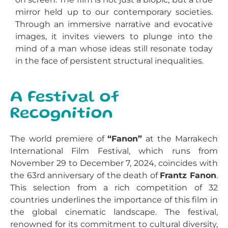
mirror held up to our contemporary societies.
Through an immersive narrative and evocative
images, it invites viewers to plunge into the
mind of a man whose ideas still resonate today
in the face of persistent structural inequalities.
A Festival of
Recognition
The world premiere of
“Fanon”
at the Marrakech
International Film Festival, which runs from
November 29 to December 7, 2024, coincides with
the 63rd anniversary of the death of
Frantz Fanon
.
This selection from a rich competition of 32
countries underlines the importance of this film in
the global cinematic landscape. The festival,
renowned for its commitment to cultural diversity,