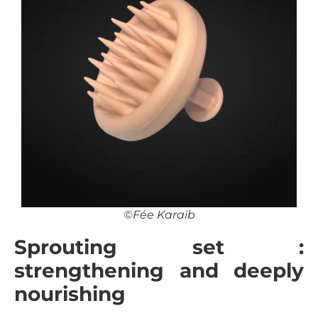
©Fée Karaïb
Sprouting set :
strengthening and deeply
nourishing