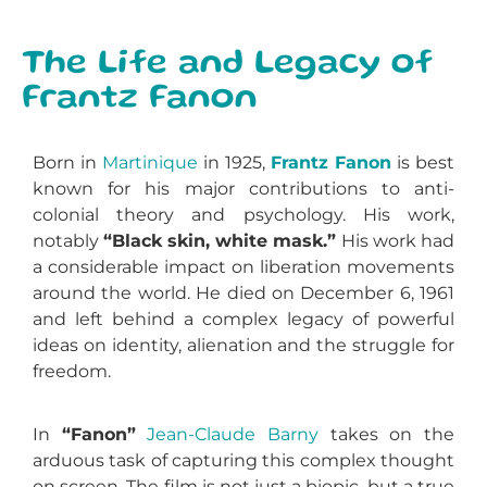
The Life and Legacy of
Frantz Fanon
Born in
Martinique
in 1925,
Frantz Fanon
is best
known for his major contributions to anti-
colonial theory and psychology. His work,
notably
“Black skin, white mask.”
His work had
a considerable impact on liberation movements
around the world. He died on December 6, 1961
and left behind a complex legacy of powerful
ideas on identity, alienation and the struggle for
freedom.
In
“Fanon”
Jean-Claude Barny
takes on the
arduous task of capturing this complex thought
on screen. The film is not just a biopic, but a true