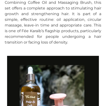
Combining Coffee Oil and Massaging Brush, this
set offers a complete approach to stimulating hair
growth and strengthening hair. It is part of a
simple, effective routine: oil application, circular
massage, leave-in time and appropriate care. This
is one of Fée Karaïb’s flagship products, particularly
recommended for people undergoing a hair
transition or facing loss of density.