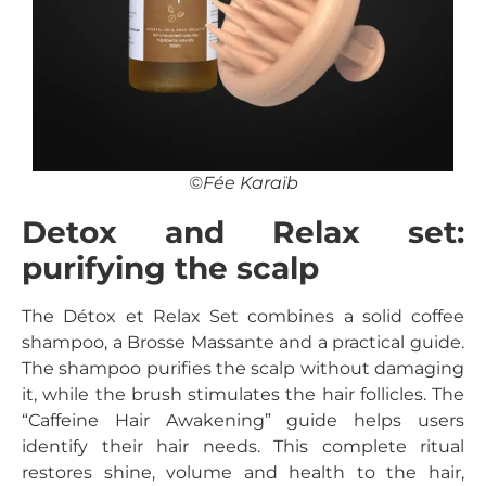
©Fée Karaïb
Detox and Relax set:
purifying the scalp
The Détox et Relax Set combines a solid coffee
shampoo, a Brosse Massante and a practical guide.
The shampoo purifies the scalp without damaging
it, while the brush stimulates the hair follicles. The
“Caffeine Hair Awakening” guide helps users
identify their hair needs. This complete ritual
restores shine, volume and health to the hair,