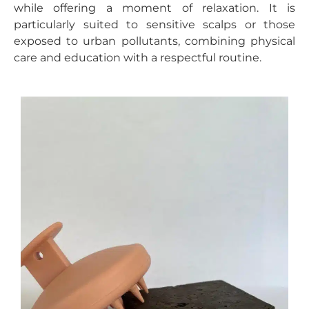
while offering a moment of relaxation. It is
particularly suited to sensitive scalps or those
exposed to urban pollutants, combining physical
care and education with a respectful routine.