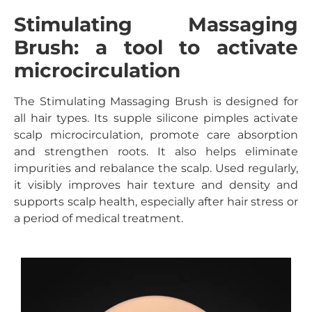
Stimulating Massaging
Brush: a tool to activate
microcirculation
The Stimulating Massaging Brush is designed for
all hair types. Its supple silicone pimples activate
scalp microcirculation, promote care absorption
and strengthen roots. It also helps eliminate
impurities and rebalance the scalp. Used regularly,
it visibly improves hair texture and density and
supports scalp health, especially after hair stress or
a period of medical treatment.