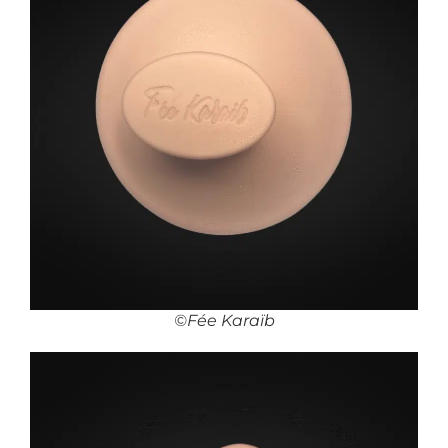
©Fée Karaïb