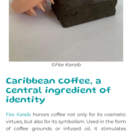
©Fée Karaïb
Caribbean coffee, a
central ingredient of
identity
Fée Karaïb
honors coffee not only for its cosmetic
virtues, but also for its symbolism. Used in the form
of coffee grounds or infused oil, it stimulates