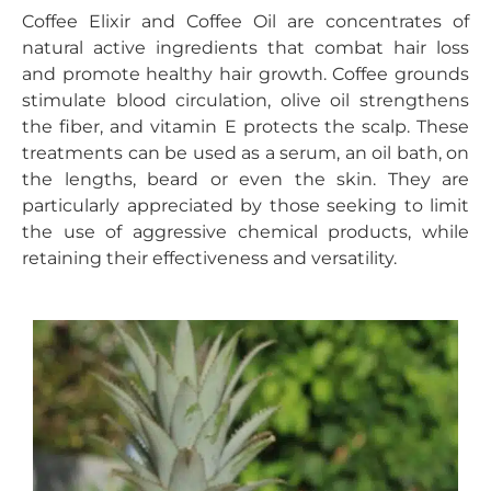
Coffee Elixir and Coffee Oil are concentrates of
natural active ingredients that combat hair loss
and promote healthy hair growth. Coffee grounds
stimulate blood circulation, olive oil strengthens
the fiber, and vitamin E protects the scalp. These
treatments can be used as a serum, an oil bath, on
the lengths, beard or even the skin. They are
particularly appreciated by those seeking to limit
the use of aggressive chemical products, while
retaining their effectiveness and versatility.