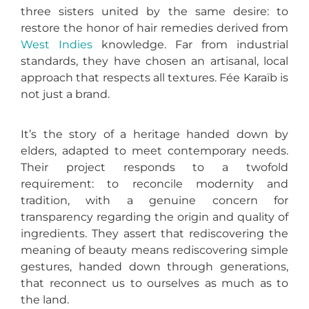
three sisters united by the same desire: to
restore the honor of hair remedies derived from
West Indies
knowledge. Far from industrial
standards, they have chosen an artisanal, local
approach that respects all textures. Fée Karaïb is
not just a brand.
It’s the story of a heritage handed down by
elders, adapted to meet contemporary needs.
Their project responds to a twofold
requirement: to reconcile modernity and
tradition, with a genuine concern for
transparency regarding the origin and quality of
ingredients. They assert that rediscovering the
meaning of beauty means rediscovering simple
gestures, handed down through generations,
that reconnect us to ourselves as much as to
the land.