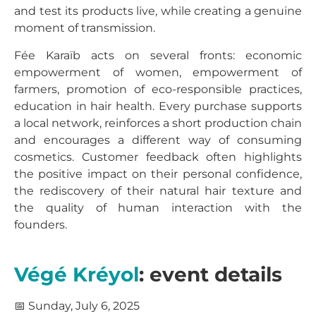
and test its products live, while creating a genuine
moment of transmission.
Fée Karaïb acts on several fronts: economic
empowerment of women, empowerment of
farmers, promotion of eco-responsible practices,
education in hair health. Every purchase supports
a local network, reinforces a short production chain
and encourages a different way of consuming
cosmetics. Customer feedback often highlights
the positive impact on their personal confidence,
the rediscovery of their natural hair texture and
the quality of human interaction with the
founders.
Végé Kréyol
: event details
📅 Sunday, July 6, 2025