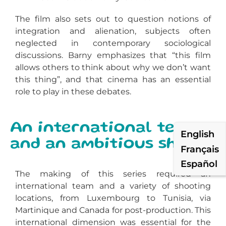
The film also sets out to question notions of
integration and alienation, subjects often
neglected in contemporary sociological
discussions. Barny emphasizes that “this film
allows others to think about why we don’t want
this thing”, and that cinema has an essential
role to play in these debates.
An international team
English
and an ambitious shoot
Français
Español
The making of
this series
required an
international team and a variety of shooting
locations, from Luxembourg to Tunisia, via
Martinique and Canada for post-production. This
international dimension was essential for the