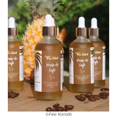
©Fée Karaïb