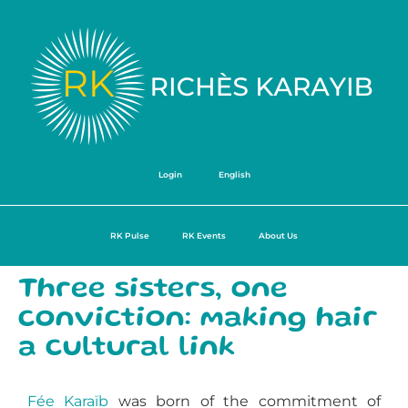
Login
English
RK Pulse
RK Events
About Us
Three sisters, one
conviction: making hair
a cultural link
Fée Karaïb
was born of the commitment of