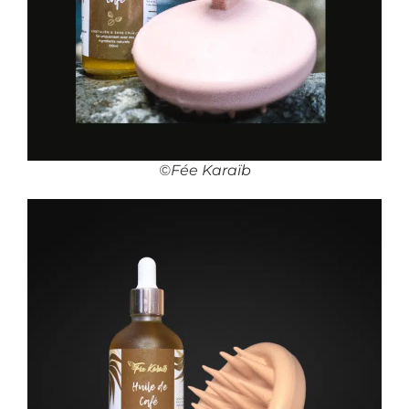
©Fée Karaïb