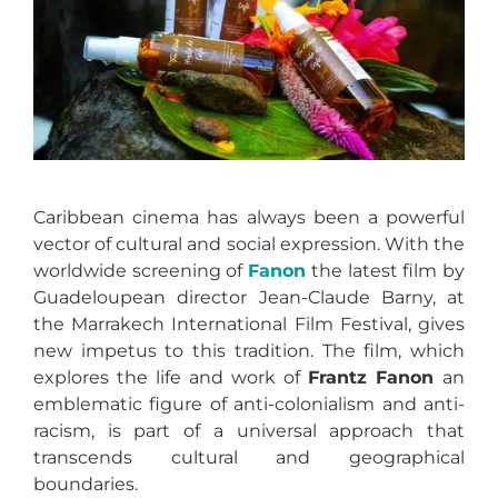
Caribbean cinema has always been a powerful
vector of cultural and social expression. With the
worldwide screening of
Fanon
the latest film by
Guadeloupean director Jean-Claude Barny, at
the Marrakech International Film Festival, gives
new impetus to this tradition. The film, which
explores the life and work of
Frantz Fanon
an
emblematic figure of anti-colonialism and anti-
racism, is part of a universal approach that
transcends cultural and geographical
boundaries.