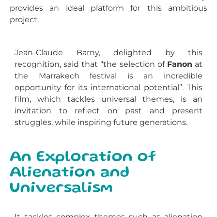
provides an ideal platform for this ambitious
project.
Jean-Claude Barny, delighted by this
recognition, said that “the selection of
Fanon
at
the Marrakech festival is an incredible
opportunity for its international potential”. This
film, which tackles universal themes, is an
invitation to reflect on past and present
struggles, while inspiring future generations.
An Exploration of
Alienation and
Universalism
It
tackles complex themes such as alienation