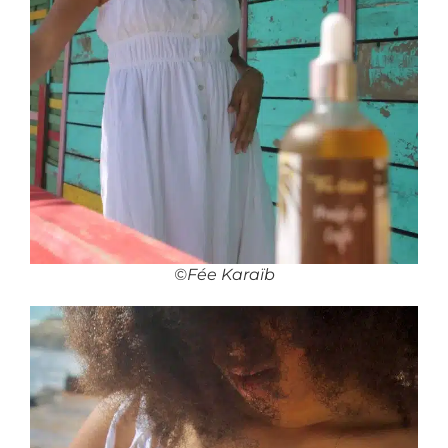
©Fée Karaïb