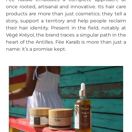
once rooted, artisanal and innovative. Its hair care
products are more than just cosmetics: they tell a
story, support a territory and help people reclaim
their hair identity. Present in the field, notably at
Végé Kréyol, the brand traces a singular path in the
heart of the Antilles. Fée Karaïb is more than just a
name: it’s a promise kept.