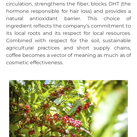
circulation, strengthens the fiber, blocks DHT (the
hormone responsible for hair loss) and provides a
natural antioxidant barrier. This choice of
ingredient reflects the company’s commitment to
its local roots and its respect for local resources.
Combined with respect for the soil, sustainable
agricultural practices and short supply chains,
coffee becomes a vector of meaning as much as of
cosmetic effectiveness.