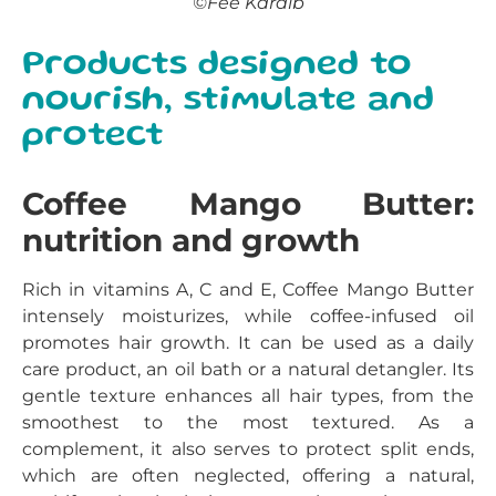
©Fée Karaïb
Products designed to
nourish, stimulate and
protect
Coffee Mango Butter:
nutrition and growth
Rich in vitamins A, C and E, Coffee Mango Butter
intensely moisturizes, while coffee-infused oil
promotes hair growth. It can be used as a daily
care product, an oil bath or a natural detangler. Its
gentle texture enhances all hair types, from the
smoothest to the most textured. As a
complement, it also serves to protect split ends,
which are often neglected, offering a natural,