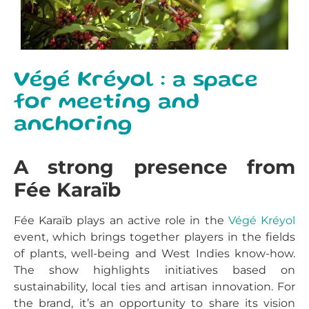
Végé Kréyol : a space
for meeting and
anchoring
A strong presence from
Fée Karaïb
Fée Karaïb plays an active role in the
Végé Kréyol
event, which brings together players in the fields
of plants, well-being and West Indies know-how.
The show highlights initiatives based on
sustainability, local ties and artisan innovation. For
the brand, it’s an opportunity to share its vision