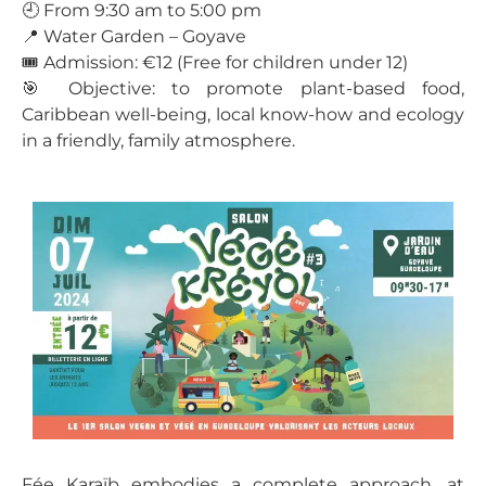
🕘 From 9:30 am to 5:00 pm
📍 Water Garden – Goyave
🎟️ Admission: €12 (Free for children under 12)
🎯 Objective: to promote plant-based food,
Caribbean well-being, local know-how and ecology
in a friendly, family atmosphere.
Fée Karaïb embodies a complete approach, at