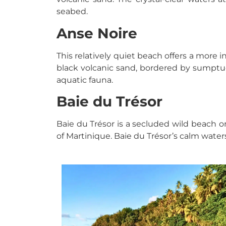
seabed.
Anse Noire
This relatively quiet beach offers a more i
black volcanic sand, bordered by sumptuo
aquatic fauna.
Baie du Trésor
Baie du Trésor is a secluded wild beach o
of Martinique. Baie du Trésor’s calm water