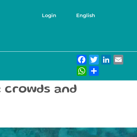
Login
English
Facebook
Twitter
Link
Em
WhatsAp
Share
e crowds and