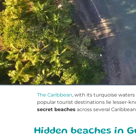
The Caribbean
, with its turquoise wate
popular tourist destinations lie lesser-k
secret beaches
across several Caribbean 
Hidden beaches in 