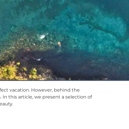
fect vacation. However, behind the
n this article, we present a selection of
eauty.