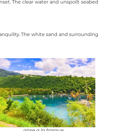
unset. The clear water and unspoilt seabed
tranquility. The white sand and surrounding
anse a la barque