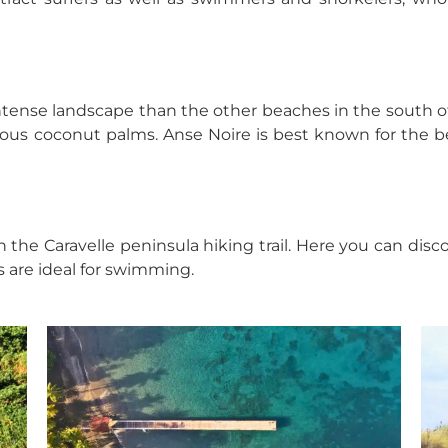
ntense landscape than the other beaches in the south of t
us coconut palms. Anse Noire is best known for the bea
n the Caravelle peninsula hiking trail. Here you can d
s are ideal for swimming.