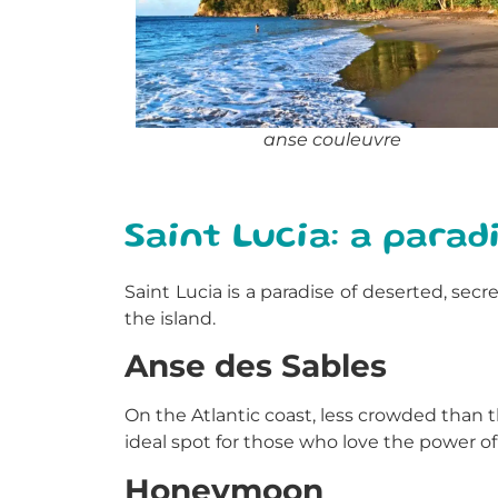
anse couleuvre
Saint Lucia: a parad
Saint Lucia is a paradise of deserted, se
the island.
Anse des Sables
On the Atlantic coast, less crowded than t
ideal spot for those who love the power of
Honeymoon