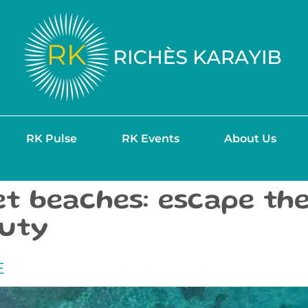
RK Pulse
RK Events
About Us
et beaches: escape th
auty
E