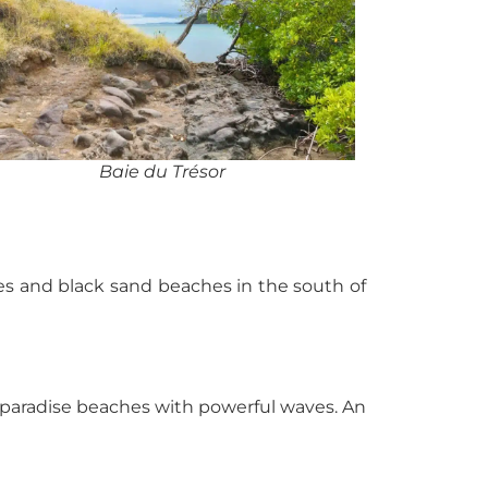
Baie du Trésor
hes and black sand beaches in the south of
d paradise beaches with powerful waves. An