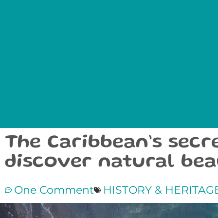
The Caribbean’s secr
discover natural be
One Comment
HISTORY & HERITAG