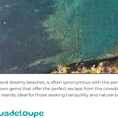
rs and dreamy beaches, is often synonymous with the per
nown gems that offer the perfect escape from the crowds. I
islands, ideal for those seeking tranquillity and natural b
Guadeloupe