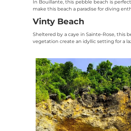
In Bouillante, this pebble beach is perfec
make this beach a paradise for diving enth
Vinty Beach
Sheltered by a caye in Sainte-Rose, this b
vegetation create an idyllic setting for a la