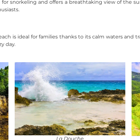
t for snorkeling and offers a breathtaking view of the s
usiasts.
each is ideal for families thanks to its calm waters and 
zy day.
La Douche