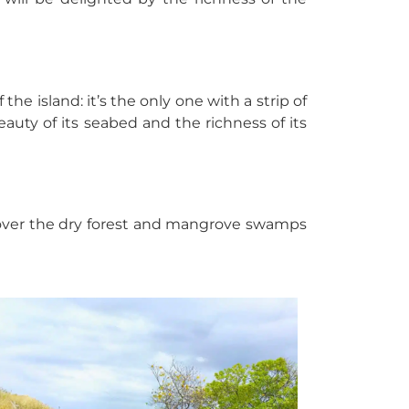
he island: it’s the only one with a strip of
uty of its seabed and the richness of its
iscover the dry forest and mangrove swamps