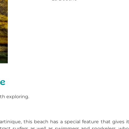
ue
h exploring.
tinique, this beach has a special feature that gives it
attract surfers as well as swimmers and snorkelers, who