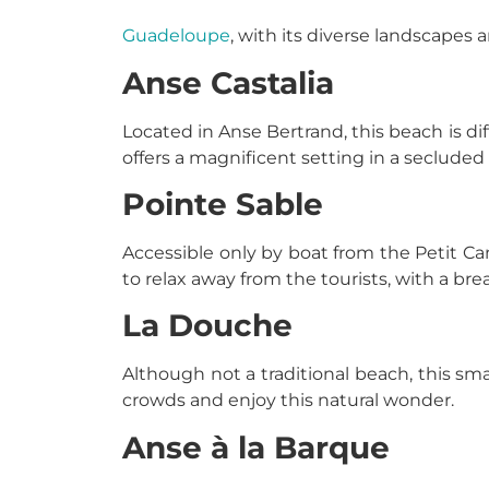
Guadeloupe
, with its diverse landscapes 
Anse Castalia
Located in Anse Bertrand, this beach is dif
offers a magnificent setting in a secluded
Pointe Sable
Accessible only by boat from the Petit Can
to relax away from the tourists, with a bre
La Douche
Although not a traditional beach, this small
crowds and enjoy this natural wonder.
Anse à la Barque