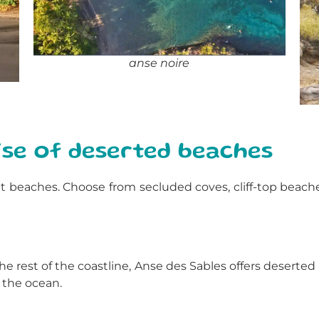
anse noire
ise of deserted beaches
cret beaches. Choose from secluded coves, cliff-top beac
he rest of the coastline, Anse des Sables offers deserte
 the ocean.