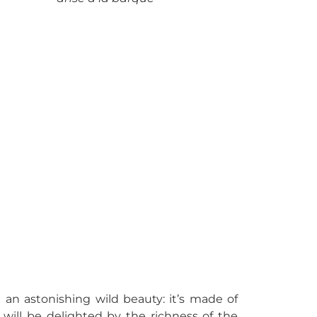
 an astonishing wild beauty: it’s made of
 will be delighted by the richness of the