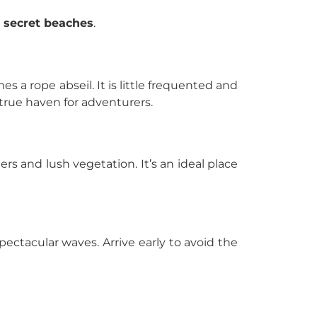
d
secret beaches
.
s a rope abseil. It is little frequented and
 true haven for adventurers.
rs and lush vegetation. It’s an ideal place
 spectacular waves. Arrive early to avoid the