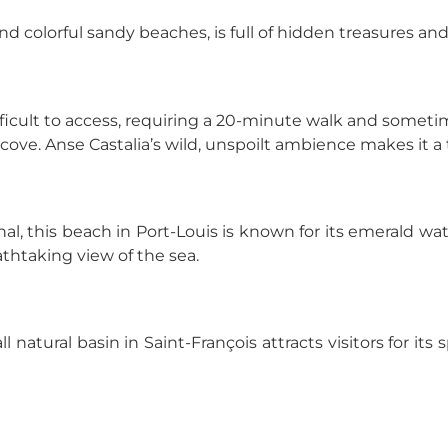
and colorful sandy beaches, is full of hidden treasures an
ficult to access, requiring a 20-minute walk and sometime
 cove. Anse Castalia’s wild, unspoilt ambience makes it a
al, this beach in Port-Louis is known for its emerald wate
athtaking view of the sea.
 natural basin in Saint-François attracts visitors for its