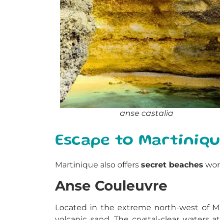
anse castalia
Escape to Martiniq
Martinique also offers
secret beaches
wort
Anse Couleuvre
Located in the extreme north-west of Mar
volcanic sand. The crystal-clear waters 