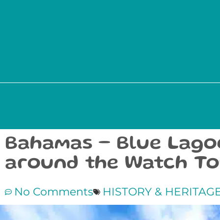
Bahamas – Blue Lagoo
around the Watch T
No Comments
HISTORY & HERITAG