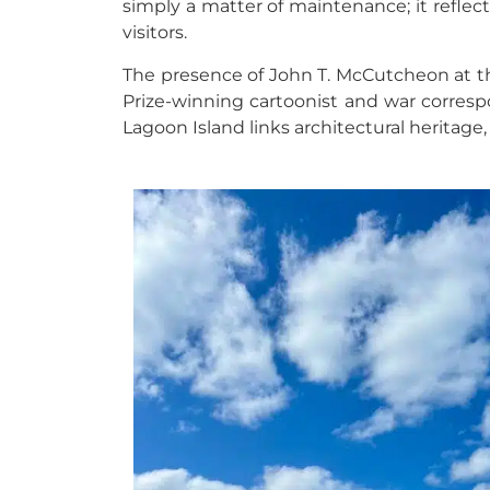
simply a matter of maintenance; it reflec
visitors.
The presence of John T. McCutcheon at the
Prize-winning cartoonist and war correspo
Lagoon Island
links architectural heritage