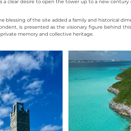
ts a clear desire to open the tower up to a new century 
 blessing of the site added a family and historical di
ndent, is presented as the visionary figure behind this
, private memory and collective heritage.