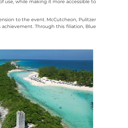
of use, while making it more accessible to
mension to the event. McCutcheon, Pulitzer
 achievement. Through this filiation, Blue