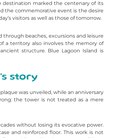
e destination marked the centenary of its
hind the commemorative event is the desire
day’s visitors as well as those of tomorrow.
told through beaches, excursions and leisure
f a territory also involves the memory of
ancient structure. Blue Lagoon Island is
's story
laque was unveiled, while an anniversary
rong: the tower is not treated as a mere
cades without losing its evocative power.
ase and reinforced floor. This work is not