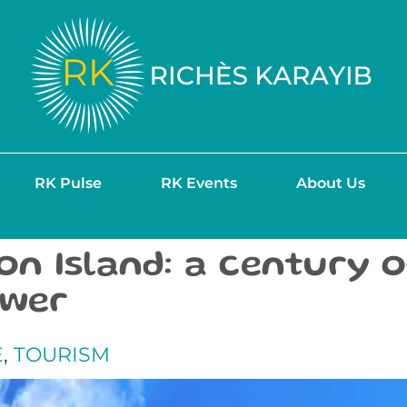
RK Pulse
RK Events
About Us
n Island: a century 
ower
E
,
TOURISM