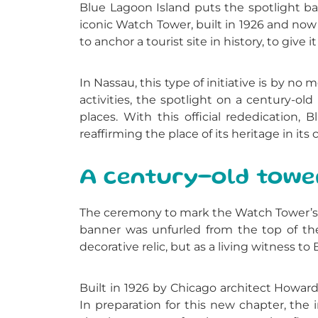
Blue Lagoon Island
puts the spotlight b
iconic Watch Tower, built in 1926 and now 
to anchor a tourist site in history, to give
In Nassau, this type of initiative is by no
activities, the spotlight on a century-o
places. With this official rededication
reaffirming the place of its heritage in its
A century-old tower 
The ceremony to mark the Watch Tower’s 
banner was unfurled from the top of the
decorative relic, but as a living witness to
Built in 1926 by Chicago architect Howar
In preparation for this new chapter, the 