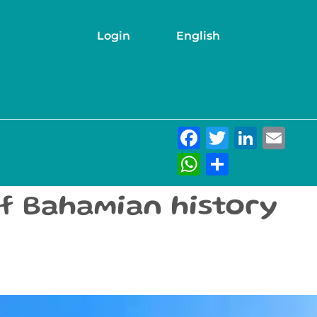
Login
English
Facebook
Twitter
Link
Em
WhatsAp
Share
of Bahamian history