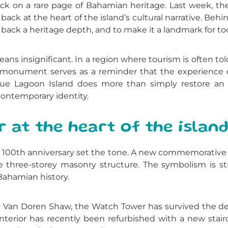
ack on a rare page of Bahamian heritage. Last week, th
back at the heart of the island’s cultural narrative. Be
 it back a heritage depth, and to make it a landmark for to
 means insignificant. In a region where tourism is often 
ld monument serves as a reminder that the experience o
, Blue Lagoon Island does more than simply restore an 
 contemporary identity.
at the heart of the island
100th anniversary set the tone. A new commemorative p
 three-storey masonry structure. The symbolism is st
 Bahamian history.
d Van Doren Shaw, the Watch Tower has survived the de
interior has recently been refurbished with a new stairc