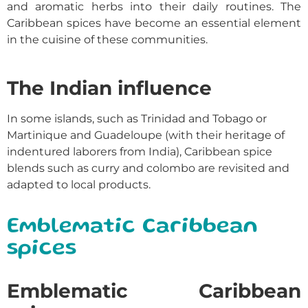
and aromatic herbs into their daily routines. The
Caribbean spices
have become an essential element
in the cuisine of these communities.
The Indian influence
In some islands, such as Trinidad and Tobago or
Martinique and Guadeloupe (with their heritage of
indentured laborers from India), Caribbean spice
blends such as curry and colombo are revisited and
adapted to local products.
Emblematic Caribbean
spices
Emblematic Caribbean