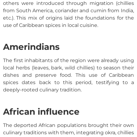
others were introduced through migration (chillies
from South America, coriander and cumin from India,
etc.). This mix of origins laid the foundations for the
use of
Caribbean spices
in local cuisine.
Amerindians
The first inhabitants of the region were already using
local herbs (leaves, bark, wild chillies) to season their
dishes and preserve food. This use of
Caribbean
spices
dates back to this period, testifying to a
deeply-rooted culinary tradition.
African influence
The deported African populations brought their own
culinary traditions with them, integrating okra, chillies