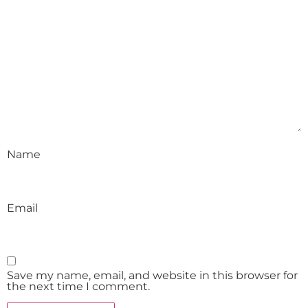
Name
Email
Save my name, email, and website in this browser for
the next time I comment.