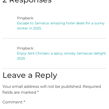
Pingback:
Escape to Jamaica: amazing hotel deals for a sunny
winter in 2025
Pingback:
Enjoy Jerk Chicken: a spicy, smoky Jamaican delight
2025
Leave a Reply
Your email address will not be published.
Required
fields are marked
*
Comment
*