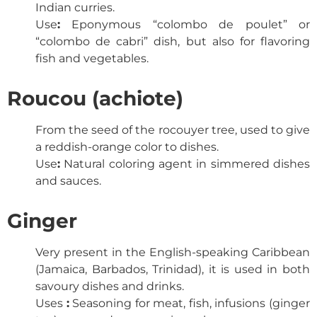
Indian curries.
Use
:
Eponymous “colombo de poulet” or
“colombo de cabri” dish, but also for flavoring
fish and vegetables.
Roucou (achiote)
From the seed of the rocouyer tree, used to give
a reddish-orange color to dishes.
Use
:
Natural coloring agent in simmered dishes
and sauces.
Ginger
Very present in the English-speaking Caribbean
(Jamaica, Barbados, Trinidad), it is used in both
savoury dishes and drinks.
Uses
:
Seasoning for meat, fish, infusions (ginger