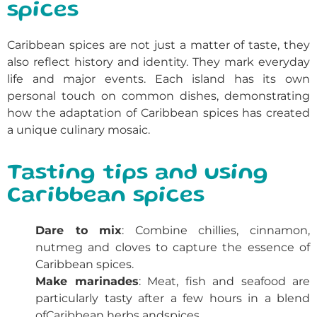
spices
Caribbean
spices
are not just a matter of taste, they
also reflect history and identity. They mark everyday
life and major events. Each island has its own
personal touch on common dishes, demonstrating
how the adaptation of
Caribbean spices
has created
a unique culinary mosaic.
Tasting tips and using
Caribbean spices
Dare to mix
: Combine chillies, cinnamon,
nutmeg and cloves to capture the essence of
Caribbean spices
.
Make marinades
: Meat, fish and seafood are
particularly tasty after a few hours in a blend
of
Caribbean
herbs and
spices
.