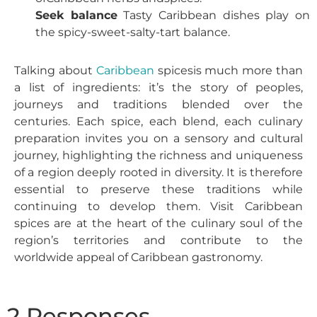
Seek balance
Tasty Caribbean dishes play on
the spicy-sweet-salty-tart balance.
Talking about
Caribbean
spices
is much more than
a list of ingredients: it’s the story of peoples,
journeys and traditions blended over the
centuries. Each spice, each blend, each culinary
preparation invites you on a sensory and cultural
journey, highlighting the richness and uniqueness
of a region deeply rooted in diversity.
It is therefore
essential to preserve these traditions while
continuing to develop them. Visit
Caribbean
spices
are at the heart of the culinary soul of the
region’s territories and contribute to the
worldwide appeal of Caribbean gastronomy.
2 Responses