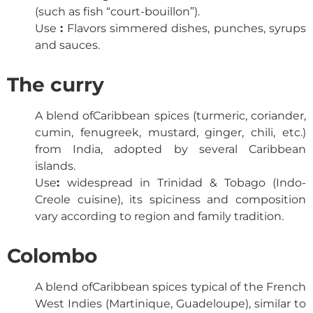
(such as fish “court-bouillon”).
Use
:
Flavors simmered dishes, punches, syrups
and sauces.
The curry
A blend of
Caribbean spices
(turmeric, coriander,
cumin, fenugreek, mustard, ginger, chili, etc.)
from India, adopted by several Caribbean
islands.
Use
:
widespread in Trinidad & Tobago (Indo-
Creole cuisine), its spiciness and composition
vary according to region and family tradition.
Colombo
A blend of
Caribbean spices
typical of the French
West Indies (Martinique, Guadeloupe), similar to