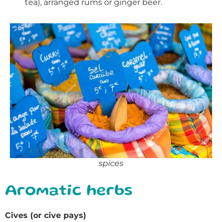
tea), arranged rums or ginger beer.
spices
Aromatic herbs
Cives (or cive pays)