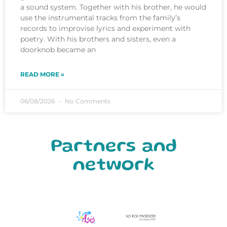
a sound system. Together with his brother, he would
use the instrumental tracks from the family’s
records to improvise lyrics and experiment with
poetry. With his brothers and sisters, even a
doorknob became an
READ MORE »
06/08/2026
No Comments
Partners and
network