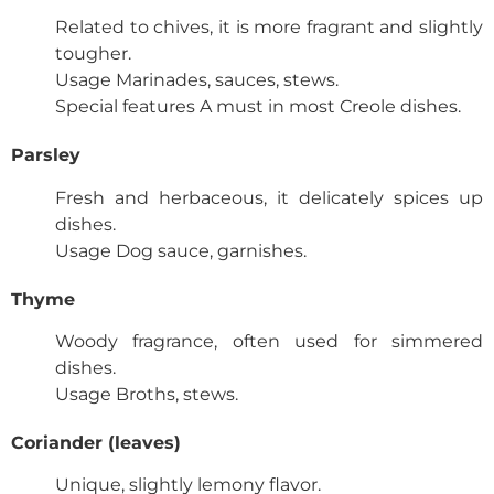
Related to chives, it is more fragrant and slightly
tougher.
Usage
Marinades, sauces, stews.
Special features
A must in most Creole dishes.
Parsley
Fresh and herbaceous, it delicately spices up
dishes.
Usage
Dog sauce, garnishes.
Thyme
Woody fragrance, often used for simmered
dishes.
Usage
Broths, stews.
Coriander (leaves)
Unique, slightly lemony flavor.