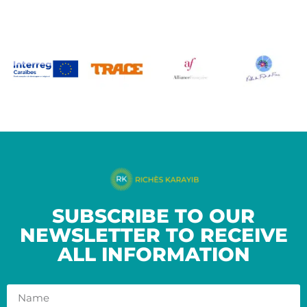
SUBSCRIBE TO OUR
NEWSLETTER TO RECEIVE
ALL INFORMATION