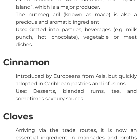
Island”, which is a major producer.
The nutmeg aril (known as mace) is also a
precious and aromatic ingredient.
Use
:
Grated into pastries, beverages (e.g. milk
punch, hot chocolate), vegetable or meat
dishes.
Cinnamon
Introduced by Europeans from Asia, but quickly
adopted in Caribbean pastries and infusions.
Use
:
Desserts, blended rums, tea, and
sometimes savoury sauces.
Cloves
Arriving via the trade routes, it is now an
essential ingredient in marinades and broths