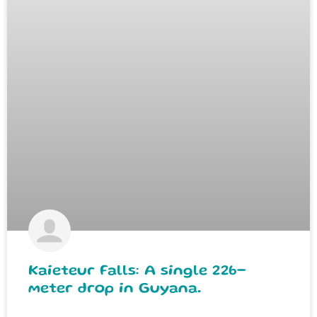
Kaieteur Falls: A single 226-
meter drop in Guyana.