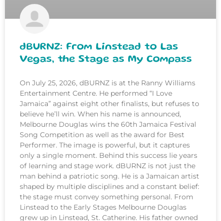
dBURNZ: From Linstead to Las
Vegas, the Stage as My Compass
On July 25, 2026, dBURNZ is at the Ranny Williams
Entertainment Centre. He performed “I Love
Jamaica” against eight other finalists, but refuses to
believe he’ll win. When his name is announced,
Melbourne Douglas wins the 60th Jamaica Festival
Song Competition as well as the award for Best
Performer. The image is powerful, but it captures
only a single moment. Behind this success lie years
of learning and stage work. dBURNZ is not just the
man behind a patriotic song. He is a Jamaican artist
shaped by multiple disciplines and a constant belief:
the stage must convey something personal. From
Linstead to the Early Stages Melbourne Douglas
grew up in Linstead, St. Catherine. His father owned