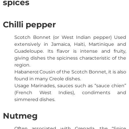
spices
Chilli pepper
Scotch Bonnet (or West Indian pepper)
Used
extensively in Jamaica, Haiti, Martinique and
Guadeloupe. Its flavor is intense and fruity,
giving dishes the spiciness characteristic of the
region.
Habanero
:
Cousin of the Scotch Bonnet, it is also
found in many Creole dishes.
Usage
Marinades, sauces such as “sauce chien”
(French West Indies), condiments and
simmered dishes.
Nutmeg
Often associated with Grenada, the “Spice