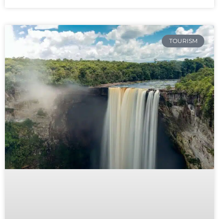
TOURISM