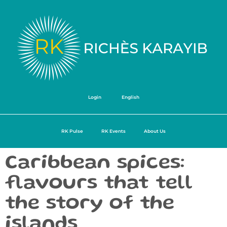
Login
English
RK Pulse
RK Events
About Us
Caribbean spices:
flavours that tell
the story of the
islands