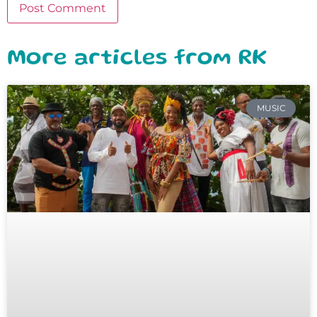
More articles from RK
MUSIC