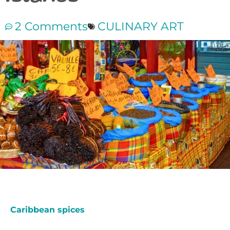
2 Comments
CULINARY ART
Caribbean spices