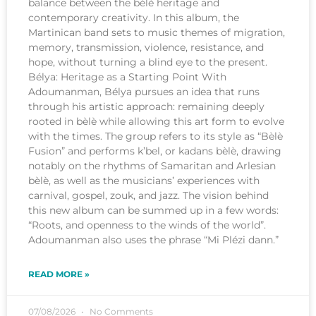
balance between the bèlè heritage and
contemporary creativity. In this album, the
Martinican band sets to music themes of migration,
memory, transmission, violence, resistance, and
hope, without turning a blind eye to the present.
Bélya: Heritage as a Starting Point With
Adoumanman, Bélya pursues an idea that runs
through his artistic approach: remaining deeply
rooted in bèlè while allowing this art form to evolve
with the times. The group refers to its style as “Bèlè
Fusion” and performs k’bel, or kadans bèlè, drawing
notably on the rhythms of Samaritan and Arlesian
bèlè, as well as the musicians’ experiences with
carnival, gospel, zouk, and jazz. The vision behind
this new album can be summed up in a few words:
“Roots, and openness to the winds of the world”.
Adoumanman also uses the phrase “Mi Plézi dann.”
READ MORE »
07/08/2026
No Comments