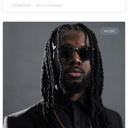
07/08/2026
No Comments
MUSIC