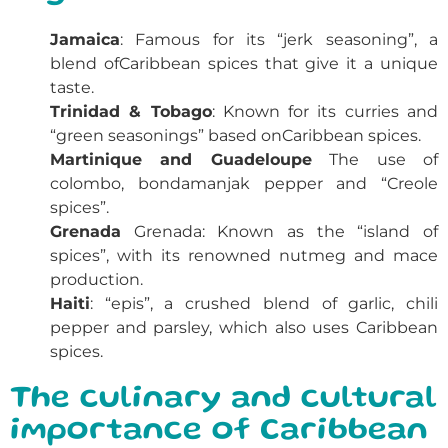
Jamaica
: Famous for its “jerk seasoning”, a
blend of
Caribbean spices
that give it a unique
taste.
Trinidad & Tobago
: Known for its curries and
“green seasonings” based on
Caribbean spices
.
Martinique and Guadeloupe
The use of
colombo, bondamanjak pepper and “Creole
spices”.
Grenada
Grenada: Known as the “island of
spices”, with its renowned nutmeg and mace
production.
Haiti
: “epis”, a crushed blend of garlic, chili
pepper and parsley, which also uses Caribbean
spices.
The culinary and cultural
importance of Caribbean