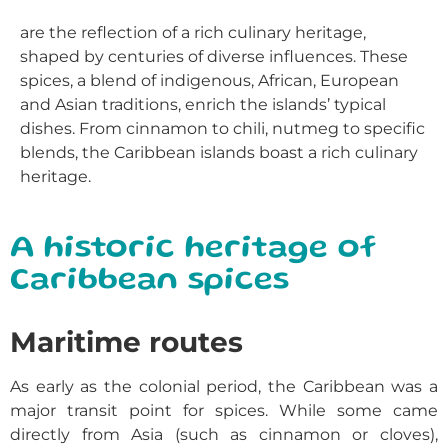
are the reflection of a rich culinary heritage,
shaped by centuries of diverse influences. These
spices, a blend of indigenous, African, European
and Asian traditions, enrich the islands’ typical
dishes. From cinnamon to chili, nutmeg to specific
blends, the Caribbean islands boast a rich culinary
heritage.
A historic heritage of
Caribbean spices
Maritime routes
As early as the colonial period, the
Caribbean
was a
major transit point for spices. While some came
directly from Asia (such as cinnamon or cloves),