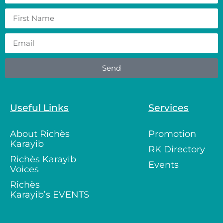
Send
Useful Links
Services
About Richès
Promotion
Karayib
RK Directory
Richès Karayib
Events
Voices
Richès
Karayib’s EVENTS