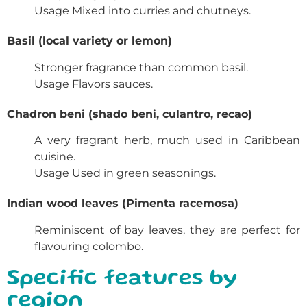
Usage
Mixed into curries and chutneys.
Basil (local variety or lemon)
Stronger fragrance than common basil.
Usage
Flavors sauces.
Chadron beni (shado beni, culantro, recao)
A very fragrant herb, much used in Caribbean
cuisine.
Usage
Used in green seasonings.
Indian wood leaves (Pimenta racemosa)
Reminiscent of bay leaves, they are perfect for
flavouring colombo.
Specific features by
region