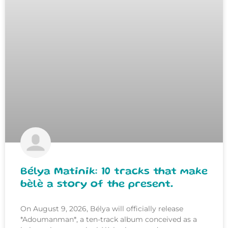
Bélya Matinik: 10 tracks that make
bèlè a story of the present.
On August 9, 2026, Bélya will officially release
*Adoumanman*, a ten-track album conceived as a