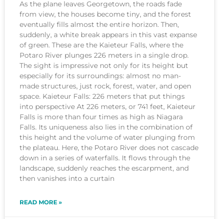
As the plane leaves Georgetown, the roads fade
from view, the houses become tiny, and the forest
eventually fills almost the entire horizon. Then,
suddenly, a white break appears in this vast expanse
of green. These are the Kaieteur Falls, where the
Potaro River plunges 226 meters in a single drop.
The sight is impressive not only for its height but
especially for its surroundings: almost no man-
made structures, just rock, forest, water, and open
space. Kaieteur Falls: 226 meters that put things
into perspective At 226 meters, or 741 feet, Kaieteur
Falls is more than four times as high as Niagara
Falls. Its uniqueness also lies in the combination of
this height and the volume of water plunging from
the plateau. Here, the Potaro River does not cascade
down in a series of waterfalls. It flows through the
landscape, suddenly reaches the escarpment, and
then vanishes into a curtain
READ MORE »