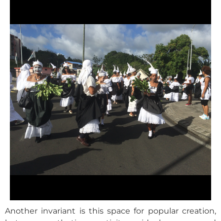
Another invariant is this space for popular creation,