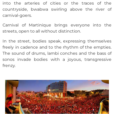
into the arteries of cities or the traces of the
countryside, bwabwa swirling above the river of
carnival-goers.
Carnival of Martinique brings everyone into the
streets, open to all without distinction.
In the street, bodies speak, expressing themselves
freely in cadence and to the rhythm of the empties.
The sound of drums, lambi conches and the bass of
sonos invade bodies with a joyous, transgressive
frenzy.