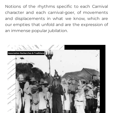
Notions of the rhythms specific to each Carnival
character and each carnival-goer, of movements
and displacements in what we know, which are
our empties that unfold and are the expression of
an immense popular jubilation.