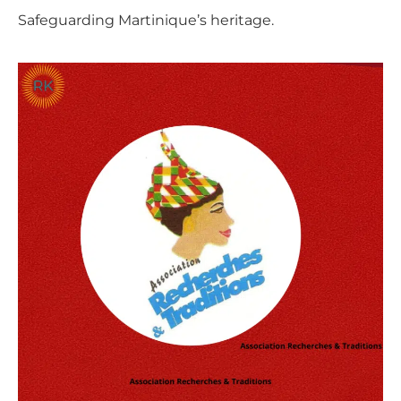
Safeguarding Martinique’s heritage.