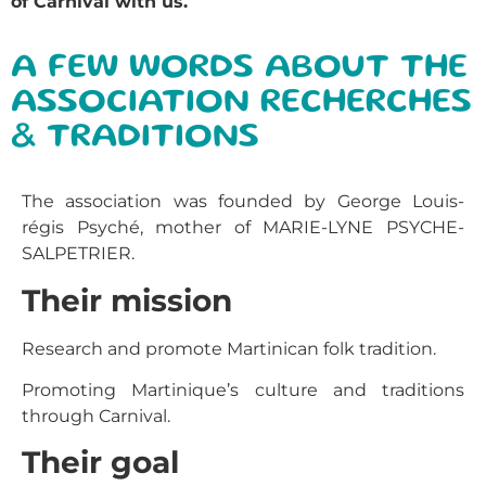
of Carnival with us.
A FEW WORDS ABOUT THE
ASSOCIATION RECHERCHES
& TRADITIONS
The association was founded by George Louis-
régis Psyché, mother of MARIE-LYNE PSYCHE-
SALPETRIER.
Their mission
Research and promote Martinican folk tradition.
Promoting Martinique’s culture and traditions
through Carnival.
Their goal