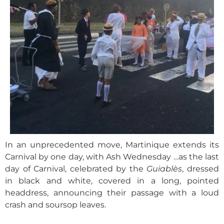
In an unprecedented move, Martinique extends its
Carnival by one day, with Ash Wednesday …as the last
day of Carnival, celebrated by the
Guiablès
, dressed
in black and white, covered in a long, pointed
headdress, announcing their passage with a loud
crash and soursop leaves.