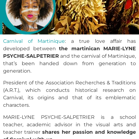
Carnival of Martinique
: a true love affair has
developed between
the martinican MARIE-LYNE
PSYCHE-SALPETRIER
and the carnival of Martinique,
that’s been handed down from generation to
generation.
President of the Association Recherches & Traditions
(A.R.T.), which conducts historical research on
Carnival, its origins and that of its emblematic
characters.
MARIE-LYNE PSYCHE-SALPETRIER is a school
teacher, academic advisor in the visual arts and
teacher trainer
shares her passion and knowledge