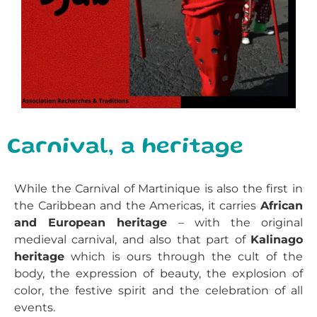
Carnival, a heritage
While the Carnival of Martinique is also the first in
the Caribbean and the Americas, it carries
African
and European heritage
– with the original
medieval carnival, and also that part of
Kalinago
heritage
which is ours through the cult of the
body, the expression of beauty, the explosion of
color, the festive spirit and the celebration of all
events.