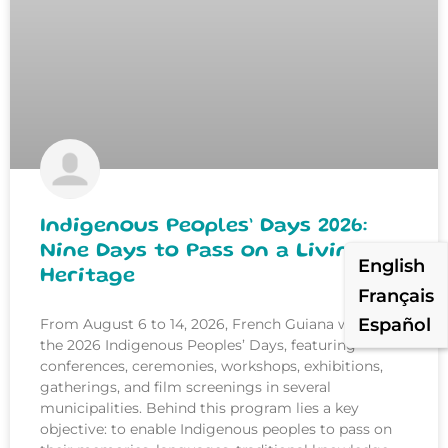
Indigenous Peoples’ Days 2026:
Nine Days to Pass on a Living
English
Heritage
Français
Español
From August 6 to 14, 2026, French Guiana will host
the 2026 Indigenous Peoples’ Days, featuring
conferences, ceremonies, workshops, exhibitions,
gatherings, and film screenings in several
municipalities. Behind this program lies a key
objective: to enable Indigenous peoples to pass on