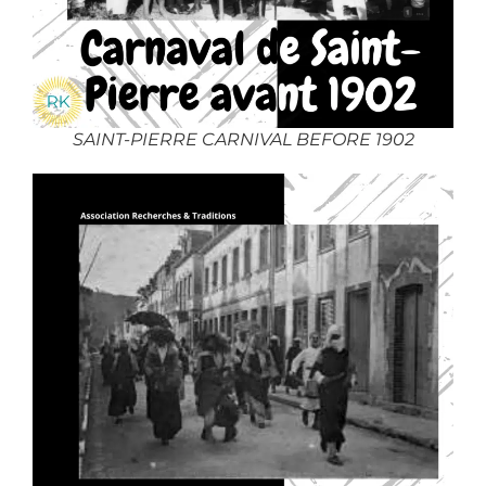
SAINT-PIERRE CARNIVAL BEFORE 1902