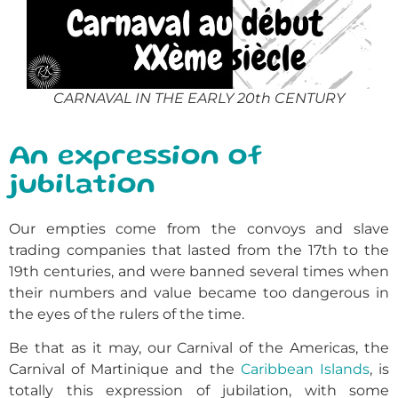
CARNAVAL IN THE EARLY 20th CENTURY
An expression of
jubilation
Our empties come from the convoys and slave
trading companies that lasted from the 17th to the
19th centuries, and were banned several times when
their numbers and value became too dangerous in
the eyes of the rulers of the time.
Be that as it may, our Carnival of the Americas, the
Carnival of Martinique and the
Caribbean Islands
, is
totally this expression of jubilation, with some