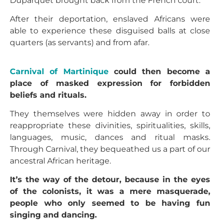
Duparquet brought back from the French court.
After their deportation, enslaved Africans were
able to experience these disguised balls at close
quarters (as servants) and from afar.
Carnival of Martinique
could then become a
place of masked expression for forbidden
beliefs and rituals.
They themselves were hidden away in order to
reappropriate these divinities, spiritualities, skills,
languages, music, dances and ritual masks.
Through Carnival, they bequeathed us a part of our
ancestral African heritage.
It’s the way of the detour, because in the eyes
of the colonists, it was a mere masquerade,
people who only seemed to be having fun
singing and dancing.