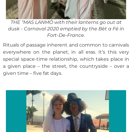
THE “MAS LANMÒ with their lanterns go out at
dusk - Carnaval 2020 emptied by the Bèt a Fé in
Fort-De-France.
Rituals of passage inherent and common to carnivals
everywhere on the planet, in all eras. It’s this very
special space-time relationship, which takes place in
a given place – the street, the countryside – over a
given time – five fat days.