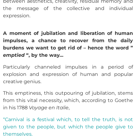
between aesthetics, creativity, residual memory and
the message of the collective and individual
expression.
A moment of jubilation and liberation of human
impulses, a chance to recover from the daily
burdens we want to get rid of – hence the word ”
emptied
“, by the way…
Particularly channeled impulses in a period of
explosion and expression of human and popular
creative genius.
This emptiness, this outpouring of jubilation, stems
from this vital necessity, which, according to Goethe
in his 1788
Voyage en Italie
,
“Carnival is a festival which, to tell the truth, is not
given to the people, but which the people give to
themselves.