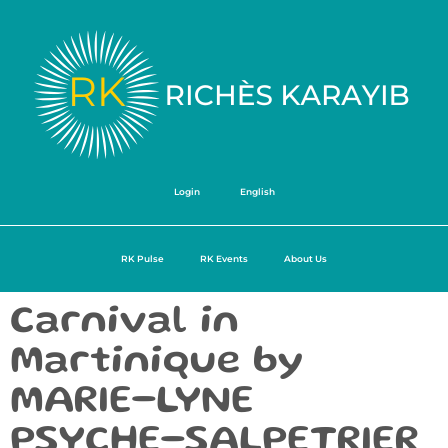
Login
English
RK Pulse
RK Events
About Us
Carnival in
Martinique by
MARIE-LYNE
PSYCHE-SALPETRIER