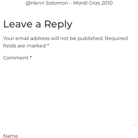
@Henri Salomon – Mardi Gras 2010
Leave a Reply
Your email address will not be published.
Required
fields are marked
*
Comment
*
Name