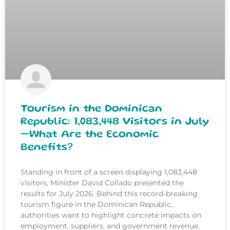
Tourism in the Dominican
Republic: 1,083,448 Visitors in July
—What Are the Economic
Benefits?
Standing in front of a screen displaying 1,083,448
visitors, Minister David Collado presented the
results for July 2026. Behind this record-breaking
tourism figure in the Dominican Republic,
authorities want to highlight concrete impacts on
employment, suppliers, and government revenue.