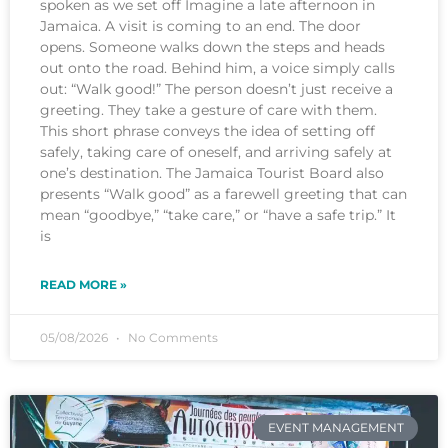
spoken as we set off Imagine a late afternoon in
Jamaica. A visit is coming to an end. The door
opens. Someone walks down the steps and heads
out onto the road. Behind him, a voice simply calls
out: “Walk good!” The person doesn’t just receive a
greeting. They take a gesture of care with them.
This short phrase conveys the idea of setting off
safely, taking care of oneself, and arriving safely at
one’s destination. The Jamaica Tourist Board also
presents “Walk good” as a farewell greeting that can
mean “goodbye,” “take care,” or “have a safe trip.” It
is
READ MORE »
05/08/2026
No Comments
EVENT MANAGEMENT