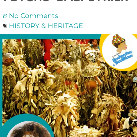
No Comments
HISTORY & HERITAGE