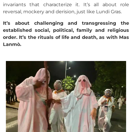
invariants that characterize it. It’s all about role
reversal, mockery and derision, just like Lundi Gras.
It’s about challenging and transgressing the
established social, political, family and religious
order. It’s the rituals of life and death, as with Mas
Lanmò.