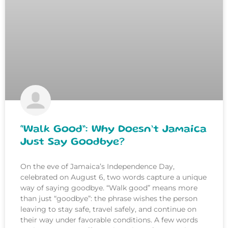
“Walk Good”: Why Doesn’t Jamaica
Just Say Goodbye?
On the eve of Jamaica’s Independence Day,
celebrated on August 6, two words capture a unique
way of saying goodbye. “Walk good” means more
than just “goodbye”: the phrase wishes the person
leaving to stay safe, travel safely, and continue on
their way under favorable conditions. A few words