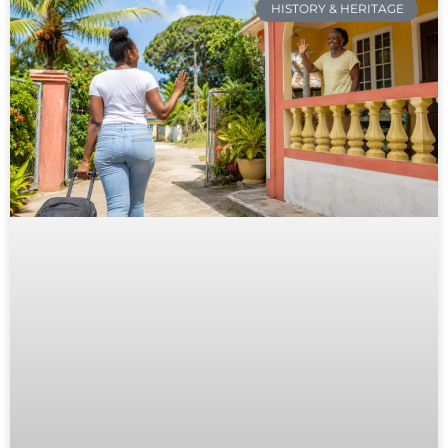
HISTORY & HERITAGE