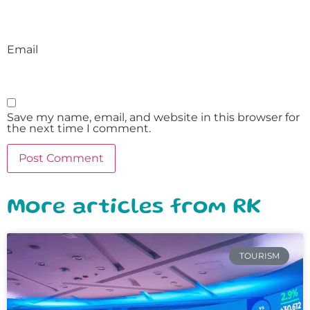
Email
Save my name, email, and website in this browser for
the next time I comment.
More articles from RK
TOURISM