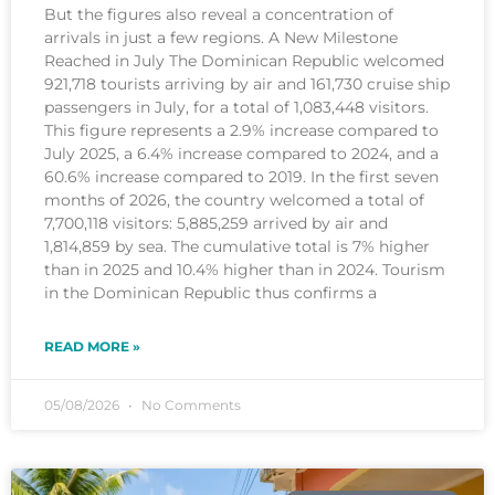
But the figures also reveal a concentration of
arrivals in just a few regions. A New Milestone
Reached in July The Dominican Republic welcomed
921,718 tourists arriving by air and 161,730 cruise ship
passengers in July, for a total of 1,083,448 visitors.
This figure represents a 2.9% increase compared to
July 2025, a 6.4% increase compared to 2024, and a
60.6% increase compared to 2019. In the first seven
months of 2026, the country welcomed a total of
7,700,118 visitors: 5,885,259 arrived by air and
1,814,859 by sea. The cumulative total is 7% higher
than in 2025 and 10.4% higher than in 2024. Tourism
in the Dominican Republic thus confirms a
READ MORE »
05/08/2026
No Comments