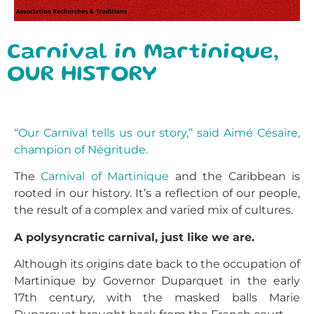
Carnival in Martinique,
OUR HISTORY
“Our Carnival tells us our story,” said Aimé Césaire,
champion of Négritude.
The
Carnival of Martinique
and the Caribbean is
rooted in our history. It’s a reflection of our people,
the result of a complex and varied mix of cultures.
A polysyncratic carnival, just like we are.
Although its origins date back to the occupation of
Martinique by Governor Duparquet in the early
17th century, with the masked balls Marie