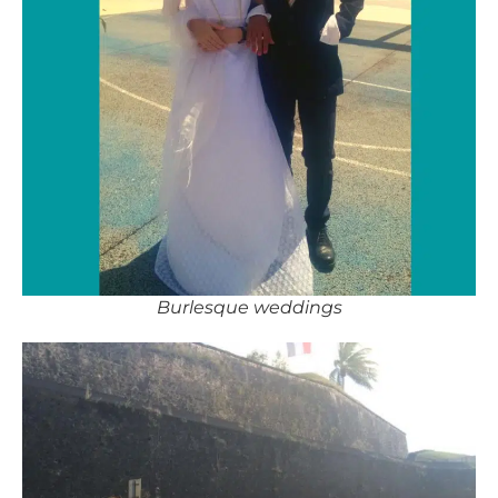
Burlesque weddings