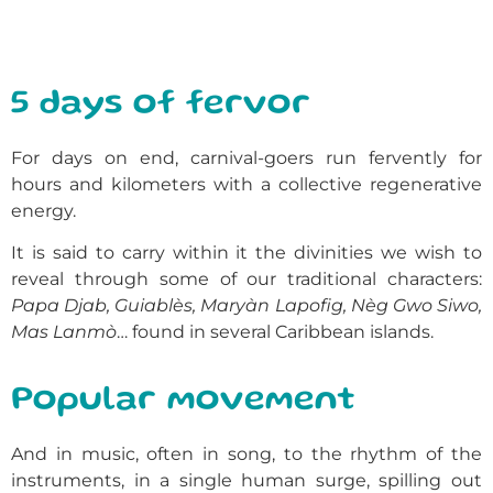
5 days of fervor
For days on end, carnival-goers run fervently for
hours and kilometers with a collective regenerative
energy.
It is said to carry within it the divinities we wish to
reveal through some of our traditional characters:
Papa Djab, Guiablès, Maryàn Lapofig, Nèg Gwo Siwo,
Mas Lanmò
… found in several Caribbean islands.
Popular movement
And in music, often in song, to the rhythm of the
instruments, in a single human surge, spilling out