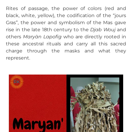
Rites of passage, the power of colors (red and
black, white, yellow), the codification of the “jours
Gras”, the power and symbolism of the Mas gave
rise in the late 18th century to the
Djab Wouj
and
others
Maryàn Lapofig
who are directly rooted in
these ancestral rituals and carry all this sacred
charge through the masks and what they
represent.