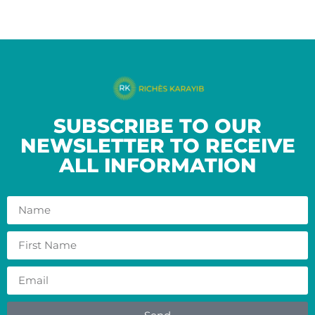
SUBSCRIBE TO OUR
NEWSLETTER TO RECEIVE
ALL INFORMATION