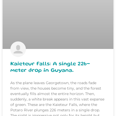
Kaieteur Falls: A single 226-
meter drop in Guyana.
As the plane leaves Georgetown, the roads fade
from view, the houses become tiny, and the forest
eventually fills almost the entire horizon. Then,
suddenly, a white break appears in this vast expanse
of green. These are the Kaieteur Falls, where the
Potaro River plunges 226 meters in a single drop.
The sight is impressive not only for its height but