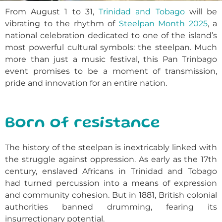
From August 1 to 31,
Trinidad and Tobago
will be
vibrating to the rhythm of
Steelpan Month 2025
, a
national celebration dedicated to one of the island’s
most powerful cultural symbols: the steelpan. Much
more than just a music festival, this Pan Trinbago
event promises to be a moment of transmission,
pride and innovation for an entire nation.
Born of resistance
The history of the steelpan is inextricably linked with
the struggle against oppression. As early as the 17th
century, enslaved Africans in Trinidad and Tobago
had turned percussion into a means of expression
and community cohesion. But in 1881, British colonial
authorities banned drumming, fearing its
insurrectionary potential.