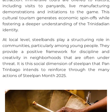
including visits to panyards, live manufacturing
demonstrations and initiations to the game. This
cultural tourism generates economic spin-offs while
fostering a deeper understanding of the Trinidadian
identity.
At local level, steelbands play a structuring role in
communities, particularly among young people. They
provide a positive framework for discipline and
creativity in neighborhoods that are often under
threat. It is this social dimension of steelpan that Pan
Trinbago intends to reinforce through the many
actions of Steelpan Month 2025.