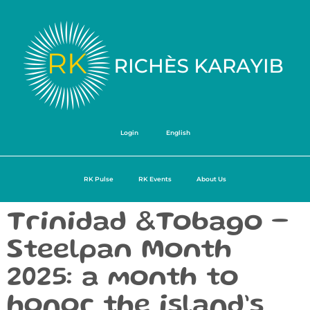
Login
English
RK Pulse
RK Events
About Us
Trinidad &Tobago –
Steelpan Month
2025: a month to
honor the island’s