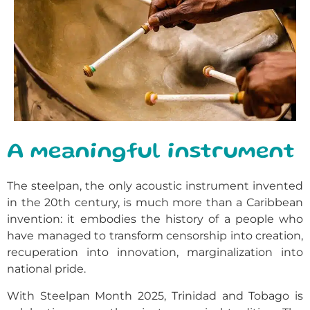
A meaningful instrument
The steelpan, the only acoustic instrument invented
in the 20th century, is much more than a Caribbean
invention: it embodies the history of a people who
have managed to transform censorship into creation,
recuperation into innovation, marginalization into
national pride.
With Steelpan Month 2025, Trinidad and Tobago is