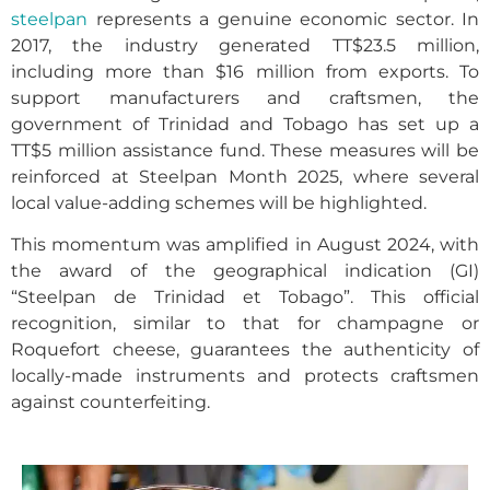
steelpan
represents a genuine economic sector. In
2017, the industry generated TT$23.5 million,
including more than $16 million from exports. To
support manufacturers and craftsmen, the
government of Trinidad and Tobago has set up a
TT$5 million assistance fund. These measures will be
reinforced at Steelpan Month 2025, where several
local value-adding schemes will be highlighted.
This momentum was amplified in August 2024, with
the award of the geographical indication (GI)
“Steelpan de Trinidad et Tobago”. This official
recognition, similar to that for champagne or
Roquefort cheese, guarantees the authenticity of
locally-made instruments and protects craftsmen
against counterfeiting.