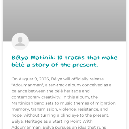
Bélya Matinik: 10 tracks that make
bèlè a story of the present.
On August 9, 2026, Bélya will officially release
*Adoumanman*, a ten-track album conceived as a
balance between the bèlè heritage and
contemporary creativity. In this album, the
Martinican band sets to music themes of migration,
memory, transmission, violence, resistance, and
hope, without turning a blind eye to the present.
Bélya: Heritage as a Starting Point With
Adoumanman, Bélya pursues an idea that runs