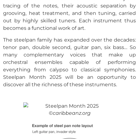
tracing of the notes, their acoustic separation by
grooving, heat treatment, and then tuning, carried
out by highly skilled tuners. Each instrument thus
becomes a functional work of art.
The steelpan family has expanded over the decades:
tenor pan, double second, guitar pan, six bass… So
many complementary voices that make up
orchestral ensembles capable of performing
everything from calypso to classical symphonies.
Steelpan Month 2025 will be an opportunity to
discover all the richness of these instruments.
©caribbeanz.org