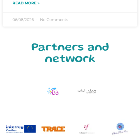
READ MORE »
06/08/2026
No Comments
Partners and
network