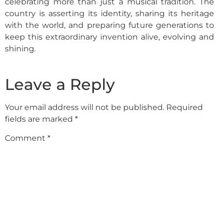
celebrating more than just a musical tradition. The
country is asserting its identity, sharing its heritage
with the world, and preparing future generations to
keep this extraordinary invention alive, evolving and
shining.
Leave a Reply
Your email address will not be published.
Required
fields are marked
*
Comment
*