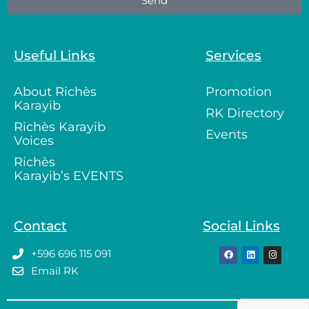
Send
Useful Links
Services
About Richès
Promotion
Karayib
RK Directory
Richès Karayib
Events
Voices
Richès
Karayib’s EVENTS
Contact
Social Links
+596 696 115 091
Email RK