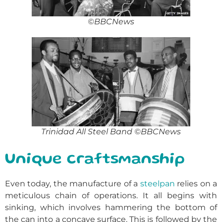
©BBCNews
Trinidad All Steel Band ©BBCNews
Unique craftsmanship
Even today, the manufacture of a
steelpan
relies on a
meticulous chain of operations. It all begins with
sinking, which involves hammering the bottom of
the can into a concave surface. This is followed by the