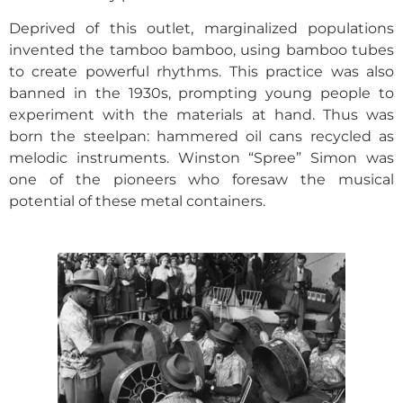
Deprived of this outlet, marginalized populations
invented the tamboo bamboo, using bamboo tubes
to create powerful rhythms. This practice was also
banned in the 1930s, prompting young people to
experiment with the materials at hand. Thus was
born the steelpan: hammered oil cans recycled as
melodic instruments. Winston “Spree” Simon was
one of the pioneers who foresaw the musical
potential of these metal containers.