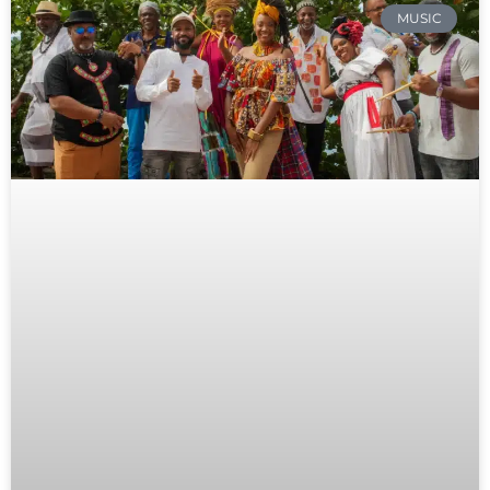
MUSIC