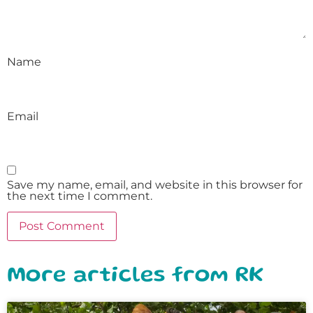
Name
Email
Save my name, email, and website in this browser for
the next time I comment.
More articles from RK