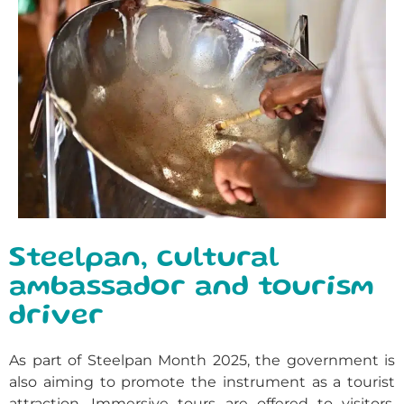
Steelpan, cultural
ambassador and tourism
driver
As part of Steelpan Month 2025, the government is
also aiming to promote the instrument as a tourist
attraction. Immersive tours are offered to visitors,