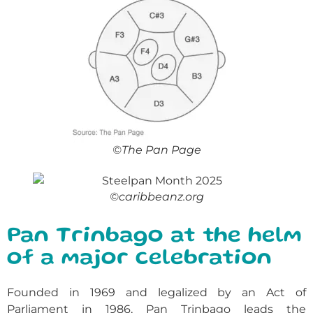
©The Pan Page
©caribbeanz.org
Pan Trinbago at the helm
of a major celebration
Founded in 1969 and legalized by an Act of
Parliament in 1986, Pan Trinbago leads the