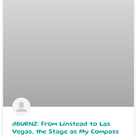
dBURNZ: From Linstead to Las
Vegas, the Stage as My Compass