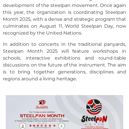
development of the steelpan movement. Once again
this year, the organization is coordinating Steelpan
Month 2025, with a dense and strategic program that
culminates on August 11, World Steelpan Day, now
recognized by the United Nations.
In addition to concerts in the traditional panyards,
Steelpan Month 2025 will feature workshops in
schools, interactive exhibitions and round-table
discussions on the future of the instrument. The aim
is to bring together generations, disciplines and
regions around a living heritage.