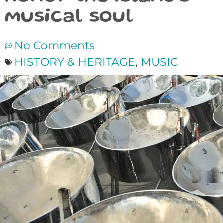
musical soul
No Comments
HISTORY & HERITAGE
,
MUSIC