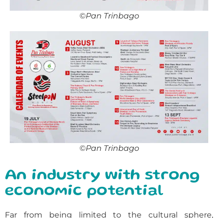
©Pan Trinbago
©Pan Trinbago
An industry with strong
economic potential
Far from being limited to the cultural sphere,