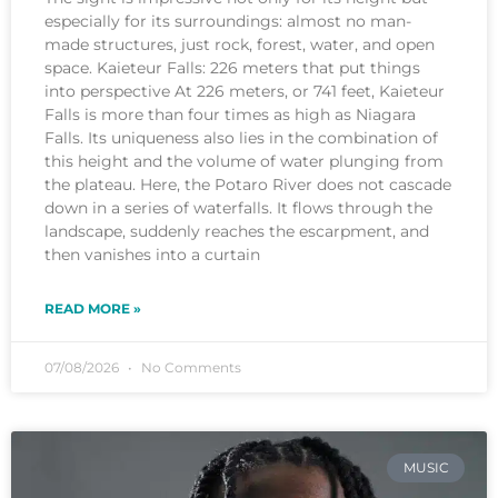
especially for its surroundings: almost no man-
made structures, just rock, forest, water, and open
space. Kaieteur Falls: 226 meters that put things
into perspective At 226 meters, or 741 feet, Kaieteur
Falls is more than four times as high as Niagara
Falls. Its uniqueness also lies in the combination of
this height and the volume of water plunging from
the plateau. Here, the Potaro River does not cascade
down in a series of waterfalls. It flows through the
landscape, suddenly reaches the escarpment, and
then vanishes into a curtain
READ MORE »
07/08/2026
No Comments
MUSIC