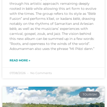
through his artistic approach: remaining deeply
rooted in bèlè while allowing this art form to evolve
with the times. The group refers to its style as “Bèlè
Fusion” and performs k’bel, or kadans bèlè, drawing
notably on the rhythms of Samaritan and Arlesian
bèlè, as well as the musicians’ experiences with
carnival, gospel, zouk, and jazz. The vision behind
this new album can be summed up in a few words:
“Roots, and openness to the winds of the world”.
Adoumanman also uses the phrase “Mi Plézi dann.”
READ MORE »
07/08/2026
No Comments
TOURISM