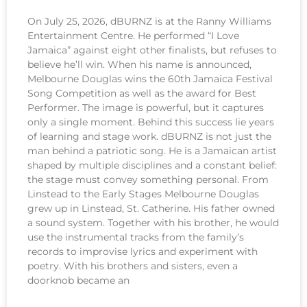
On July 25, 2026, dBURNZ is at the Ranny Williams
Entertainment Centre. He performed “I Love
Jamaica” against eight other finalists, but refuses to
believe he’ll win. When his name is announced,
Melbourne Douglas wins the 60th Jamaica Festival
Song Competition as well as the award for Best
Performer. The image is powerful, but it captures
only a single moment. Behind this success lie years
of learning and stage work. dBURNZ is not just the
man behind a patriotic song. He is a Jamaican artist
shaped by multiple disciplines and a constant belief:
the stage must convey something personal. From
Linstead to the Early Stages Melbourne Douglas
grew up in Linstead, St. Catherine. His father owned
a sound system. Together with his brother, he would
use the instrumental tracks from the family’s
records to improvise lyrics and experiment with
poetry. With his brothers and sisters, even a
doorknob became an