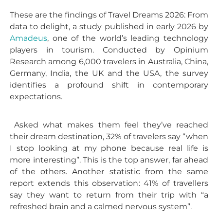
These are the findings of Travel Dreams 2026: From
data to delight, a study published in early 2026 by
Amadeus
, one of the world’s leading technology
players in tourism. Conducted by Opinium
Research among 6,000 travelers in Australia, China,
Germany, India, the UK and the USA, the survey
identifies a profound shift in contemporary
expectations.
Asked what makes them feel they’ve reached
their dream destination, 32% of travelers say “when
I stop looking at my phone because real life is
more interesting”. This is the top answer, far ahead
of the others. Another statistic from the same
report extends this observation: 41% of travellers
say they want to return from their trip with “a
refreshed brain and a calmed nervous system”.