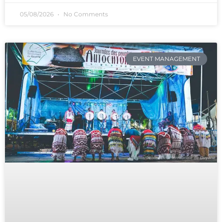
05/08/2026
No Comments
EVENT MANAGEMENT