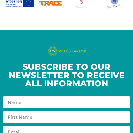
SUBSCRIBE TO OUR
NEWSLETTER TO RECEIVE
ALL INFORMATION