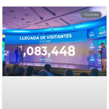
TOURISM