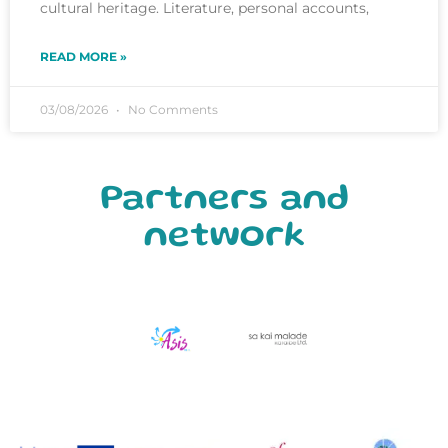
cultural heritage. Literature, personal accounts,
READ MORE »
03/08/2026
No Comments
Partners and
network