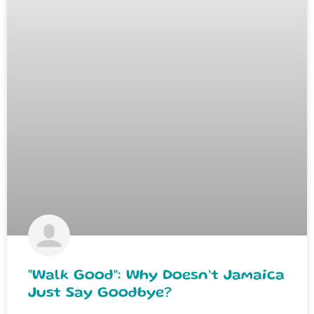
“Walk Good”: Why Doesn’t Jamaica
Just Say Goodbye?