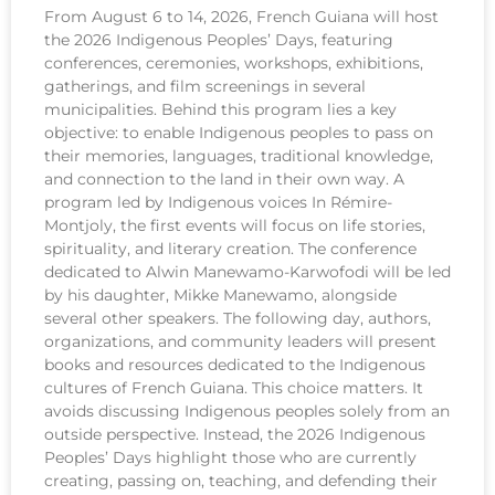
From August 6 to 14, 2026, French Guiana will host
the 2026 Indigenous Peoples’ Days, featuring
conferences, ceremonies, workshops, exhibitions,
gatherings, and film screenings in several
municipalities. Behind this program lies a key
objective: to enable Indigenous peoples to pass on
their memories, languages, traditional knowledge,
and connection to the land in their own way. A
program led by Indigenous voices In Rémire-
Montjoly, the first events will focus on life stories,
spirituality, and literary creation. The conference
dedicated to Alwin Manewamo-Karwofodi will be led
by his daughter, Mikke Manewamo, alongside
several other speakers. The following day, authors,
organizations, and community leaders will present
books and resources dedicated to the Indigenous
cultures of French Guiana. This choice matters. It
avoids discussing Indigenous peoples solely from an
outside perspective. Instead, the 2026 Indigenous
Peoples’ Days highlight those who are currently
creating, passing on, teaching, and defending their