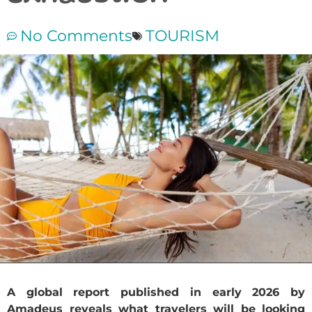
No Comments
TOURISM
A global report published in early 2026 by
Amadeus reveals what travelers will be looking