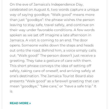
On the eve of Jamaica’s Independence Day,
celebrated on August 6, two words capture a unique
way of saying goodbye. “Walk good” means more
than just “goodbye”: the phrase wishes the person
leaving to stay safe, travel safely, and continue on
their way under favorable conditions. A few words
spoken as we set off Imagine a late afternoon in
Jamaica. A visit is coming to an end. The door
opens. Someone walks down the steps and heads
out onto the road. Behind him, a voice simply calls
out: “Walk good!” The person doesn’t just receive a
greeting. They take a gesture of care with them.
This short phrase conveys the idea of setting off
safely, taking care of oneself, and arriving safely at
one’s destination. The Jamaica Tourist Board also
presents “Walk good” as a farewell greeting that can
mean “goodbye,” “take care,” or “have a safe trip.” It
is
READ MORE »