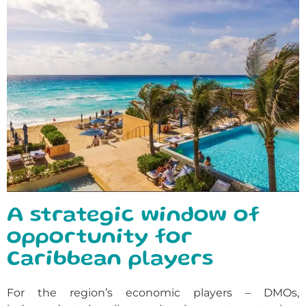
A strategic window of
opportunity for
Caribbean players
For the region’s economic players – DMOs,