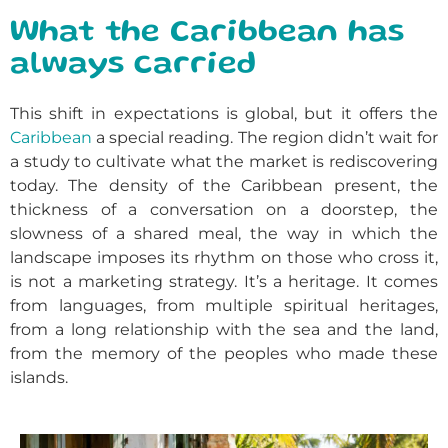
What the Caribbean has
always carried
This shift in expectations is global, but it offers the
Caribbean
a special reading. The region didn’t wait for
a study to cultivate what the market is rediscovering
today. The density of the Caribbean present, the
thickness of a conversation on a doorstep, the
slowness of a shared meal, the way in which the
landscape imposes its rhythm on those who cross it,
is not a marketing strategy. It’s a heritage. It comes
from languages, from multiple spiritual heritages,
from a long relationship with the sea and the land,
from the memory of the peoples who made these
islands.