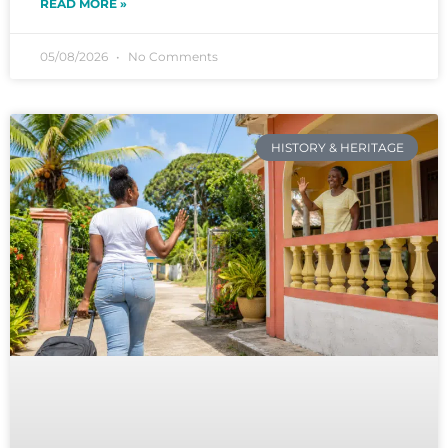
READ MORE »
05/08/2026
No Comments
HISTORY & HERITAGE