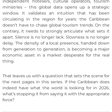
independent hoteliers, cultural operators, tourism
ministries – this global data opens up a strategic
window. It validates an intuition that has been
circulating in the region for years: the Caribbean
doesn’t have to chase global tourism trends. On the
contrary, it needs to strongly articulate what sets it
apart. Silence is no longer lack. Slowness is no longer
delay. The density of a local presence, handed down
from generation to generation, is becoming a major
economic asset in a market desperate for the real
thing.
That leaves us with a question that sets the scene for
the next pages in this series. If the Caribbean does
indeed have what the world is looking for in 2026,
what’s stopping it from saying it with the appropriate
force?