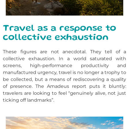
Travel as a response to
collective exhaustion
These figures are not anecdotal. They tell of a
collective exhaustion. In a world saturated with
screens, high-performance productivity and
manufactured urgency, travel is no longer a trophy to
be collected, but a means of rediscovering a quality
of presence. The Amadeus report puts it bluntly:
travelers are looking to feel “genuinely alive, not just
ticking off landmarks”.