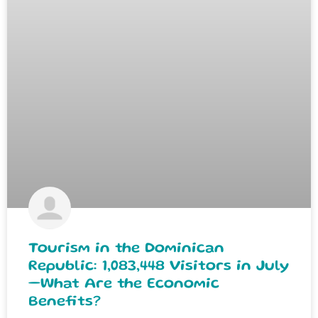
Tourism in the Dominican
Republic: 1,083,448 Visitors in July
—What Are the Economic
Benefits?