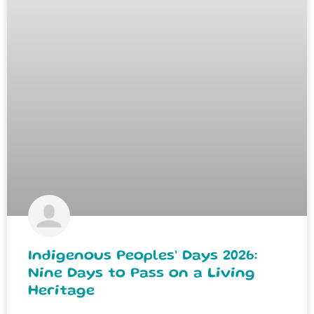
Indigenous Peoples’ Days 2026:
Nine Days to Pass on a Living
Heritage