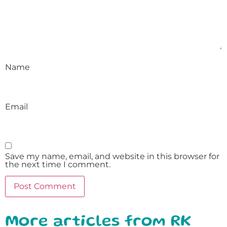
Name
Email
Save my name, email, and website in this browser for
the next time I comment.
More articles from RK