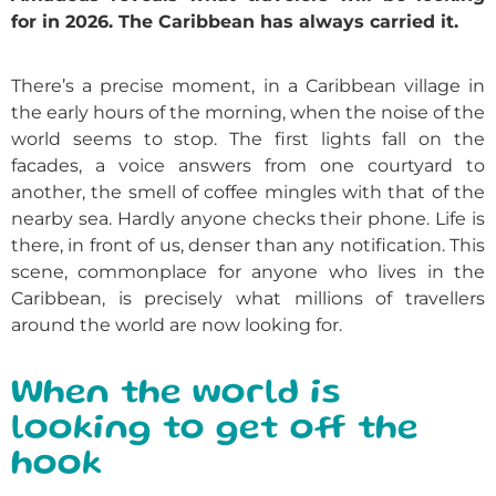
for in 2026. The Caribbean has always carried it.
There’s a precise moment, in a Caribbean village in
the early hours of the morning, when the noise of the
world seems to stop. The first lights fall on the
facades, a voice answers from one courtyard to
another, the smell of coffee mingles with that of the
nearby sea. Hardly anyone checks their phone. Life is
there, in front of us, denser than any notification. This
scene, commonplace for anyone who lives in the
Caribbean, is precisely what millions of travellers
around the world are now looking for.
When the world is
looking to get off the
hook