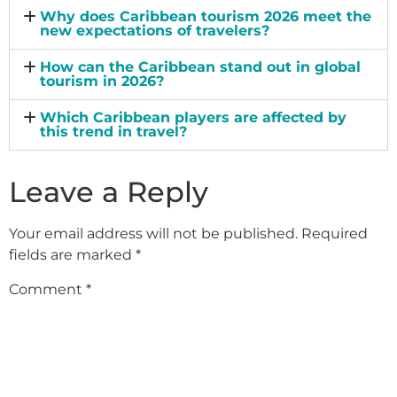
Why does Caribbean tourism 2026 meet the
new expectations of travelers?
How can the Caribbean stand out in global
tourism in 2026?
Which Caribbean players are affected by
this trend in travel?
Leave a Reply
Your email address will not be published.
Required
fields are marked
*
Comment
*