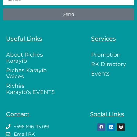
Send
Useful Links
Services
About Richès
Promotion
Karayib
RK Directory
Richès Karayib
Events
Voices
Richès
Karayib’s EVENTS
Contact
Social Links
+596 696 115 091
Email RK