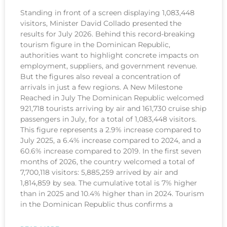
Standing in front of a screen displaying 1,083,448
visitors, Minister David Collado presented the
results for July 2026. Behind this record-breaking
tourism figure in the Dominican Republic,
authorities want to highlight concrete impacts on
employment, suppliers, and government revenue.
But the figures also reveal a concentration of
arrivals in just a few regions. A New Milestone
Reached in July The Dominican Republic welcomed
921,718 tourists arriving by air and 161,730 cruise ship
passengers in July, for a total of 1,083,448 visitors.
This figure represents a 2.9% increase compared to
July 2025, a 6.4% increase compared to 2024, and a
60.6% increase compared to 2019. In the first seven
months of 2026, the country welcomed a total of
7,700,118 visitors: 5,885,259 arrived by air and
1,814,859 by sea. The cumulative total is 7% higher
than in 2025 and 10.4% higher than in 2024. Tourism
in the Dominican Republic thus confirms a