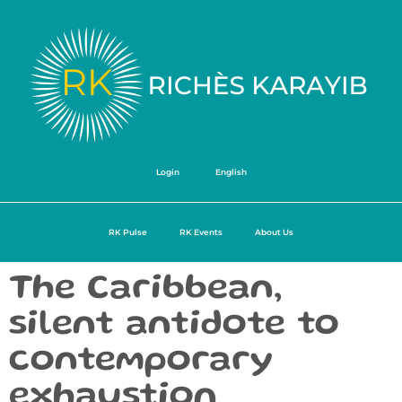
Login
English
RK Pulse
RK Events
About Us
The Caribbean,
silent antidote to
contemporary
exhaustion