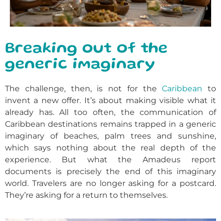
Breaking out of the
generic imaginary
The challenge, then, is not for the
Caribbean
to
invent a new offer. It’s about making visible what it
already has. All too often, the communication of
Caribbean destinations remains trapped in a generic
imaginary of beaches, palm trees and sunshine,
which says nothing about the real depth of the
experience. But what the Amadeus report
documents is precisely the end of this imaginary
world. Travelers are no longer asking for a postcard.
They’re asking for a return to themselves.