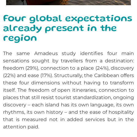
Four global expectations
already present in the
region
The same Amadeus study identifies four main
sensations sought by travellers from a destination:
freedom (29%), connection to a place (24%), discovery
(22%) and ease (17%). Structurally, the Caribbean offers
these four dimensions without having to transform
itself. The freedom of open itineraries, connection to
places that still resist tourist standardization, ongoing
discovery – each island has its own language, its own
rhythms, its own history – and the ease of hospitality
that is measured not in added services but in the
attention paid.