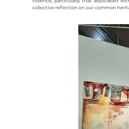
violence, particularly that associated w
collective reflection on our common herit