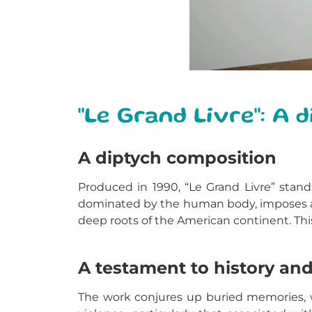
"Le Grand Livre": A
A diptych composition
Produced in 1990, “Le Grand Livre” stand
dominated by the human body, imposes a s
deep roots of the American continent. Th
A testament to history and
The work conjures up buried memories, w