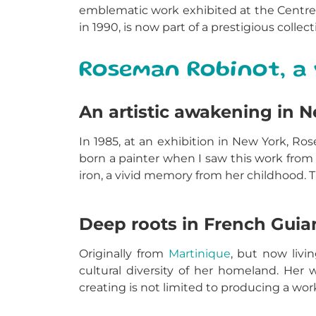
emblematic work exhibited at the Centre
in 1990, is now part of a prestigious coll
Roseman Robinot, a 
An artistic awakening in 
In 1985, at an exhibition in New York, 
born a painter when I saw this work from
iron, a vivid memory from her childhood. 
Deep roots in French Guia
Originally from
Martinique
, but now liv
cultural diversity of her homeland. Her w
creating is not limited to producing a wor