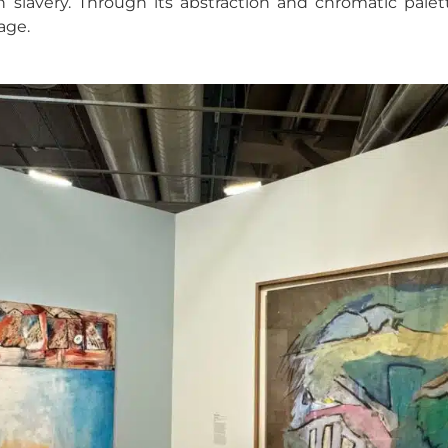
ith slavery. Through its abstraction and chromatic pale
age.