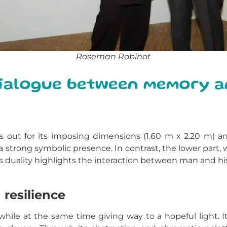
Roseman Robinot
 dialogue between memory 
s out for its imposing dimensions (1.60 m x 2.20 m) a
trong symbolic presence. In contrast, the lower part, w
is duality highlights the interaction between man and h
 resilience
hile at the same time giving way to a hopeful light.