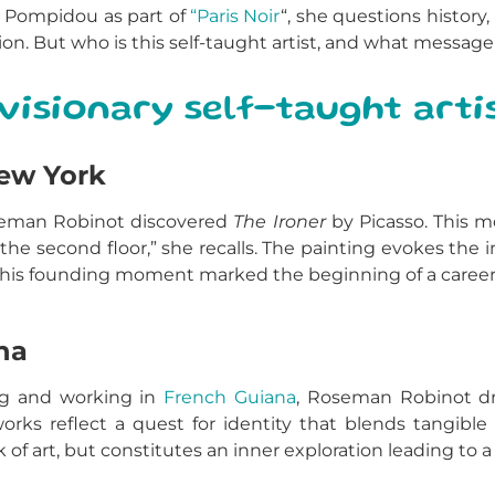
 Pompidou as part of
“Paris Noir
“, she questions history,
ection. But who is this self-taught artist, and what mess
visionary self-taught arti
New York
Roseman Robinot discovered
The Ironer
by Picasso. This m
 the second floor,” she recalls. The painting evokes th
This founding moment marked the beginning of a career 
na
ing and working in
French Guiana
, Roseman Robinot dr
orks reflect a quest for identity that blends tangible r
k of art, but constitutes an inner exploration leading to