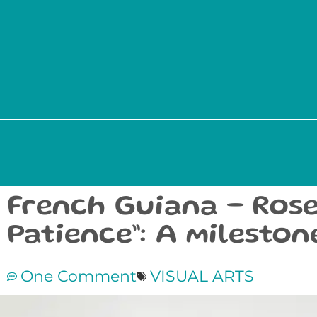
French Guiana – Rose
Patience”: A milesto
One Comment
VISUAL ARTS