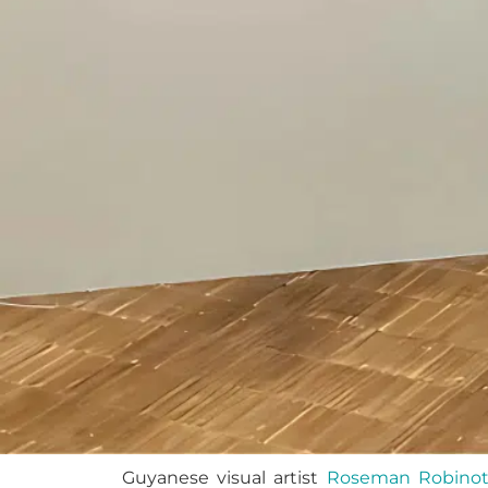
Guyanese visual artist
Roseman Robino