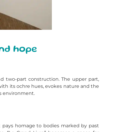
and hope
nd two-part construction. The upper part,
ith its ochre hues, evokes nature and the
is environment.
 It pays homage to bodies marked by past