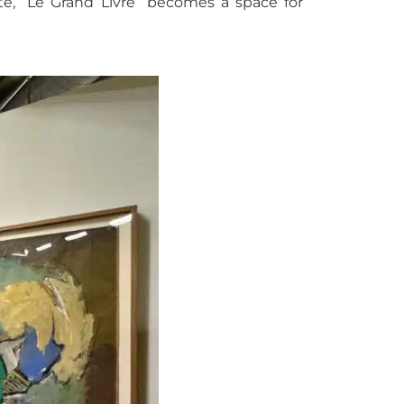
tte, “Le Grand Livre” becomes a space for