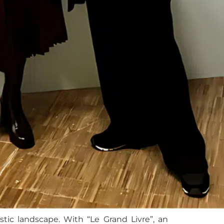
tic landscape. With “Le Grand Livre”, an