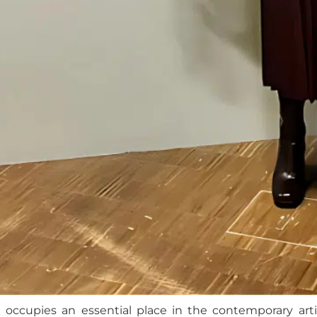
t
occupies an essential place in the contemporary artis