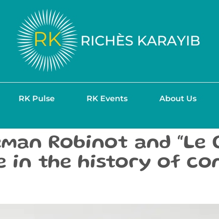
RK Pulse
RK Events
About Us
man Robinot and “Le G
ne in the history of c