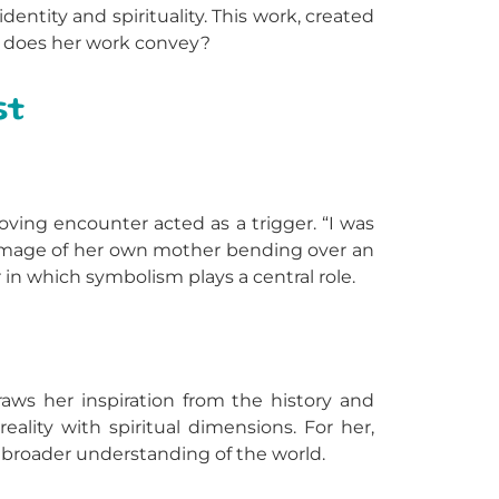
 identity and spirituality. This work, created
age does her work convey?
st
oving encounter acted as a trigger. “I was
e image of her own mother bending over an
in which symbolism plays a central role.
aws her inspiration from the history and
eality with spiritual dimensions. For her,
 a broader understanding of the world.