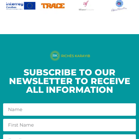
SUBSCRIBE TO OUR
NEWSLETTER TO RECEIVE
ALL INFORMATION