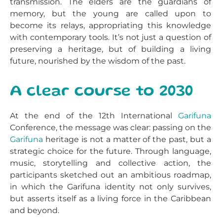
transmission. The elders are the guardians of
memory, but the young are called upon to
become its relays, appropriating this knowledge
with contemporary tools. It’s not just a question of
preserving a heritage, but of building a living
future, nourished by the wisdom of the past.
A clear course to 2030
At the end of the 12th International
Garifuna
Conference, the message was clear: passing on the
Garifuna
heritage is not a matter of the past, but a
strategic choice for the future. Through language,
music, storytelling and collective action, the
participants sketched out an ambitious roadmap,
in which the Garifuna identity not only survives,
but asserts itself as a living force in the Caribbean
and beyond.