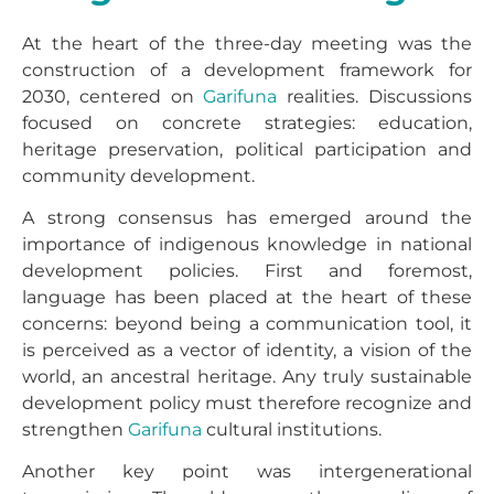
At the heart of the three-day meeting was the
construction of a development framework for
2030, centered on
Garifuna
realities. Discussions
focused on concrete strategies: education,
heritage preservation, political participation and
community development.
A strong consensus has emerged around the
importance of indigenous knowledge in national
development policies. First and foremost,
language has been placed at the heart of these
concerns: beyond being a communication tool, it
is perceived as a vector of identity, a vision of the
world, an ancestral heritage. Any truly sustainable
development policy must therefore recognize and
strengthen
Garifuna
cultural institutions.
Another key point was intergenerational