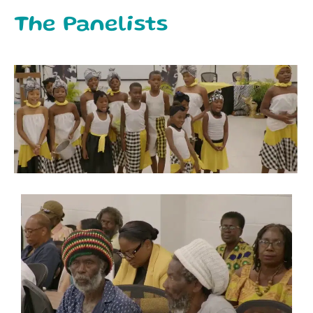
The Panelists