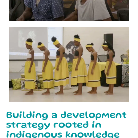
Building a development
strategy rooted in
indigenous knowledge