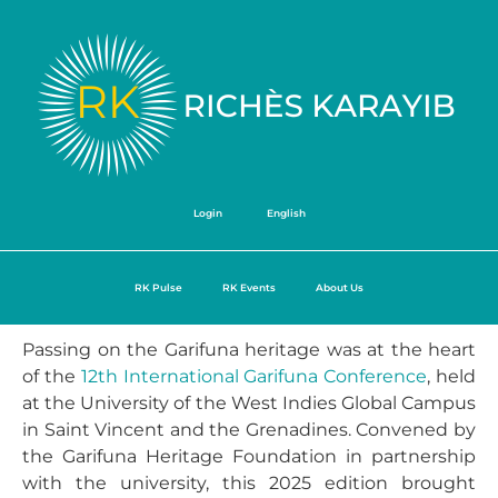
Login
English
RK Pulse
RK Events
About Us
Passing on the Garifuna heritage was at the heart
of the
12th International Garifuna Conference
, held
at the University of the West Indies Global Campus
in Saint Vincent and the Grenadines. Convened by
the Garifuna Heritage Foundation in partnership
with the university, this 2025 edition brought