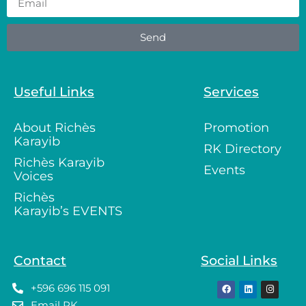
Send
Useful Links
Services
About Richès
Promotion
Karayib
RK Directory
Richès Karayib
Events
Voices
Richès
Karayib’s EVENTS
Contact
Social Links
+596 696 115 091
Email RK