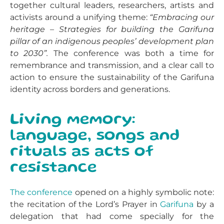
together cultural leaders, researchers, artists and
activists around a unifying theme:
“Embracing our
heritage – Strategies for building the Garifuna
pillar of an indigenous peoples’ development plan
to 2030”.
The conference was both a time for
remembrance and transmission, and a clear call to
action to ensure the sustainability of the Garifuna
identity across borders and generations.
Living memory:
language, songs and
rituals as acts of
resistance
The conference
opened on a highly symbolic note:
the recitation of the Lord’s Prayer in
Garifuna
by a
delegation that had come specially for the