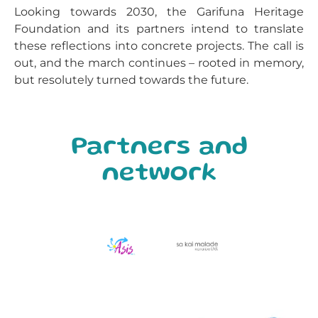
Looking towards 2030, the Garifuna Heritage
Foundation and its partners intend to translate
these reflections into concrete projects. The call is
out, and the march continues – rooted in memory,
but resolutely turned towards the future.
Partners and
network