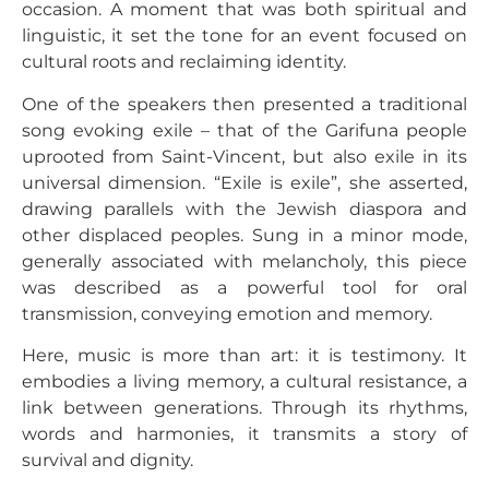
occasion. A moment that was both spiritual and
linguistic, it set the tone for an event focused on
cultural roots and reclaiming identity.
One of the speakers then presented a traditional
song evoking exile – that of the Garifuna people
uprooted from Saint-Vincent, but also exile in its
universal dimension. “Exile is exile”, she asserted,
drawing parallels with the Jewish diaspora and
other displaced peoples. Sung in a minor mode,
generally associated with melancholy, this piece
was described as a powerful tool for oral
transmission, conveying emotion and memory.
Here, music is more than art: it is testimony. It
embodies a living memory, a cultural resistance, a
link between generations. Through its rhythms,
words and harmonies, it transmits a story of
survival and dignity.