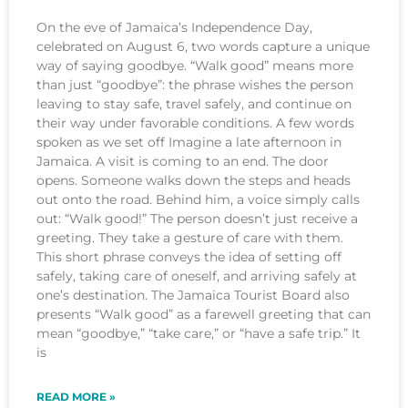
On the eve of Jamaica’s Independence Day,
celebrated on August 6, two words capture a unique
way of saying goodbye. “Walk good” means more
than just “goodbye”: the phrase wishes the person
leaving to stay safe, travel safely, and continue on
their way under favorable conditions. A few words
spoken as we set off Imagine a late afternoon in
Jamaica. A visit is coming to an end. The door
opens. Someone walks down the steps and heads
out onto the road. Behind him, a voice simply calls
out: “Walk good!” The person doesn’t just receive a
greeting. They take a gesture of care with them.
This short phrase conveys the idea of setting off
safely, taking care of oneself, and arriving safely at
one’s destination. The Jamaica Tourist Board also
presents “Walk good” as a farewell greeting that can
mean “goodbye,” “take care,” or “have a safe trip.” It
is
READ MORE »