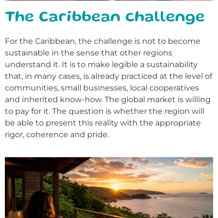
The Caribbean challenge
For the Caribbean, the challenge is not to become
sustainable in the sense that other regions
understand it. It is to make legible a sustainability
that, in many cases, is already practiced at the level of
communities, small businesses, local cooperatives
and inherited know-how. The global market is willing
to pay for it. The question is whether the region will
be able to present this reality with the appropriate
rigor, coherence and pride.