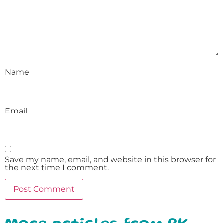
Name
Email
Save my name, email, and website in this browser for
the next time I comment.