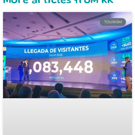
More articles from RK
TOURISM