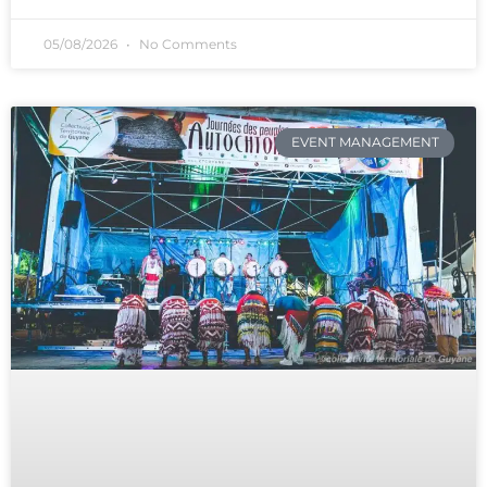
05/08/2026
No Comments
EVENT MANAGEMENT