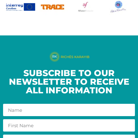
SUBSCRIBE TO OUR
NEWSLETTER TO RECEIVE
ALL INFORMATION