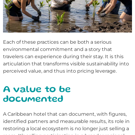
Each of these practices can be both a serious
environmental commitment and a story that
travelers can experience during their stay. It is this
articulation that transforms visible sustainability into
perceived value, and thus into pricing leverage.
A value to be
documented
A Caribbean hotel that can document, with figures,
identified partners and measurable results, its role in
restoring a local ecosystem is no longer just selling a