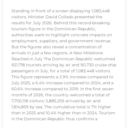
Standing in front of a screen displaying 1,083,448
visitors, Minister David Collado presented the
results for July 2026. Behind this record-breaking
tourism figure in the Dominican Republic,
authorities want to highlight concrete impacts on
employment, suppliers, and government revenue.
But the figures also reveal a concentration of
arrivals in just a few regions. A New Milestone
Reached in July The Dominican Republic welcomed
921,718 tourists arriving by air and 161,730 cruise ship
passengers in July, for a total of 1,083,448 visitors.
This figure represents a 2.9% increase compared to
July 2025, a 6.4% increase compared to 2024, and a
60.6% increase compared to 2019. In the first seven
months of 2026, the country welcomed a total of
7,700,118 visitors: 5,885,259 arrived by air and
1,814,859 by sea. The cumulative total is 7% higher
than in 2025 and 10.4% higher than in 2024. Tourism
in the Dominican Republic thus confirms a