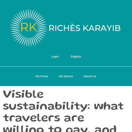
Login
English
RK Pulse
RK Events
About Us
Visible
sustainability: what
travelers are
willing to pay, and