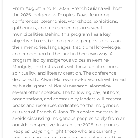
From August 6 to 14, 2026, French Guiana will host
the 2026 Indigenous Peoples’ Days, featuring
conferences, ceremonies, workshops, exhibitions,
gatherings, and film screenings in several
municipalities. Behind this program lies a key
objective: to enable Indigenous peoples to pass on
their memories, languages, traditional knowledge,
and connection to the land in their own way. A
program led by Indigenous voices In Rémire-
Montjoly, the first events will focus on life stories,
spirituality, and literary creation. The conference
dedicated to Alwin Manewamo-Karwofodi will be led
by his daughter, Mikke Manewamo, alongside
several other speakers. The following day, authors,
organizations, and community leaders will present
books and resources dedicated to the Indigenous
cultures of French Guiana. This choice matters. It
avoids discussing Indigenous peoples solely from an
outside perspective. Instead, the 2026 Indigenous
Peoples’ Days highlight those who are currently
creating, passing on, teaching, and defending their