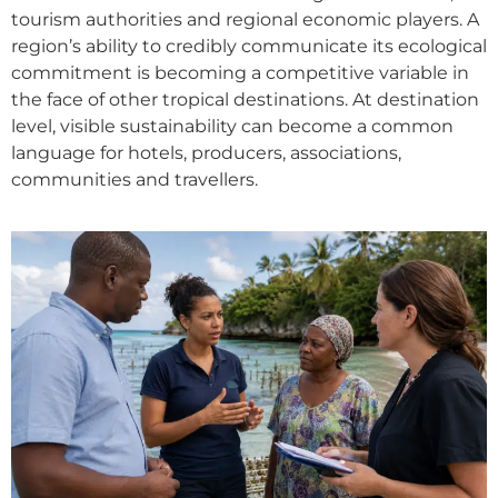
tourism authorities and regional economic players. A
region’s ability to credibly communicate its ecological
commitment is becoming a competitive variable in
the face of other tropical destinations. At destination
level, visible sustainability can become a common
language for hotels, producers, associations,
communities and travellers.