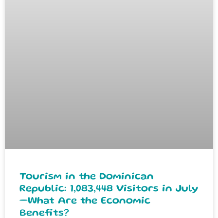
Tourism in the Dominican
Republic: 1,083,448 Visitors in July
—What Are the Economic
Benefits?