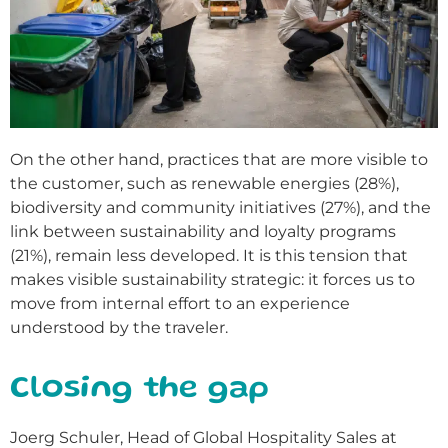
On the other hand, practices that are more visible to
the customer, such as renewable energies (28%),
biodiversity and community initiatives (27%), and the
link between sustainability and loyalty programs
(21%), remain less developed. It is this tension that
makes visible sustainability strategic: it forces us to
move from internal effort to an experience
understood by the traveler.
Closing the gap
Joerg Schuler, Head of Global Hospitality Sales at