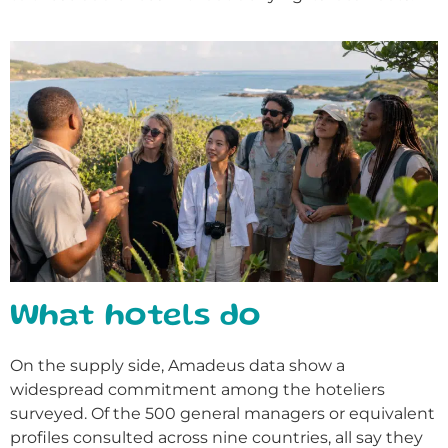
What hotels do
On the supply side, Amadeus data show a
widespread commitment among the hoteliers
surveyed. Of the 500 general managers or equivalent
profiles consulted across nine countries, all say they