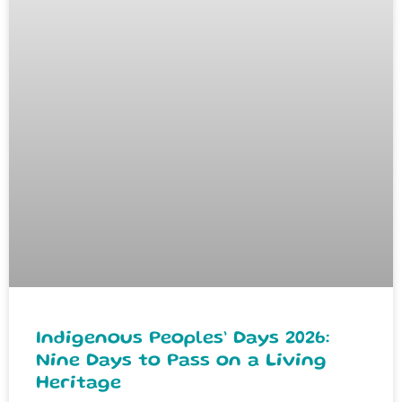
Indigenous Peoples’ Days 2026:
Nine Days to Pass on a Living
Heritage