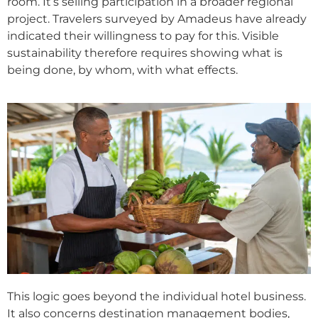
room. It’s selling participation in a broader regional
project. Travelers surveyed by Amadeus have already
indicated their willingness to pay for this. Visible
sustainability therefore requires showing what is
being done, by whom, with what effects.
This logic goes beyond the individual hotel business.
It also concerns destination management bodies,