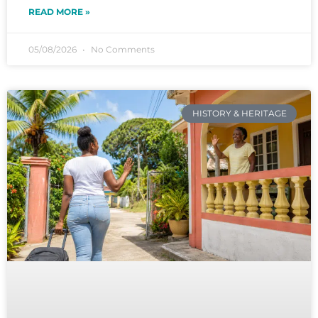
READ MORE »
05/08/2026
No Comments
HISTORY & HERITAGE