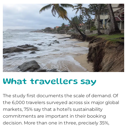
What travellers say
The study first documents the scale of demand. Of
the 6,000 travelers surveyed across six major global
markets, 75% say that a hotel’s sustainability
commitments are important in their booking
decision. More than one in three, precisely 35%,