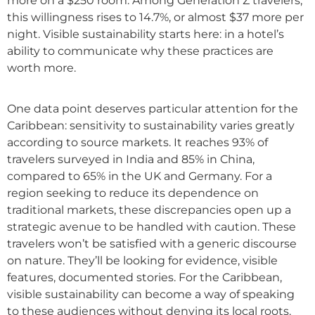
more on a $250 room. Among Generation Z travelers,
this willingness rises to 14.7%, or almost $37 more per
night. Visible sustainability starts here: in a hotel’s
ability to communicate why these practices are
worth more.
One data point deserves particular attention for the
Caribbean: sensitivity to sustainability varies greatly
according to source markets. It reaches 93% of
travelers surveyed in India and 85% in China,
compared to 65% in the UK and Germany. For a
region seeking to reduce its dependence on
traditional markets, these discrepancies open up a
strategic avenue to be handled with caution. These
travelers won’t be satisfied with a generic discourse
on nature. They’ll be looking for evidence, visible
features, documented stories. For the Caribbean,
visible sustainability can become a way of speaking
to these audiences without denying its local roots.