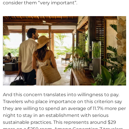
consider them “very important”.
And this concern translates into willingness to pay.
Travelers who place importance on this criterion say
they are willing to spend an average of 11.7% more per
night to stay in an establishment with serious
sustainable practices. This represents around $29