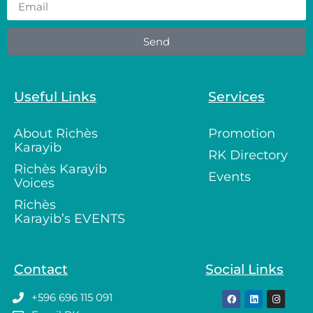
Send
Useful Links
Services
About Richès
Promotion
Karayib
RK Directory
Richès Karayib
Events
Voices
Richès
Karayib’s EVENTS
Contact
Social Links
+596 696 115 091