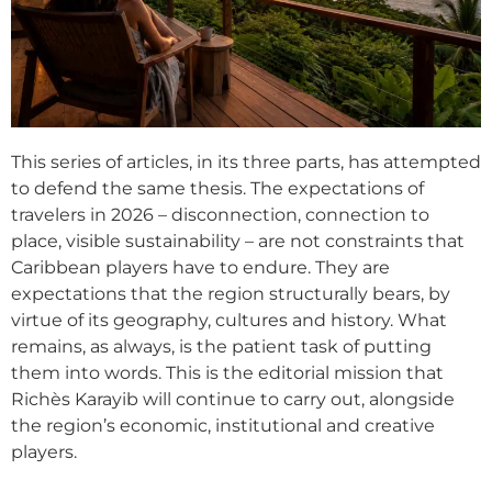
This series of articles, in its three parts, has attempted
to defend the same thesis. The expectations of
travelers in 2026 – disconnection, connection to
place, visible sustainability – are not constraints that
Caribbean players have to endure. They are
expectations that the region structurally bears, by
virtue of its geography, cultures and history. What
remains, as always, is the patient task of putting
them into words. This is the editorial mission that
Richès Karayib will continue to carry out, alongside
the region’s economic, institutional and creative
players.