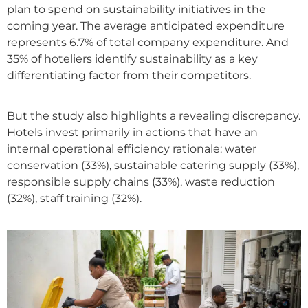
plan to spend on sustainability initiatives in the
coming year. The average anticipated expenditure
represents 6.7% of total company expenditure. And
35% of hoteliers identify sustainability as a key
differentiating factor from their competitors.
But the study also highlights a revealing discrepancy.
Hotels invest primarily in actions that have an
internal operational efficiency rationale: water
conservation (33%), sustainable catering supply (33%),
responsible supply chains (33%), waste reduction
(32%), staff training (32%).