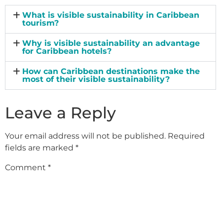
What is visible sustainability in Caribbean
tourism?
Why is visible sustainability an advantage
for Caribbean hotels?
How can Caribbean destinations make the
most of their visible sustainability?
Leave a Reply
Your email address will not be published.
Required
fields are marked
*
Comment
*