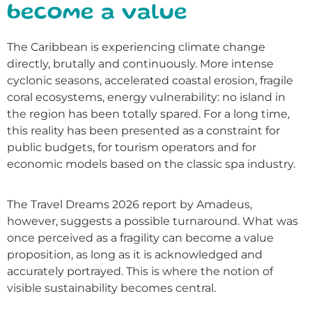
become a value
The Caribbean is experiencing climate change
directly, brutally and continuously. More intense
cyclonic seasons, accelerated coastal erosion, fragile
coral ecosystems, energy vulnerability: no island in
the region has been totally spared. For a long time,
this reality has been presented as a constraint for
public budgets, for tourism operators and for
economic models based on the classic spa industry.
The Travel Dreams 2026 report by Amadeus,
however, suggests a possible turnaround. What was
once perceived as a fragility can become a value
proposition, as long as it is acknowledged and
accurately portrayed. This is where the notion of
visible sustainability becomes central.