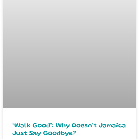
“Walk Good”: Why Doesn’t Jamaica
Just Say Goodbye?