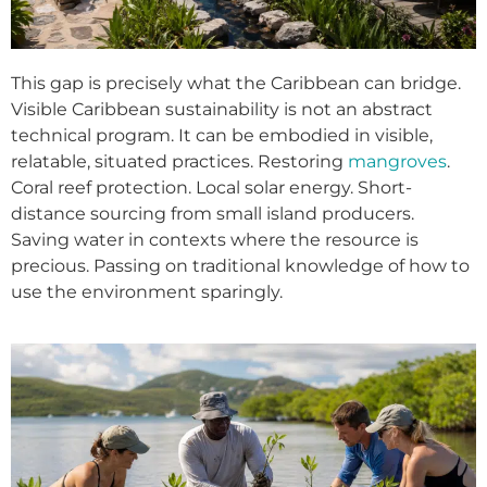
This gap is precisely what the Caribbean can bridge.
Visible Caribbean sustainability is not an abstract
technical program. It can be embodied in visible,
relatable, situated practices. Restoring
mangroves
.
Coral reef protection. Local solar energy. Short-
distance sourcing from small island producers.
Saving water in contexts where the resource is
precious. Passing on traditional knowledge of how to
use the environment sparingly.