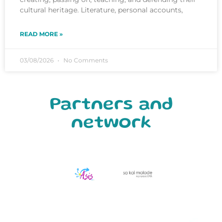
cultural heritage. Literature, personal accounts,
READ MORE »
03/08/2026
No Comments
Partners and
network