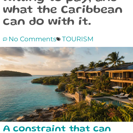
what the Caribbean
can do with it.
No Comments
TOURISM
A constraint that can