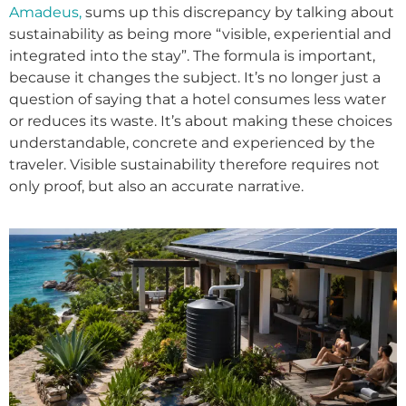
Amadeus,
sums up this discrepancy by talking about
sustainability as being more “visible, experiential and
integrated into the stay”. The formula is important,
because it changes the subject. It’s no longer just a
question of saying that a hotel consumes less water
or reduces its waste. It’s about making these choices
understandable, concrete and experienced by the
traveler. Visible sustainability therefore requires not
only proof, but also an accurate narrative.